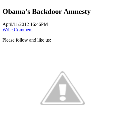
Obama’s Backdoor Amnesty
April/11/2012 16:46PM
Write Comment
Please follow and like us: