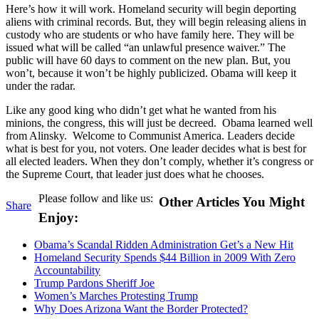
Here’s how it will work. Homeland security will begin deporting
aliens with criminal records. But, they will begin releasing aliens in
custody who are students or who have family here. They will be
issued what will be called “an unlawful presence waiver.” The
public will have 60 days to comment on the new plan. But, you
won’t, because it won’t be highly publicized. Obama will keep it
under the radar.
Like any good king who didn’t get what he wanted from his
minions, the congress, this will just be decreed. Obama learned well
from Alinsky. Welcome to Communist America. Leaders decide
what is best for you, not voters. One leader decides what is best for
all elected leaders. When they don’t comply, whether it’s congress or
the Supreme Court, that leader just does what he chooses.
Please follow and like us:
Other Articles You Might
Share
Enjoy:
Obama’s Scandal Ridden Administration Get’s a New Hit
Homeland Security Spends $44 Billion in 2009 With Zero
Accountability
Trump Pardons Sheriff Joe
Women’s Marches Protesting Trump
Why Does Arizona Want the Border Protected?