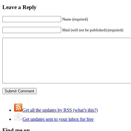
Leave a Reply
Name (required)
Mail (will not be published) (required)
Get all the updates by RSS (what’s this?)
Get updates sent to your inbox for free
Find me on