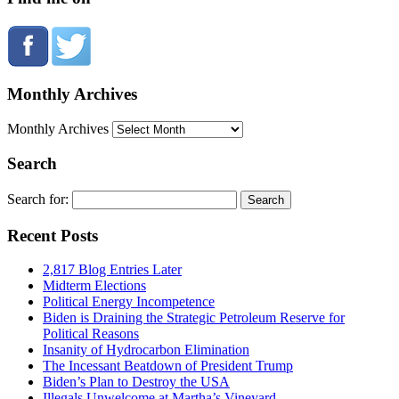
Monthly Archives
Monthly Archives
Search
Search for:
Recent Posts
2,817 Blog Entries Later
Midterm Elections
Political Energy Incompetence
Biden is Draining the Strategic Petroleum Reserve for
Political Reasons
Insanity of Hydrocarbon Elimination
The Incessant Beatdown of President Trump
Biden’s Plan to Destroy the USA
Illegals Unwelcome at Martha’s Vineyard