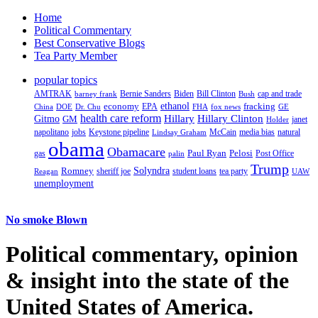
Home
Political Commentary
Best Conservative Blogs
Tea Party Member
popular topics
AMTRAK
Bernie Sanders
Biden
Bill Clinton
cap and trade
barney frank
Bush
ethanol
fracking
economy
China
Dr. Chu
EPA
FHA
fox news
DOE
GE
health care reform
Hillary
Gitmo
Hillary Clinton
GM
janet
Holder
napolitano
Keystone pipeline
McCain
natural
jobs
Lindsay Graham
media bias
obama
Obamacare
Paul Ryan
Pelosi
gas
Post Office
palin
Trump
Romney
Solyndra
sheriff joe
student loans
tea party
Reagan
UAW
unemployment
No smoke Blown
Political
commentary, opinion
& insight
into the state of the
United States of America.