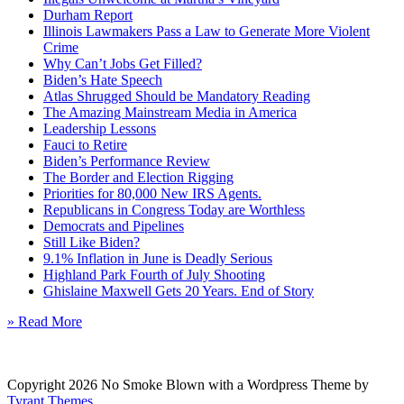
Durham Report
Illinois Lawmakers Pass a Law to Generate More Violent
Crime
Why Can’t Jobs Get Filled?
Biden’s Hate Speech
Atlas Shrugged Should be Mandatory Reading
The Amazing Mainstream Media in America
Leadership Lessons
Fauci to Retire
Biden’s Performance Review
The Border and Election Rigging
Priorities for 80,000 New IRS Agents.
Republicans in Congress Today are Worthless
Democrats and Pipelines
Still Like Biden?
9.1% Inflation in June is Deadly Serious
Highland Park Fourth of July Shooting
Ghislaine Maxwell Gets 20 Years. End of Story
» Read More
Copyright 2026 No Smoke Blown with a Wordpress Theme by
Tyrant Themes