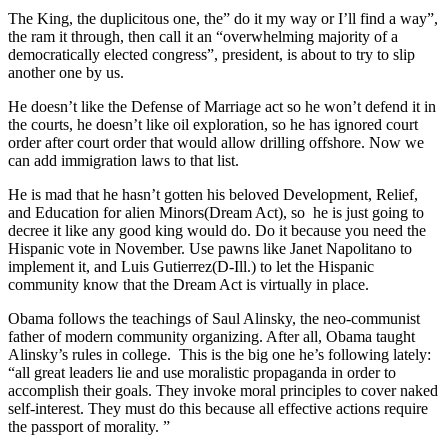
The King, the duplicitous one, the” do it my way or I’ll find a way”,
the ram it through, then call it an “overwhelming majority of a
democratically elected congress”, president, is about to try to slip
another one by us.
He doesn’t like the Defense of Marriage act so he won’t defend it in
the courts, he doesn’t like oil exploration, so he has ignored court
order after court order that would allow drilling offshore. Now we
can add immigration laws to that list.
He is mad that he hasn’t gotten his beloved Development, Relief,
and Education for alien Minors(Dream Act), so he is just going to
decree it like any good king would do. Do it because you need the
Hispanic vote in November. Use pawns like Janet Napolitano to
implement it, and Luis Gutierrez(D-Ill.) to let the Hispanic
community know that the Dream Act is virtually in place.
Obama follows the teachings of Saul Alinsky, the neo-communist
father of modern community organizing. After all, Obama taught
Alinsky’s rules in college. This is the big one he’s following lately:
“all great leaders lie and use moralistic propaganda in order to
accomplish their goals. They invoke moral principles to cover naked
self-interest. They must do this because all effective actions require
the passport of morality. ”