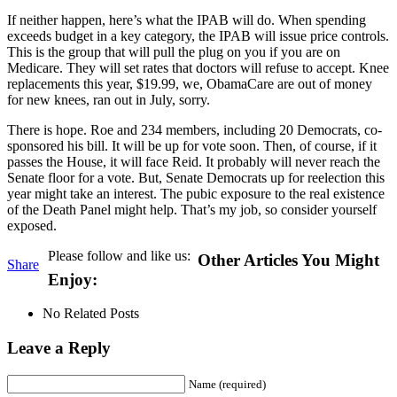
If neither happen, here’s what the IPAB will do. When spending
exceeds budget in a key category, the IPAB will issue price controls.
This is the group that will pull the plug on you if you are on
Medicare. They will set rates that doctors will refuse to accept. Knee
replacements this year, $19.99, we, ObamaCare are out of money
for new knees, ran out in July, sorry.
There is hope. Roe and 234 members, including 20 Democrats, co-
sponsored his bill. It will be up for vote soon. Then, of course, if it
passes the House, it will face Reid. It probably will never reach the
Senate floor for a vote. But, Senate Democrats up for reelection this
year might take an interest. The pubic exposure to the real existence
of the Death Panel might help. That’s my job, so consider yourself
exposed.
Please follow and like us:
Other Articles You Might
Share
Enjoy:
No Related Posts
Leave a Reply
Name (required)