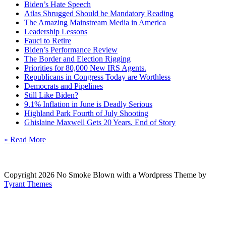
Biden’s Hate Speech
Atlas Shrugged Should be Mandatory Reading
The Amazing Mainstream Media in America
Leadership Lessons
Fauci to Retire
Biden’s Performance Review
The Border and Election Rigging
Priorities for 80,000 New IRS Agents.
Republicans in Congress Today are Worthless
Democrats and Pipelines
Still Like Biden?
9.1% Inflation in June is Deadly Serious
Highland Park Fourth of July Shooting
Ghislaine Maxwell Gets 20 Years. End of Story
» Read More
Copyright 2026 No Smoke Blown with a Wordpress Theme by
Tyrant Themes