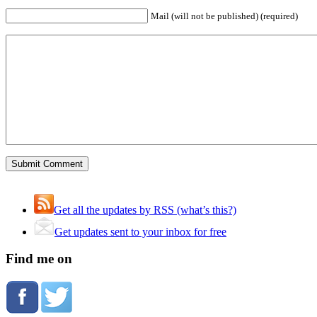
Mail (will not be published) (required)
Get all the updates by RSS (what’s this?)
Get updates sent to your inbox for free
Find me on