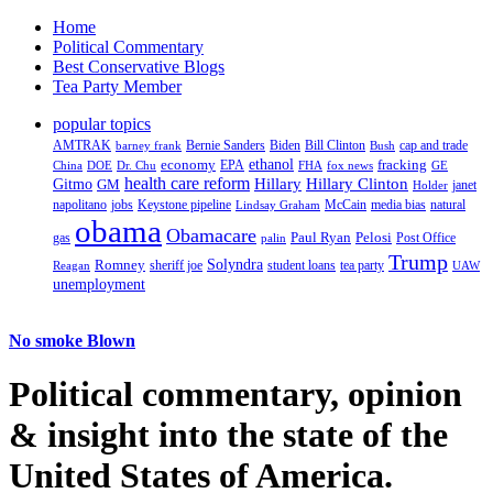
Home
Political Commentary
Best Conservative Blogs
Tea Party Member
popular topics
AMTRAK
Bernie Sanders
Biden
Bill Clinton
cap and trade
barney frank
Bush
ethanol
fracking
economy
China
Dr. Chu
EPA
FHA
fox news
DOE
GE
health care reform
Hillary
Gitmo
Hillary Clinton
GM
janet
Holder
napolitano
Keystone pipeline
McCain
natural
jobs
Lindsay Graham
media bias
obama
Obamacare
Paul Ryan
Pelosi
gas
Post Office
palin
Trump
Romney
Solyndra
sheriff joe
student loans
tea party
Reagan
UAW
unemployment
No smoke Blown
Political
commentary, opinion
& insight
into the state of the
United States of America.