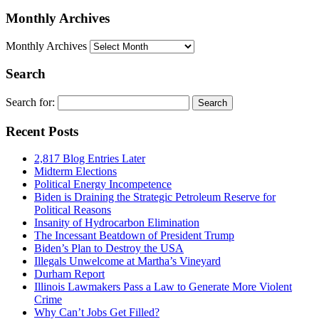
Monthly Archives
Monthly Archives
Search
Search for:
Recent Posts
2,817 Blog Entries Later
Midterm Elections
Political Energy Incompetence
Biden is Draining the Strategic Petroleum Reserve for
Political Reasons
Insanity of Hydrocarbon Elimination
The Incessant Beatdown of President Trump
Biden’s Plan to Destroy the USA
Illegals Unwelcome at Martha’s Vineyard
Durham Report
Illinois Lawmakers Pass a Law to Generate More Violent
Crime
Why Can’t Jobs Get Filled?