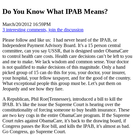
Do You Know What IPAB Means?
March/20/2012 16:59PM
3 interesting comments, join the discussion
Please follow and like us:
I had never heard of the IPAB, or
Independent Payment Advisory Board. It’s a 15 person central
committee, can you say USSR, that is designed under ObamaCare
to control health care costs. Health care decisions can’t be left to you
and me to make. We lack wisdom and common sense. Your doctor
is not qualified to make decisions of this magnitude. Only a hand
picked group of 15 can do this for you, your doctor, your insurer,
your hospital, your fellow taxpayer, and for the good of the country.
What exceptional people this group must be. Let’s put them on
Jeopardy and see how they fare.
A Republican, Phil Roe(Tennessee), introduced a bill to kill the
IPAB. It’s like the issue the Supreme Court is hearing over the
constitutionality of forcing someone to buy health insurance. These
are two key cogs in the entire ObamaCare program. If the Supreme
Court rules against ObamaCare, it’s back to the drawing board, if
Congress passes the Roe bill, and kills the IPAB, it’s almost as bad.
Go Congress, go Supreme Court.