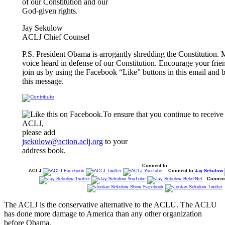
of our Constitution and our
God-given rights.
Jay Sekulow
ACLJ Chief Counsel
P.S. President Obama is arrogantly shredding the Constitution.
voice heard in defense of our Constitution. Encourage your frie
join us by using the Facebook “Like” buttons in this email and 
this message.
To ensure that you continue to receive
ACLJ,
please add
jsekulow@action.aclj.org
to your
address book.
Connect to
ACLJ
Connect to
Jay Sekulow
Connec
The ACLJ is the conservative alternative to the ACLU. The ACLU
has done more damage to America than any other organization
before Obama.