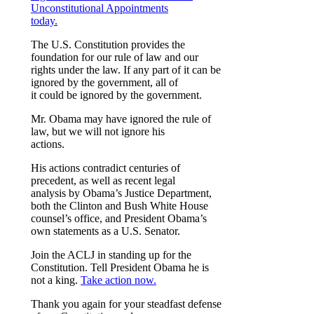
Unconstitutional Appointments
today.
The U.S. Constitution provides the
foundation for our rule of law and our
rights under the law. If any part of it can be
ignored by the government, all of
it could be ignored by the government.
Mr. Obama may have ignored the rule of
law, but we will not ignore his
actions.
His actions contradict centuries of
precedent, as well as recent legal
analysis by Obama’s Justice Department,
both the Clinton and Bush White House
counsel’s office, and President Obama’s
own statements as a U.S. Senator.
Join the ACLJ in standing up for the
Constitution. Tell President Obama he is
not a king.
Take action now.
Thank you again for your steadfast defense