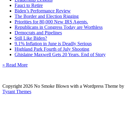
Fauci to Retire
Biden’s Performance Review
The Border and Election Rigging
Priorities for 80,000 New IRS Agents.
Republicans in Congress Today are Worthless
Democrats and Pipelines
Still Like Biden?
9.1% Inflation in June is Deadly Serious
Highland Park Fourth of July Shooting
Ghislaine Maxwell Gets 20 Years. End of Story
» Read More
Copyright 2026 No Smoke Blown with a Wordpress Theme by
Tyrant Themes