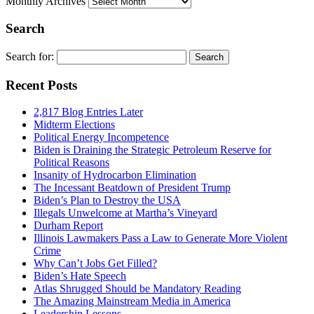
Monthly Archives
Search
Search for:
Recent Posts
2,817 Blog Entries Later
Midterm Elections
Political Energy Incompetence
Biden is Draining the Strategic Petroleum Reserve for
Political Reasons
Insanity of Hydrocarbon Elimination
The Incessant Beatdown of President Trump
Biden’s Plan to Destroy the USA
Illegals Unwelcome at Martha’s Vineyard
Durham Report
Illinois Lawmakers Pass a Law to Generate More Violent
Crime
Why Can’t Jobs Get Filled?
Biden’s Hate Speech
Atlas Shrugged Should be Mandatory Reading
The Amazing Mainstream Media in America
Leadership Lessons