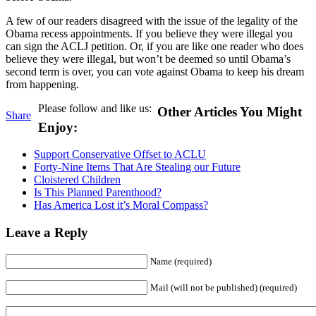
A few of our readers disagreed with the issue of the legality of the
Obama recess appointments. If you believe they were illegal you
can sign the ACLJ petition. Or, if you are like one reader who does
believe they were illegal, but won’t be deemed so until Obama’s
second term is over, you can vote against Obama to keep his dream
from happening.
Please follow and like us:
Other Articles You Might
Share
Enjoy:
Support Conservative Offset to ACLU
Forty-Nine Items That Are Stealing our Future
Cloistered Children
Is This Planned Parenthood?
Has America Lost it’s Moral Compass?
Leave a Reply
Name (required)
Mail (will not be published) (required)