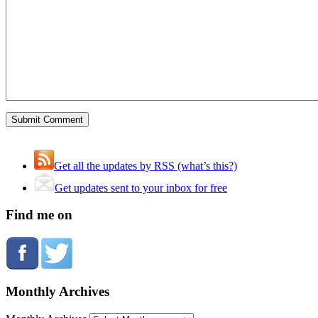
Get all the updates by RSS (what’s this?)
Get updates sent to your inbox for free
Find me on
Monthly Archives