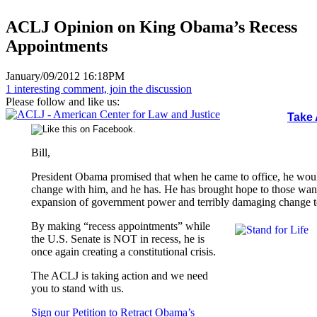
ACLJ Opinion on King Obama’s Recess
Appointments
January/09/2012 16:18PM
1 interesting comment, join the discussion
Please follow and like us:
Take 
Bill,
President Obama promised that when he came to office, he wou
change with him, and he has. He has brought hope to those want
expansion of government power and terribly damaging change to
By making “recess appointments” while
the U.S. Senate is NOT in recess, he is
once again creating a constitutional crisis.
The ACLJ is taking action and we need
you to stand with us.
Sign our Petition to Retract Obama’s