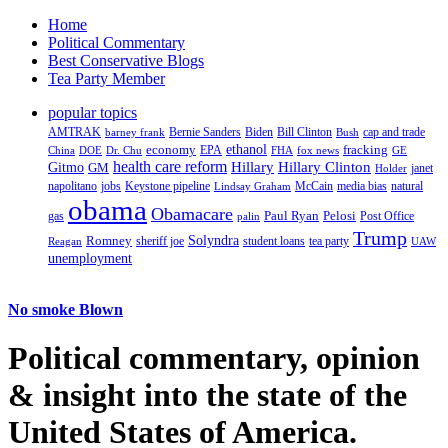
Home
Political Commentary
Best Conservative Blogs
Tea Party Member
popular topics
AMTRAK
Bernie Sanders
Biden
Bill Clinton
cap and trade
barney frank
Bush
ethanol
fracking
economy
China
Dr. Chu
EPA
FHA
fox news
DOE
GE
health care reform
Hillary
Gitmo
Hillary Clinton
GM
janet
Holder
napolitano
Keystone pipeline
McCain
natural
jobs
Lindsay Graham
media bias
obama
Obamacare
Paul Ryan
Pelosi
gas
Post Office
palin
Trump
Romney
Solyndra
sheriff joe
student loans
tea party
Reagan
UAW
unemployment
No smoke Blown
Political
commentary, opinion
& insight
into the state of the
United States of America.