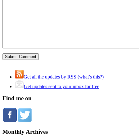
Get all the updates by RSS (what’s this?)
Get updates sent to your inbox for free
Find me on
Monthly Archives