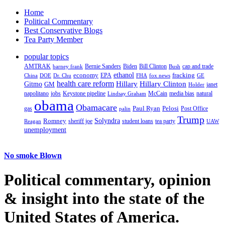
Home
Political Commentary
Best Conservative Blogs
Tea Party Member
popular topics
AMTRAK
Bernie Sanders
Biden
Bill Clinton
cap and trade
barney frank
Bush
ethanol
fracking
economy
China
Dr. Chu
EPA
FHA
fox news
DOE
GE
health care reform
Hillary
Gitmo
Hillary Clinton
GM
janet
Holder
napolitano
Keystone pipeline
McCain
natural
jobs
Lindsay Graham
media bias
obama
Obamacare
Paul Ryan
Pelosi
gas
Post Office
palin
Trump
Romney
Solyndra
sheriff joe
student loans
tea party
Reagan
UAW
unemployment
No smoke Blown
Political
commentary, opinion
& insight
into the state of the
United States of America.