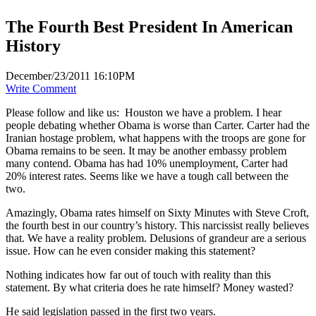
The Fourth Best President In American
History
December/23/2011 16:10PM
Write Comment
Please follow and like us:
Houston we have a problem. I hear
people debating whether Obama is worse than Carter. Carter had the
Iranian hostage problem, what happens with the troops are gone for
Obama remains to be seen. It may be another embassy problem
many contend. Obama has had 10% unemployment, Carter had
20% interest rates. Seems like we have a tough call between the
two.
Amazingly, Obama rates himself on Sixty Minutes with Steve Croft,
the fourth best in our country’s history. This narcissist really believes
that. We have a reality problem. Delusions of grandeur are a serious
issue. How can he even consider making this statement?
Nothing indicates how far out of touch with reality than this
statement. By what criteria does he rate himself? Money wasted?
He said legislation passed in the first two years.