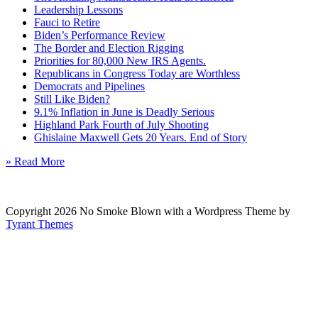
Leadership Lessons
Fauci to Retire
Biden’s Performance Review
The Border and Election Rigging
Priorities for 80,000 New IRS Agents.
Republicans in Congress Today are Worthless
Democrats and Pipelines
Still Like Biden?
9.1% Inflation in June is Deadly Serious
Highland Park Fourth of July Shooting
Ghislaine Maxwell Gets 20 Years. End of Story
» Read More
Copyright 2026 No Smoke Blown with a Wordpress Theme by
Tyrant Themes