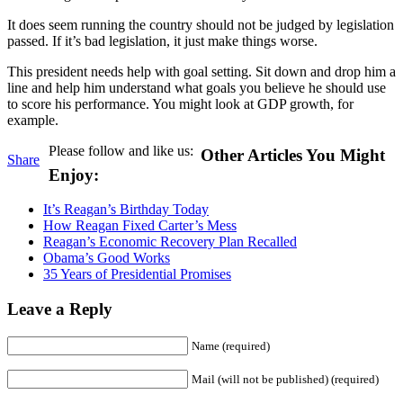
It does seem running the country should not be judged by legislation
passed. If it’s bad legislation, it just make things worse.
This president needs help with goal setting. Sit down and drop him a
line and help him understand what goals you believe he should use
to score his performance. You might look at GDP growth, for
example.
Please follow and like us:
Other Articles You Might
Share
Enjoy:
It’s Reagan’s Birthday Today
How Reagan Fixed Carter’s Mess
Reagan’s Economic Recovery Plan Recalled
Obama’s Good Works
35 Years of Presidential Promises
Leave a Reply
Name (required)
Mail (will not be published) (required)