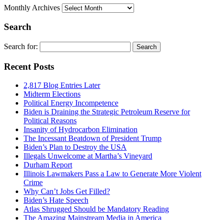
Monthly Archives
Search
Search for:
Recent Posts
2,817 Blog Entries Later
Midterm Elections
Political Energy Incompetence
Biden is Draining the Strategic Petroleum Reserve for
Political Reasons
Insanity of Hydrocarbon Elimination
The Incessant Beatdown of President Trump
Biden’s Plan to Destroy the USA
Illegals Unwelcome at Martha’s Vineyard
Durham Report
Illinois Lawmakers Pass a Law to Generate More Violent
Crime
Why Can’t Jobs Get Filled?
Biden’s Hate Speech
Atlas Shrugged Should be Mandatory Reading
The Amazing Mainstream Media in America