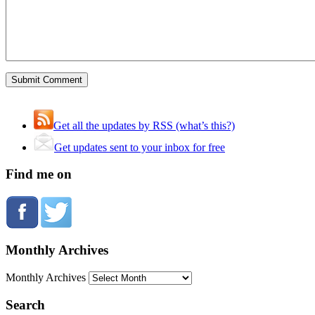
Get all the updates by RSS (what’s this?)
Get updates sent to your inbox for free
Find me on
Monthly Archives
Monthly Archives
Search