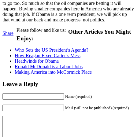
to go too. So much so that the oil companies are betting it will
happen. Buying smaller companies here in America who are already
doing that job. If Obama is a one-term president, we will pick up
that wind at our back and make progress, not politics.
Please follow and like us:
Other Articles You Might
Share
Enjoy:
Who Sets the US President’s Agenda?
How Reagan Fixed Carter’s Mess
Headwinds for Obama
Ronald McDonald is all about Jobs
Making America into McCormick Place
Leave a Reply
Name (required)
Mail (will not be published) (required)