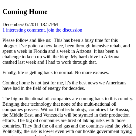
Coming Home
December/05/2011 18:57PM
1 interesting comment, join the discussion
Please follow and like us:
This has been a busy time for this
blogger. I’ve gotten a new knee, been through intensive rehab, and
spent a week in Florida and a week in Arizona. It has been a
challenge to keep up with the blog. My hard drive in Arizona
crashed last week and I had to work through that.
Finally, life is getting back to normal. No more excuses.
Coming home is not just for me, it’s the best news we Americans
have had in the field of energy for decades.
The big multinational oil companies are coming back to this country.
Bringing their technology that none of the multi-national oil
companies possess. Without that technology, countries like Russia,
the Middle East, and Venezuela will be stymied in their production
efforts. The big oil companies are tired of taking risks with those
countries. They find the oil and gas and the countries steal the yield.
Politically, the risk is lower even with our hostile government trying