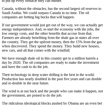
to put up every obstacle they can muster.
Canada, without the obstacles, has the second largest oil reserves to
Saudi Arabia. We could surpass Canada in no time. The oil
companies are betting big bucks that will happen.
If our government would just get out of the way, we can actually get
energy independence. And, re-start the economy with the jobs, the
low energy costs, and the other benefits that accrue from that.
Farmers are already benefiting from the shale gas in states all over
the country. They get the upfront money, then the 15% from the gas
when discovered. They spend the money. They build new houses,
new cars, and all that comes with the windfall.
We have enough shale oil in this country get to a million barrels a
day by 2020. The oil companies are ready to make the investment
and have the cash to do the job.
Their technology in deep water drilling is the best in the world.
Production has nearly doubled in the past five years and can double
and re-double in the near future.
The wind is at our back and the people who can make it happen, not
the government, are poised to do the job.
The ridiculous ideological blocks pushed by Obama are an even bet