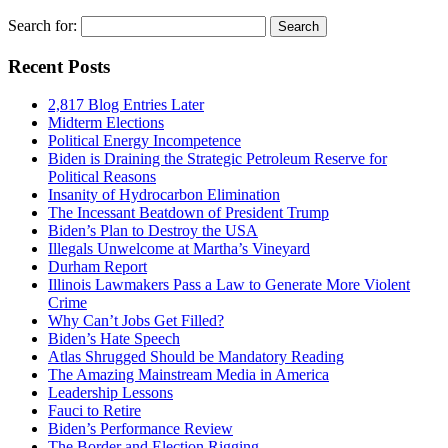
Search for:
Recent Posts
2,817 Blog Entries Later
Midterm Elections
Political Energy Incompetence
Biden is Draining the Strategic Petroleum Reserve for
Political Reasons
Insanity of Hydrocarbon Elimination
The Incessant Beatdown of President Trump
Biden’s Plan to Destroy the USA
Illegals Unwelcome at Martha’s Vineyard
Durham Report
Illinois Lawmakers Pass a Law to Generate More Violent
Crime
Why Can’t Jobs Get Filled?
Biden’s Hate Speech
Atlas Shrugged Should be Mandatory Reading
The Amazing Mainstream Media in America
Leadership Lessons
Fauci to Retire
Biden’s Performance Review
The Border and Election Rigging