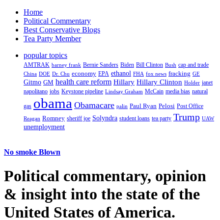
Home
Political Commentary
Best Conservative Blogs
Tea Party Member
popular topics
AMTRAK
Bernie Sanders
Biden
Bill Clinton
cap and trade
barney frank
Bush
ethanol
fracking
economy
China
Dr. Chu
EPA
FHA
fox news
DOE
GE
health care reform
Hillary
Gitmo
Hillary Clinton
GM
janet
Holder
napolitano
Keystone pipeline
McCain
natural
jobs
Lindsay Graham
media bias
obama
Obamacare
Paul Ryan
Pelosi
gas
Post Office
palin
Trump
Romney
Solyndra
sheriff joe
student loans
tea party
Reagan
UAW
unemployment
No smoke Blown
Political
commentary, opinion
& insight
into the state of the
United States of America.