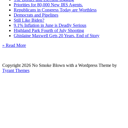
Priorities for 80,000 New IRS Agents.
Republicans in Congress Today are Worthless
Democrats and Pipelines
Still Like Biden?
9.1% Inflation in June is Deadly Serious
Highland Park Fourth of July Shooting
Ghislaine Maxwell Gets 20 Years. End of Story
» Read More
Copyright 2026 No Smoke Blown with a Wordpress Theme by
Tyrant Themes