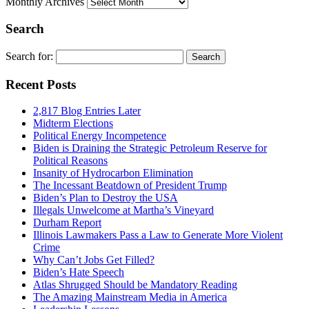
Monthly Archives
Search
Search for:
Recent Posts
2,817 Blog Entries Later
Midterm Elections
Political Energy Incompetence
Biden is Draining the Strategic Petroleum Reserve for
Political Reasons
Insanity of Hydrocarbon Elimination
The Incessant Beatdown of President Trump
Biden’s Plan to Destroy the USA
Illegals Unwelcome at Martha’s Vineyard
Durham Report
Illinois Lawmakers Pass a Law to Generate More Violent
Crime
Why Can’t Jobs Get Filled?
Biden’s Hate Speech
Atlas Shrugged Should be Mandatory Reading
The Amazing Mainstream Media in America