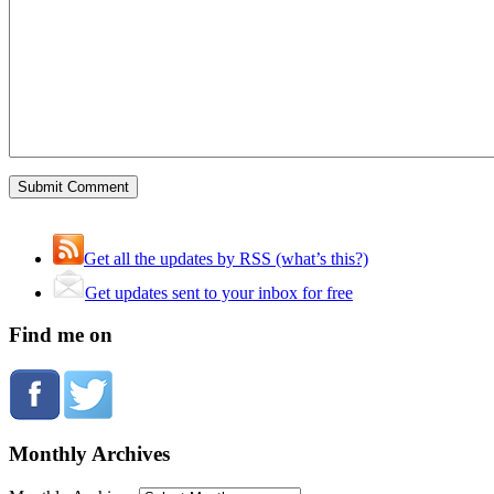
Get all the updates by RSS (what’s this?)
Get updates sent to your inbox for free
Find me on
Monthly Archives