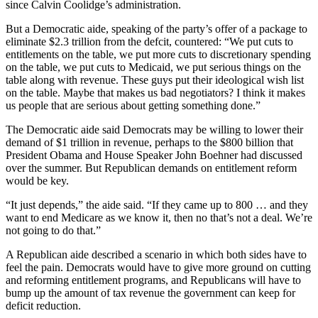
since Calvin Coolidge’s administration.
But a Democratic aide, speaking of the party’s offer of a package to
eliminate $2.3 trillion from the defcit, countered: “We put cuts to
entitlements on the table, we put more cuts to discretionary spending
on the table, we put cuts to Medicaid, we put serious things on the
table along with revenue. These guys put their ideological wish list
on the table. Maybe that makes us bad negotiators? I think it makes
us people that are serious about getting something done.”
The Democratic aide said Democrats may be willing to lower their
demand of $1 trillion in revenue, perhaps to the $800 billion that
President Obama and House Speaker John Boehner had discussed
over the summer. But Republican demands on entitlement reform
would be key.
“It just depends,” the aide said. “If they came up to 800 … and they
want to end Medicare as we know it, then no that’s not a deal. We’re
not going to do that.”
A Republican aide described a scenario in which both sides have to
feel the pain. Democrats would have to give more ground on cutting
and reforming entitlement programs, and Republicans will have to
bump up the amount of tax revenue the government can keep for
deficit reduction.