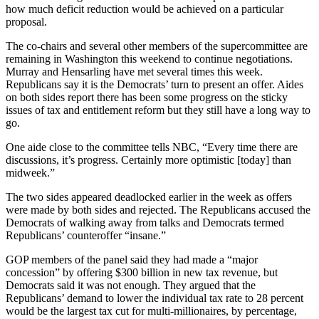
how much deficit reduction would be achieved on a particular
proposal.
The co-chairs and several other members of the supercommittee are
remaining in Washington this weekend to continue negotiations.
Murray and Hensarling have met several times this week.
Republicans say it is the Democrats’ turn to present an offer. Aides
on both sides report there has been some progress on the sticky
issues of tax and entitlement reform but they still have a long way to
go.
One aide close to the committee tells NBC, “Every time there are
discussions, it’s progress. Certainly more optimistic [today] than
midweek.”
The two sides appeared deadlocked earlier in the week as offers
were made by both sides and rejected. The Republicans accused the
Democrats of walking away from talks and Democrats termed
Republicans’ counteroffer “insane.”
GOP members of the panel said they had made a “major
concession” by offering $300 billion in new tax revenue, but
Democrats said it was not enough. They argued that the
Republicans’ demand to lower the individual tax rate to 28 percent
would be the largest tax cut for multi-millionaires, by percentage,