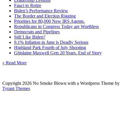
Leadership Lessons
Fauci to Retire
Biden’s Performance Review
The Border and Election Rigging
Priorities for 80,000 New IRS Agents.
Republicans in Congress Today are Worthless
Democrats and Pipelines
Still Like Biden?
9.1% Inflation in June is Deadly Serious
Highland Park Fourth of July Shooting
Ghislaine Maxwell Gets 20 Years. End of Story
» Read More
Copyright 2026 No Smoke Blown with a Wordpress Theme by
Tyrant Themes