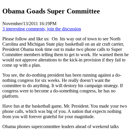
Obama Goads Super Committee
November/13/2011 16:19PM
3 interesting comments, join the discussion
Please follow and like us:
On his way out of town to see North
Carolina and Michigan State play basketball on an air craft carrier,
President Obama took time out to make two phone calls to Super
Committee members telling them to get to work. He warned them he
would not approve alterations to the kick-in provision if they fail to
come up with a plan.
You see, the do-nothing president has been running against a do-
nothing congress for six weeks. He really doesn’t want the
committee to do anything. It will destory his campaign strategy. If
congress were to become a do-something congress, he has no
platform.
Have fun at the basketball game, Mr. President. You made your two
phone calls, which was big of you. A nation that expects nothing
from you will forever grateful for your magnitude.
Obama phones supercommittee leaders ahead of weekend talks