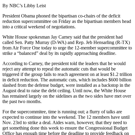
By NBC’s Libby Leist
President Obama phoned the bipartisan co-chairs of the deficit
reduction supercommittee on Friday as the bipartisan members head
into a critical weekend of negotiations.
White House spokesman Jay Carney said that the president had
called Sen. Patty Murray (D-WA) and Rep. Jeb Hensarling (R-TX)
from Air Force One today to urge the 12-member supercommittee to
strike a “balanced” deal by its rapidly approaching deadline.
According to Carney, the president told the leaders that he would
reject any attempt to repeal the automatic cuts that would be
triggered if the group fails to reach agreement on at least $1.2 trillion
in deficit reduction. The automatic cuts, which includes $600 billion
slashed from the defense budget, were installed as a backstop in the
August deal to raise the debt ceiling. Until now, the White House
has remained largely on the sidelines as the two sides have met over
the past two months.
For the supercommitee, time is running out; a flurry of talks are
expected to continue into the weekend. The 12 members have until
Nov. 23rd to strike a deal. Aides warn, however, that they need to
get something done this week to ensure the Congressional Budget
Office has enough time before the deadline to provide feedback on