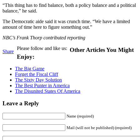
“This thing has to find balance, both a policy balance and a political
balance,” he said.
The Democratic aide said it was crunch time. “We have a limited
amount of time here to figure something out.”
NBC’s Frank Thorp contributed reporting
Please follow and like us:
Other Articles You Might
Share
Enjoy:
The Big Game
Forget the Fiscal Cliff
The Sixty Day Solution
The Best Punter in America
The Disunited States Of America
Leave a Reply
Name (required)
Mail (will not be published) (required)