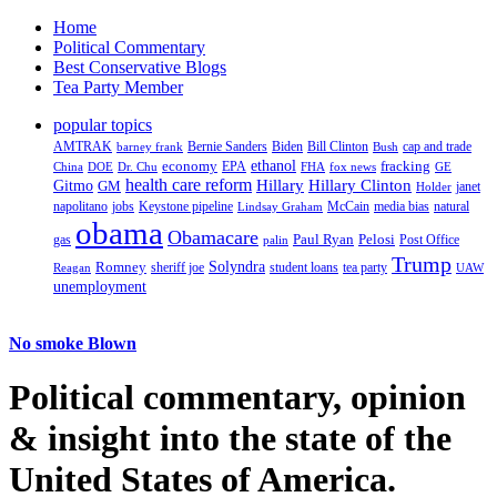
Home
Political Commentary
Best Conservative Blogs
Tea Party Member
popular topics
AMTRAK
Bernie Sanders
Biden
Bill Clinton
cap and trade
barney frank
Bush
ethanol
fracking
economy
China
Dr. Chu
EPA
FHA
fox news
DOE
GE
health care reform
Hillary
Gitmo
Hillary Clinton
GM
janet
Holder
napolitano
Keystone pipeline
McCain
natural
jobs
Lindsay Graham
media bias
obama
Obamacare
Paul Ryan
Pelosi
gas
Post Office
palin
Trump
Romney
Solyndra
sheriff joe
student loans
tea party
Reagan
UAW
unemployment
No smoke Blown
Political
commentary, opinion
& insight
into the state of the
United States of America.