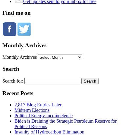
Get updates sent to your inbox for free
Find me on
Monthly Archives
Monthly Archives
Search
Search for:
Recent Posts
2,817 Blog Entries Later
Midterm Elections
Political Energy Incompetence
Biden is Draining the Strategic Petroleum Reserve for
Political Reasons
Insanity of Hydrocarbon Elimination