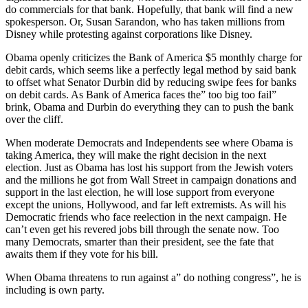
do commercials for that bank. Hopefully, that bank will find a new
spokesperson. Or, Susan Sarandon, who has taken millions from
Disney while protesting against corporations like Disney.
Obama openly criticizes the Bank of America $5 monthly charge for
debit cards, which seems like a perfectly legal method by said bank
to offset what Senator Durbin did by reducing swipe fees for banks
on debit cards. As Bank of America faces the” too big too fail”
brink, Obama and Durbin do everything they can to push the bank
over the cliff.
When moderate Democrats and Independents see where Obama is
taking America, they will make the right decision in the next
election. Just as Obama has lost his support from the Jewish voters
and the millions he got from Wall Street in campaign donations and
support in the last election, he will lose support from everyone
except the unions, Hollywood, and far left extremists. As will his
Democratic friends who face reelection in the next campaign. He
can’t even get his revered jobs bill through the senate now. Too
many Democrats, smarter than their president, see the fate that
awaits them if they vote for his bill.
When Obama threatens to run against a” do nothing congress”, he is
including is own party.