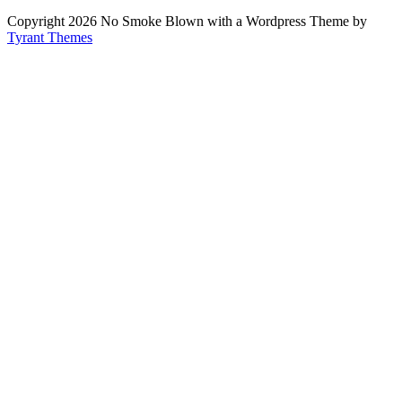
Copyright 2026 No Smoke Blown with a Wordpress Theme by
Tyrant Themes