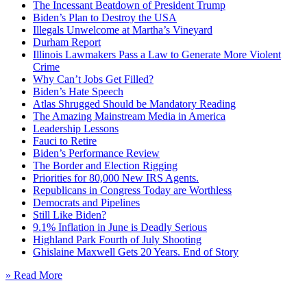
The Incessant Beatdown of President Trump
Biden’s Plan to Destroy the USA
Illegals Unwelcome at Martha’s Vineyard
Durham Report
Illinois Lawmakers Pass a Law to Generate More Violent
Crime
Why Can’t Jobs Get Filled?
Biden’s Hate Speech
Atlas Shrugged Should be Mandatory Reading
The Amazing Mainstream Media in America
Leadership Lessons
Fauci to Retire
Biden’s Performance Review
The Border and Election Rigging
Priorities for 80,000 New IRS Agents.
Republicans in Congress Today are Worthless
Democrats and Pipelines
Still Like Biden?
9.1% Inflation in June is Deadly Serious
Highland Park Fourth of July Shooting
Ghislaine Maxwell Gets 20 Years. End of Story
» Read More