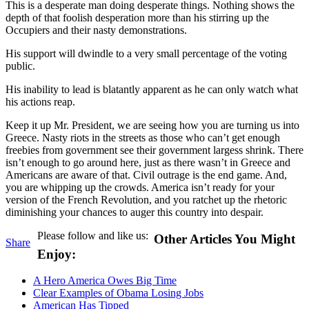
This is a desperate man doing desperate things. Nothing shows the
depth of that foolish desperation more than his stirring up the
Occupiers and their nasty demonstrations.
His support will dwindle to a very small percentage of the voting
public.
His inability to lead is blatantly apparent as he can only watch what
his actions reap.
Keep it up Mr. President, we are seeing how you are turning us into
Greece. Nasty riots in the streets as those who can’t get enough
freebies from government see their government largess shrink. There
isn’t enough to go around here, just as there wasn’t in Greece and
Americans are aware of that. Civil outrage is the end game. And,
you are whipping up the crowds. America isn’t ready for your
version of the French Revolution, and you ratchet up the rhetoric
diminishing your chances to auger this country into despair.
Please follow and like us:
Other Articles You Might
Share
Enjoy:
A Hero America Owes Big Time
Clear Examples of Obama Losing Jobs
American Has Tipped