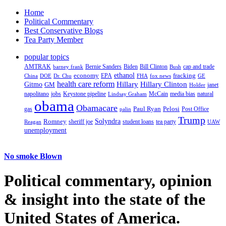
Home
Political Commentary
Best Conservative Blogs
Tea Party Member
popular topics
AMTRAK
Bernie Sanders
Biden
Bill Clinton
cap and trade
barney frank
Bush
ethanol
fracking
economy
China
Dr. Chu
EPA
FHA
fox news
DOE
GE
health care reform
Hillary
Gitmo
Hillary Clinton
GM
janet
Holder
napolitano
Keystone pipeline
McCain
natural
jobs
Lindsay Graham
media bias
obama
Obamacare
Paul Ryan
Pelosi
gas
Post Office
palin
Trump
Romney
Solyndra
sheriff joe
student loans
tea party
Reagan
UAW
unemployment
No smoke Blown
Political
commentary, opinion
& insight
into the state of the
United States of America.