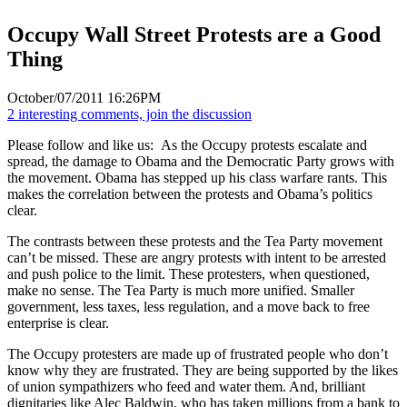
Occupy Wall Street Protests are a Good
Thing
October/07/2011 16:26PM
2 interesting comments, join the discussion
Please follow and like us:
As the Occupy protests escalate and
spread, the damage to Obama and the Democratic Party grows with
the movement. Obama has stepped up his class warfare rants. This
makes the correlation between the protests and Obama’s politics
clear.
The contrasts between these protests and the Tea Party movement
can’t be missed. These are angry protests with intent to be arrested
and push police to the limit. These protesters, when questioned,
make no sense. The Tea Party is much more unified. Smaller
government, less taxes, less regulation, and a move back to free
enterprise is clear.
The Occupy protesters are made up of frustrated people who don’t
know why they are frustrated. They are being supported by the likes
of union sympathizers who feed and water them. And, brilliant
dignitaries like Alec Baldwin, who has taken millions from a bank to