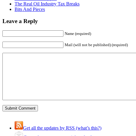
The Real Oil Industry Tax Breaks
Bits And Pieces
Leave a Reply
Name (required)
Mail (will not be published) (required)
Get all the updates by RSS (what’s this?)