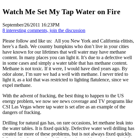
Watch Me Set My Tap Water on Fire
September/26/2011 16:23PM
8 interesting comments, join the discussion
Please follow and like us:
All you New York and California elitists,
here’s a flash. We country bumpkins who don’t live in your cities
have known for our lifetimes that well water may have methane
content. In many places you can light it. It’s due to a defective well
in some cases and simply a water table that has methane content.
Methane is not toxic. If it were, I would have died years ago. By
odor alone, I’m sure we had a well with methane. I never tried to
light it, as a kid that was restricted to lighting flatulence, since we
expel methane.
With the advent of fracking, the best thing to happen to the US
energy problem, we now see news coverage and TV programs like
CSI Las Vegas where tap water is set afire as an example of the
dangers of fracking.
Drilling for natural gas has, on rare occasions, let methane leak into
the water tables. It is fixed quickly. Defective water well drilling has
created far more of these problems, but is not always fixed quickly.