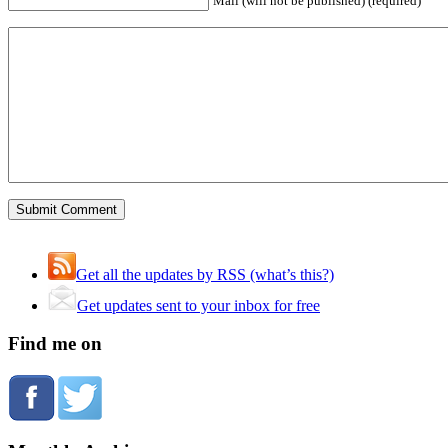
Mail (will not be published) (required)
Get all the updates by RSS (what’s this?)
Get updates sent to your inbox for free
Find me on