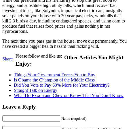
while our president and his friends try to stop this great boon to
energy, and substitute high utility bills, which must recover bad
investment ideas, like Solyndra, impractical electric cars, unsightly
solar panels on your house with 20 year paybacks, windmills that
kill 2.3 birds a day, including endangered species, and using corn to
produce fuel that raises food prices and gains nothing in net
hydrocarbons.
The next time you pass gas in the house, move out permanently. You
have created a bigger health hazard than facking will.
Please follow and like us:
Other Articles You Might
Share
Enjoy:
Things Your Government Forces You to Buy
Is Obama the Champion of the Middle Class
Did You Vote to Pay 60% More for Your Electricity?
Straight Talk on Energy
What Do Exxon and Chevron Know That You Don’t Know
Leave a Reply
Name (required)