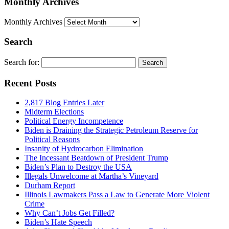
Monthly Archives
Monthly Archives
Search
Search for:
Recent Posts
2,817 Blog Entries Later
Midterm Elections
Political Energy Incompetence
Biden is Draining the Strategic Petroleum Reserve for
Political Reasons
Insanity of Hydrocarbon Elimination
The Incessant Beatdown of President Trump
Biden’s Plan to Destroy the USA
Illegals Unwelcome at Martha’s Vineyard
Durham Report
Illinois Lawmakers Pass a Law to Generate More Violent
Crime
Why Can’t Jobs Get Filled?
Biden’s Hate Speech