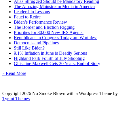
Atlas Shrugged Should be Mandatory Reading
The Amazing Mainstream Media in America
Leadership Lessons
Fauci to Retire
Biden’s Performance Review
The Border and Election Rigging
Priorities for 80,000 New IRS Agents.
Republicans in Congress Today are Worthless
Democrats and Pipelines
Still Like Biden?
9.1% Inflation in June is Deadly Serious
Highland Park Fourth of July Shooting
Ghislaine Maxwell Gets 20 Years. End of Story
» Read More
Copyright 2026 No Smoke Blown with a Wordpress Theme by
Tyrant Themes