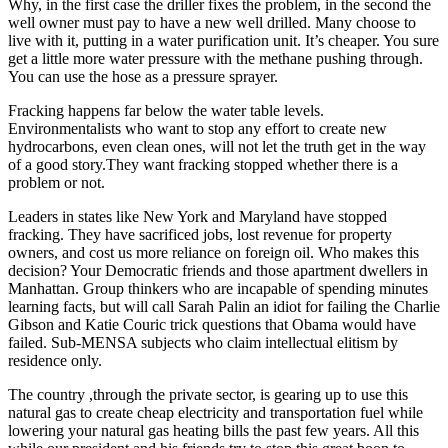
Why, in the first case the driller fixes the problem, in the second the
well owner must pay to have a new well drilled. Many choose to
live with it, putting in a water purification unit. It’s cheaper. You sure
get a little more water pressure with the methane pushing through.
You can use the hose as a pressure sprayer.
Fracking happens far below the water table levels.
Environmentalists who want to stop any effort to create new
hydrocarbons, even clean ones, will not let the truth get in the way
of a good story.They want fracking stopped whether there is a
problem or not.
Leaders in states like New York and Maryland have stopped
fracking. They have sacrificed jobs, lost revenue for property
owners, and cost us more reliance on foreign oil. Who makes this
decision? Your Democratic friends and those apartment dwellers in
Manhattan. Group thinkers who are incapable of spending minutes
learning facts, but will call Sarah Palin an idiot for failing the Charlie
Gibson and Katie Couric trick questions that Obama would have
failed. Sub-MENSA subjects who claim intellectual elitism by
residence only.
The country ,through the private sector, is gearing up to use this
natural gas to create cheap electricity and transportation fuel while
lowering your natural gas heating bills the past few years. All this