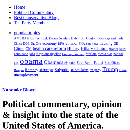
Home
Political Commentary
Best Conservative Blogs
Tea Party Member
popular topics
AMTRAK
Bernie Sanders
Biden
Bill Clinton
cap and trade
barney frank
Bush
ethanol
fracking
economy
China
Dr. Chu
EPA
FHA
fox news
DOE
GE
health care reform
Hillary
Gitmo
Hillary Clinton
GM
janet
Holder
napolitano
Keystone pipeline
McCain
natural
jobs
Lindsay Graham
media bias
obama
Obamacare
Paul Ryan
Pelosi
gas
Post Office
palin
Trump
Romney
Solyndra
sheriff joe
student loans
tea party
Reagan
UAW
unemployment
No smoke Blown
Political
commentary, opinion
& insight
into the state of the
United States of America.