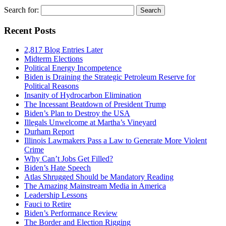
Search for:
Recent Posts
2,817 Blog Entries Later
Midterm Elections
Political Energy Incompetence
Biden is Draining the Strategic Petroleum Reserve for
Political Reasons
Insanity of Hydrocarbon Elimination
The Incessant Beatdown of President Trump
Biden’s Plan to Destroy the USA
Illegals Unwelcome at Martha’s Vineyard
Durham Report
Illinois Lawmakers Pass a Law to Generate More Violent
Crime
Why Can’t Jobs Get Filled?
Biden’s Hate Speech
Atlas Shrugged Should be Mandatory Reading
The Amazing Mainstream Media in America
Leadership Lessons
Fauci to Retire
Biden’s Performance Review
The Border and Election Rigging