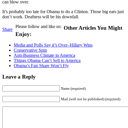
can blow over.
It’s probably too late for Obama to do a Clinton. Those big ears just
don’t work. Deafness will be his downfall.
Please follow and like us:
Other Articles You Might
Share
Enjoy:
Media and Polls Say it’s Over–Hillary Wins
Conservative Spin
Anti-Business Climate in America
Things Obama Can’t Sell to America
Obama’s Fair Share Won’t Fly
Leave a Reply
Name (required)
Mail (will not be published) (required)