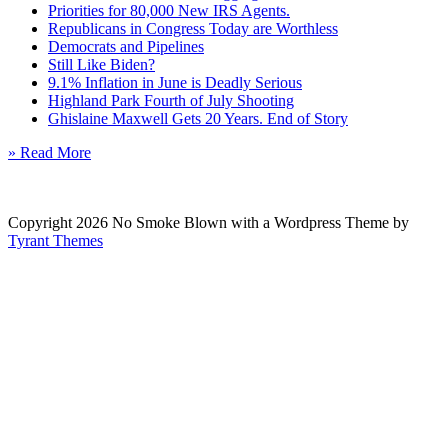
Priorities for 80,000 New IRS Agents.
Republicans in Congress Today are Worthless
Democrats and Pipelines
Still Like Biden?
9.1% Inflation in June is Deadly Serious
Highland Park Fourth of July Shooting
Ghislaine Maxwell Gets 20 Years. End of Story
» Read More
Copyright 2026 No Smoke Blown with a Wordpress Theme by
Tyrant Themes