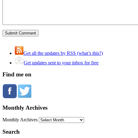
Get all the updates by RSS (what’s this?)
Get updates sent to your inbox for free
Find me on
Monthly Archives
Monthly Archives
Search