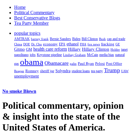
Home
Political Commentary
Best Conservative Blogs
Tea Party Member
popular topics
AMTRAK
Bernie Sanders
Biden
Bill Clinton
cap and trade
barney frank
Bush
ethanol
fracking
economy
China
Dr. Chu
EPA
FHA
fox news
DOE
GE
health care reform
Hillary
Gitmo
Hillary Clinton
GM
janet
Holder
napolitano
Keystone pipeline
McCain
natural
jobs
Lindsay Graham
media bias
obama
Obamacare
Paul Ryan
Pelosi
gas
Post Office
palin
Trump
Romney
Solyndra
sheriff joe
student loans
tea party
Reagan
UAW
unemployment
No smoke Blown
Political
commentary, opinion
& insight
into the state of the
United States of America.