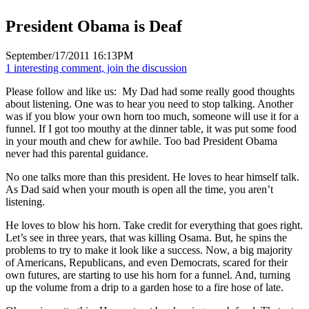
President Obama is Deaf
September/17/2011 16:13PM
1 interesting comment, join the discussion
Please follow and like us:
My Dad had some really good thoughts
about listening. One was to hear you need to stop talking. Another
was if you blow your own horn too much, someone will use it for a
funnel. If I got too mouthy at the dinner table, it was put some food
in your mouth and chew for awhile. Too bad President Obama
never had this parental guidance.
No one talks more than this president. He loves to hear himself talk.
As Dad said when your mouth is open all the time, you aren’t
listening.
He loves to blow his horn. Take credit for everything that goes right.
Let’s see in three years, that was killing Osama. But, he spins the
problems to try to make it look like a success. Now, a big majority
of Americans, Republicans, and even Democrats, scared for their
own futures, are starting to use his horn for a funnel. And, turning
up the volume from a drip to a garden hose to a fire hose of late.