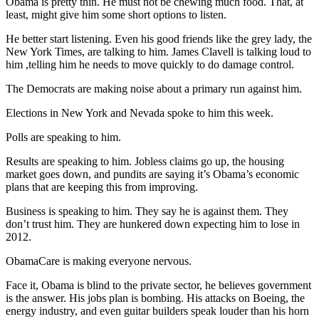
Obama is pretty thin. He must not be chewing much food. That, at
least, might give him some short options to listen.
He better start listening. Even his good friends like the grey lady, the
New York Times, are talking to him. James Clavell is talking loud to
him ,telling him he needs to move quickly to do damage control.
The Democrats are making noise about a primary run against him.
Elections in New York and Nevada spoke to him this week.
Polls are speaking to him.
Results are speaking to him. Jobless claims go up, the housing
market goes down, and pundits are saying it’s Obama’s economic
plans that are keeping this from improving.
Business is speaking to him. They say he is against them. They
don’t trust him. They are hunkered down expecting him to lose in
2012.
ObamaCare is making everyone nervous.
Face it, Obama is blind to the private sector, he believes government
is the answer. His jobs plan is bombing. His attacks on Boeing, the
energy industry, and even guitar builders speak louder than his horn