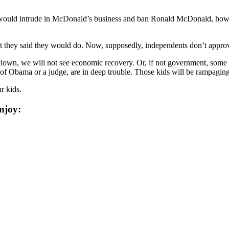
ho would intrude in McDonald’s business and ban Ronald McDonald, ho
t they said they would do. Now, supposedly, independents don’t approv
lown, we will not see economic recovery. Or, if not government, some
of Obama or a judge, are in deep trouble. Those kids will be rampaging 
r kids.
njoy: