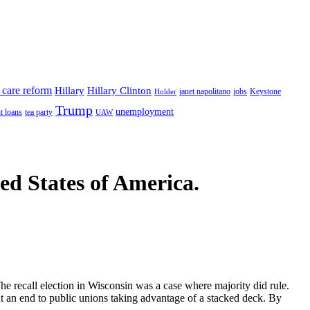
 care reform
Hillary
Hillary Clinton
janet napolitano
Keystone
Holder
jobs
Trump
unemployment
t loans
tea party
UAW
ted States of America.
he recall election in Wisconsin was a case where majority did rule.
nt an end to public unions taking advantage of a stacked deck. By