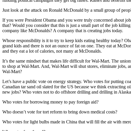
funding political campaigns they get big raises. Raises and benefits the
Just look at the attack on Ronald McDonald by a small group of people
If you were President Obama and you were truly concerned about job
that? Would you consider that this is just a small part of the job killi
company like McDonalds? A company that is creating jobs today.
Whose responsibility is it to try to keep kids eating healthy today?
grand kids and there is not an ounce of fat on one. They eat at McDona
and they eat a lot of calories, not many at McDonalds.
It’s the same mindset that makes life difficult for Wal-Mart. The uni
to shop at Wal-Mart. And, Wal-Mart will shut stores, eliminate jobs, an
Wal-Mart?
Let’s have a public vote on energy strategy. Who votes for putting coa
Canadian tar sand oil slated for the US because we think extracting oil
new jobs? Who votes not to do offshore drilling and drilling in Alaska
Who votes for borrowing money to pay foreign aid?
Who doesn’t vote for tort reform to bring down medical costs?
Who votes for light bulbs made in China that will fill the air with mer