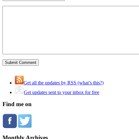
Get all the updates by RSS (what’s this?)
Get updates sent to your inbox for free
Find me on
Monthly Archives