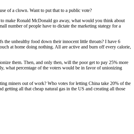
se of a clown. Want to put that to a public vote?
eed to make Ronald McDonald go away, what would you think about
 small number of people have to dictate the marketing stategy for a
the unhealthy food down their innocent little throats? I have 6
couch at home doing nothing. All are active and burn off every calorie,
unionize them. Then, and only then, will the poor get to pay 25% more
ally, what percentage of the voters would be in favor of unionizing
utting miners out of work? Who votes for letting China take 20% of the
 getting all that cheap natural gas in the US and creating all those