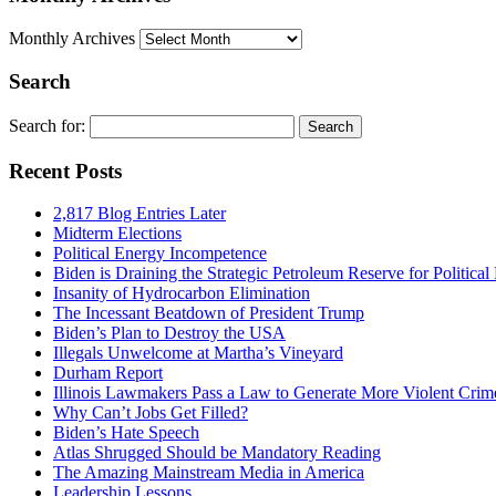
Monthly Archives
Search
Search for:
Recent Posts
2,817 Blog Entries Later
Midterm Elections
Political Energy Incompetence
Biden is Draining the Strategic Petroleum Reserve for Politica
Insanity of Hydrocarbon Elimination
The Incessant Beatdown of President Trump
Biden’s Plan to Destroy the USA
Illegals Unwelcome at Martha’s Vineyard
Durham Report
Illinois Lawmakers Pass a Law to Generate More Violent Crim
Why Can’t Jobs Get Filled?
Biden’s Hate Speech
Atlas Shrugged Should be Mandatory Reading
The Amazing Mainstream Media in America
Leadership Lessons