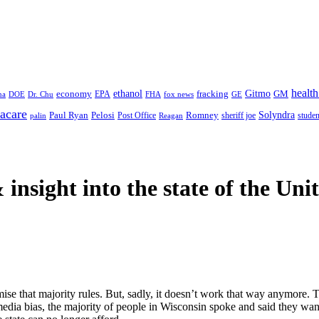
health
ethanol
Gitmo
fracking
GM
economy
na
Dr. Chu
EPA
FHA
fox news
DOE
GE
acare
Paul Ryan
Pelosi
Romney
Solyndra
sheriff joe
studen
Post Office
Reagan
palin
 insight
into the state of the Uni
se that majority rules. But, sadly, it doesn’t work that way anymore. T
e media bias, the majority of people in Wisconsin spoke and said they wa