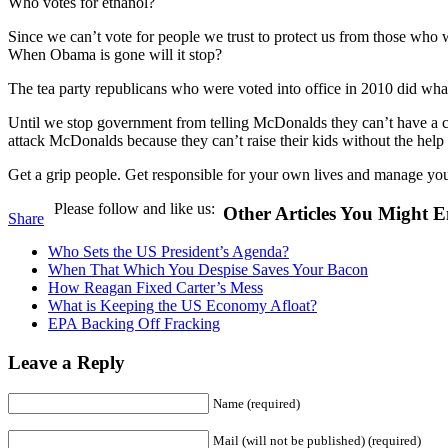
Who votes for ethanol?
Since we can’t vote for people we trust to protect us from those w
When Obama is gone will it stop?
The tea party republicans who were voted into office in 2010 did wha
Until we stop government from telling McDonalds they can’t have a c
attack McDonalds because they can’t raise their kids without the help 
Get a grip people. Get responsible for your own lives and manage you
Please follow and like us:
Other Articles You Might E
Share
Who Sets the US President’s Agenda?
When That Which You Despise Saves Your Bacon
How Reagan Fixed Carter’s Mess
What is Keeping the US Economy Afloat?
EPA Backing Off Fracking
Leave a Reply
Name (required)
Mail (will not be published) (required)