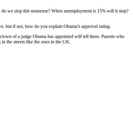
w do we stop this nonsense? When unemployment is 15% will it stop?
e, but if not, how do you explain Obama’s approval rating.
 clown of a judge Obama has appointed will tell them. Parents who
in the streets like the ones in the UK.