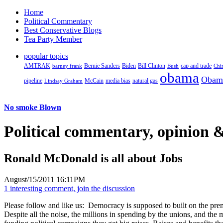
Home
Political Commentary
Best Conservative Blogs
Tea Party Member
popular topics
AMTRAK
Bernie Sanders
Biden
Bill Clinton
cap and trade
barney frank
Bush
Chi
obama
Obam
pipeline
McCain
natural gas
Lindsay Graham
media bias
No smoke Blown
Political
commentary, opinion &
Ronald McDonald is all about Jobs
August/15/2011 16:11PM
1 interesting comment, join the discussion
Please follow and like us:
Democracy is supposed to built on the premi
Despite all the noise, the millions in spending by the unions, and th