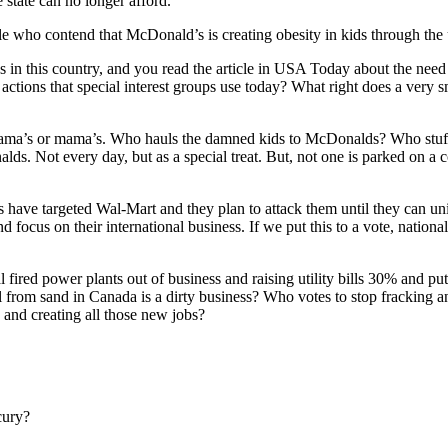
 state can no longer afford.
 who contend that McDonald’s is creating obesity in kids through the u
s in this country, and you read the article in USA Today about the n
ng actions that special interest groups use today? What right does a very
 Obama’s or mama’s. Who hauls the damned kids to McDonalds? Who stuffs 
lds. Not every day, but as a special treat. But, not one is parked on a 
ons have targeted Wal-Mart and they plan to attack them until they can 
d focus on their international business. If we put this to a vote, nation
l fired power plants out of business and raising utility bills 30% and p
 from sand in Canada is a dirty business? Who votes to stop fracking and
 and creating all those new jobs?
cury?