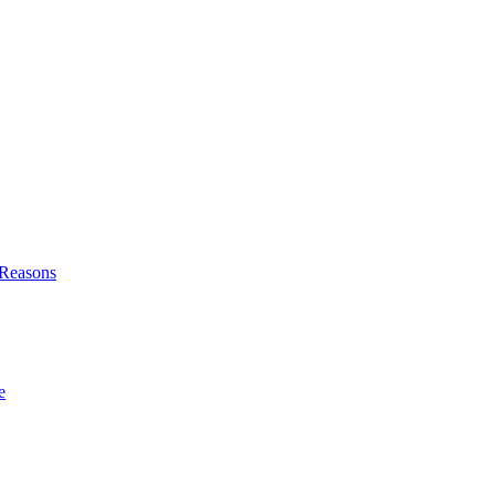
l Reasons
e