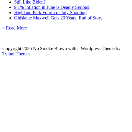
Still Like Biden?
9.1% Inflation in June is Deadly Serious
Highland Park Fourth of July Shooting
Ghislaine Maxwell Gets 20 Years. End of Story
» Read More
Copyright 2026 No Smoke Blown with a Wordpress Theme by
Tyrant Themes