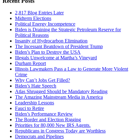
Recent Posts
2,817 Blog Entries Later
Midterm Elections
Political Energy Incompetence
Biden is Draining the Strategic Petroleum Reserve for
Political Reasons
Insanity of Hydrocarbon Elimination
The Incessant Beatdown of President Trump
Biden’s Plan to Destroy the USA
Illegals Unwelcome at Martha’s Vineyard
Durham Report
Illinois Lawmakers Pass a Law to Generate More Violent
Crime
Why Can’t Jobs Get Filled?
Biden’s Hate Speech
Atlas Shrugged Should be Mandatory Reading
The Amazing Mainstream Media in America
Leadership Lessons
Fauci to Retire
Biden’s Performance Review
The Border and Election Rigging
Priorities for 80,000 New IRS Agents.
Republicans in Congress Today are Worthless
Democrats and Pipelines