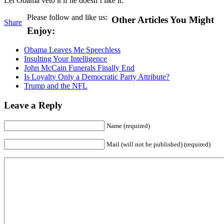
Let Obama veto it if he doesn’t like it.
Please follow and like us:
Other Articles You Might
Share
Enjoy:
Obama Leaves Me Speechless
Insulting Your Intelligence
John McCain Funerals Finally End
Is Loyalty Only a Democratic Party Attribute?
Trump and the NFL
Leave a Reply
Name (required)
Mail (will not be published) (required)