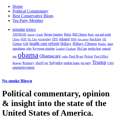
Home
Political Commentary
Best Conservative Blogs
Tea Party Member
popular topics
AMTRAK
Bernie Sanders
Biden
Bill Clinton
cap and trade
barney frank
Bush
ethanol
fracking
economy
China
Dr. Chu
EPA
FHA
fox news
DOE
GE
health care reform
Hillary
Gitmo
Hillary Clinton
GM
janet
Holder
napolitano
Keystone pipeline
McCain
natural
jobs
Lindsay Graham
media bias
obama
Obamacare
Paul Ryan
Pelosi
gas
Post Office
palin
Trump
Romney
Solyndra
sheriff joe
student loans
tea party
Reagan
UAW
unemployment
No smoke Blown
Political
commentary, opinion
& insight
into the state of the
United States of America.