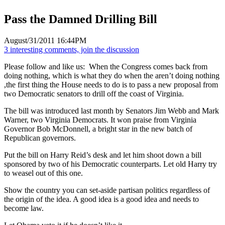
Pass the Damned Drilling Bill
August/31/2011 16:44PM
3 interesting comments, join the discussion
Please follow and like us:
When the Congress comes back from
doing nothing, which is what they do when the aren’t doing nothing
,the first thing the House needs to do is to pass a new proposal from
two Democratic senators to drill off the coast of Virginia.
The bill was introduced last month by Senators Jim Webb and Mark
Warner, two Virginia Democrats. It won praise from Virginia
Governor Bob McDonnell, a bright star in the new batch of
Republican governors.
Put the bill on Harry Reid’s desk and let him shoot down a bill
sponsored by two of his Democratic counterparts. Let old Harry try
to weasel out of this one.
Show the country you can set-aside partisan politics regardless of
the origin of the idea. A good idea is a good idea and needs to
become law.