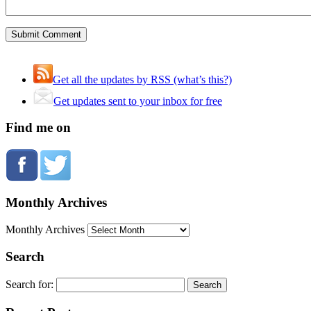
Get all the updates by RSS (what’s this?)
Get updates sent to your inbox for free
Find me on
Monthly Archives
Monthly Archives
Search
Search for: