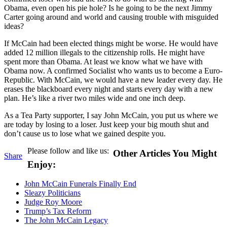
Obama, even open his pie hole? Is he going to be the next Jimmy
Carter going around and world and causing trouble with misguided
ideas?
If McCain had been elected things might be worse. He would have
added 12 million illegals to the citizenship rolls. He might have
spent more than Obama. At least we know what we have with
Obama now. A confirmed Socialist who wants us to become a Euro-
Republic. With McCain, we would have a new leader every day. He
erases the blackboard every night and starts every day with a new
plan. He’s like a river two miles wide and one inch deep.
As a Tea Party supporter, I say John McCain, you put us where we
are today by losing to a loser. Just keep your big mouth shut and
don’t cause us to lose what we gained despite you.
Please follow and like us:
Other Articles You Might
Share
Enjoy:
John McCain Funerals Finally End
Sleazy Politicians
Judge Roy Moore
Trump’s Tax Reform
The John McCain Legacy