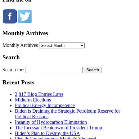
Monthly Archives
Monthly Archives
Search
Search for:
Recent Posts
2,817 Blog Entries Later
Midterm Elections
Political Energy Incompetence
Biden is Draining the Strategic Petroleum Reserve for
Political Reasons
Insanity of Hydrocarbon Elimination
The Incessant Beatdown of President Trump
Biden’s Plan to Destroy the USA
Illegals Unwelcome at Martha’s Vineyard