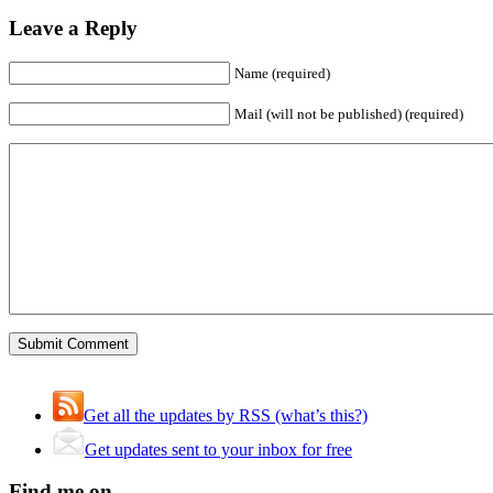
Leave a Reply
Name (required)
Mail (will not be published) (required)
Get all the updates by RSS (what’s this?)
Get updates sent to your inbox for free
Find me on