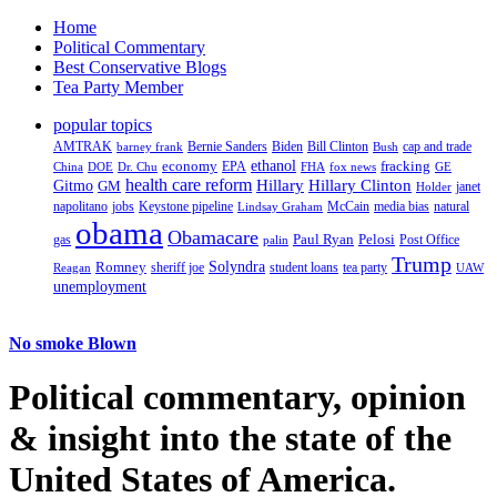
Home
Political Commentary
Best Conservative Blogs
Tea Party Member
popular topics
AMTRAK
Bernie Sanders
Biden
Bill Clinton
cap and trade
barney frank
Bush
ethanol
fracking
economy
China
Dr. Chu
EPA
FHA
fox news
DOE
GE
health care reform
Hillary
Gitmo
Hillary Clinton
GM
janet
Holder
napolitano
Keystone pipeline
McCain
natural
jobs
Lindsay Graham
media bias
obama
Obamacare
Paul Ryan
Pelosi
gas
Post Office
palin
Trump
Romney
Solyndra
sheriff joe
student loans
tea party
Reagan
UAW
unemployment
No smoke Blown
Political
commentary, opinion
& insight
into the state of the
United States of America.