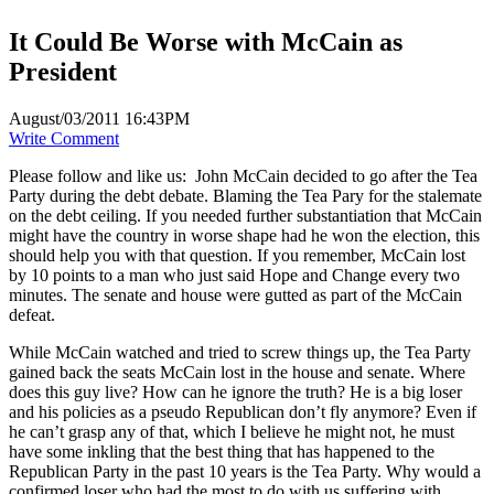
It Could Be Worse with McCain as
President
August/03/2011 16:43PM
Write Comment
Please follow and like us:
John McCain decided to go after the Tea
Party during the debt debate. Blaming the Tea Pary for the stalemate
on the debt ceiling. If you needed further substantiation that McCain
might have the country in worse shape had he won the election, this
should help you with that question. If you remember, McCain lost
by 10 points to a man who just said Hope and Change every two
minutes. The senate and house were gutted as part of the McCain
defeat.
While McCain watched and tried to screw things up, the Tea Party
gained back the seats McCain lost in the house and senate. Where
does this guy live? How can he ignore the truth? He is a big loser
and his policies as a pseudo Republican don’t fly anymore? Even if
he can’t grasp any of that, which I believe he might not, he must
have some inkling that the best thing that has happened to the
Republican Party in the past 10 years is the Tea Party. Why would a
confirmed loser who had the most to do with us suffering with