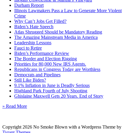
Durham Report
Illinois Lawmakers Pass a Law to Generate More Violent
Crime
Why Can’t Jobs Get Filled?
Biden’s Hate Speech
Atlas Shrugged Should be Mandatory Reading
The Amazing Mainstream Media in America
Leadership Lessons
Fauci to Retire
Biden’s Performance Review
The Border and Election Rigging
Priorities for 80,000 New IRS Agents.
Republicans in Congress Today are Worthless
Democrats and Pipelines
Still Like Biden?
9.1% Inflation in June is Deadly Serious
Highland Park Fourth of July Shooting
Ghislaine Maxwell Gets 20 Years. End of Story
» Read More
Copyright 2026 No Smoke Blown with a Wordpress Theme by
Tyrant Themes