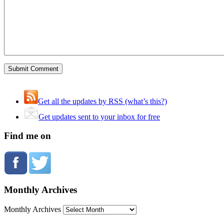
Get all the updates by RSS (what’s this?)
Get updates sent to your inbox for free
Find me on
Monthly Archives
Monthly Archives