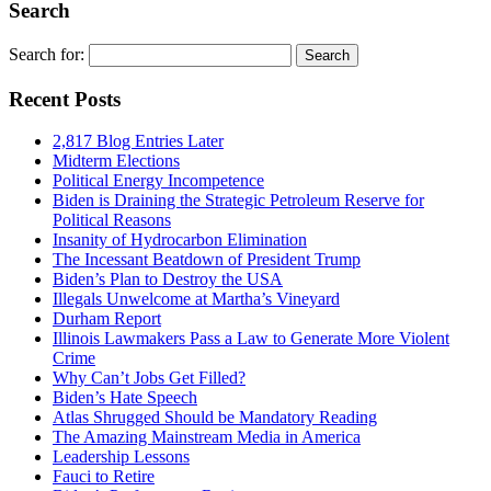
Search
Search for:
Recent Posts
2,817 Blog Entries Later
Midterm Elections
Political Energy Incompetence
Biden is Draining the Strategic Petroleum Reserve for
Political Reasons
Insanity of Hydrocarbon Elimination
The Incessant Beatdown of President Trump
Biden’s Plan to Destroy the USA
Illegals Unwelcome at Martha’s Vineyard
Durham Report
Illinois Lawmakers Pass a Law to Generate More Violent
Crime
Why Can’t Jobs Get Filled?
Biden’s Hate Speech
Atlas Shrugged Should be Mandatory Reading
The Amazing Mainstream Media in America
Leadership Lessons
Fauci to Retire