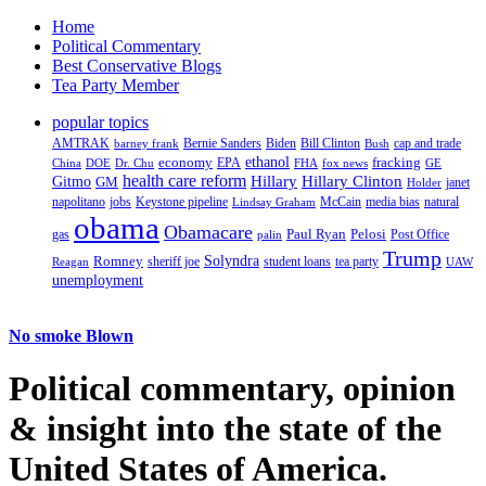
Home
Political Commentary
Best Conservative Blogs
Tea Party Member
popular topics
AMTRAK
Bernie Sanders
Biden
Bill Clinton
cap and trade
barney frank
Bush
ethanol
fracking
economy
China
Dr. Chu
EPA
FHA
fox news
DOE
GE
health care reform
Hillary
Gitmo
Hillary Clinton
GM
janet
Holder
napolitano
Keystone pipeline
McCain
natural
jobs
Lindsay Graham
media bias
obama
Obamacare
Paul Ryan
Pelosi
gas
Post Office
palin
Trump
Romney
Solyndra
sheriff joe
student loans
tea party
Reagan
UAW
unemployment
No smoke Blown
Political
commentary, opinion
& insight
into the state of the
United States of America.