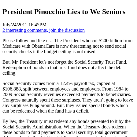
President Pinocchio Lies to We Seniors
July/24/2011 16:45PM
2 interesting comments, join the discussion
Please follow and like us:
The President who cut $500 billion from
Medicare with ObamaCare is now threatening not to send social
security checks if the budget ceiling is not raised.
But, Mr. President let’s not forget the Social Security Trust Fund.
Redemption of bonds in that trust fund does not affect the debt
ceiling.
Social Security comes from a 12.4% payroll tax, capped at
$106,888, split between employees and employers. From 1984 to
2009 Social Security revenues exceeded payments to beneficiaries.
Congress naturally spent these surpluses. They aren’t going to leave
any surpluses lying around. But, they issued special bonds which
can be redeemed when the fund has a deficit.
By law, the Treasury must redeem any bonds presented to it by the
Social Security Administration. When the Treasury does redeem
these bonds to fund payments to social security, total government