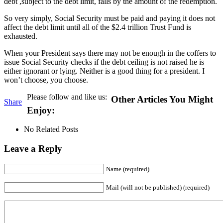
debt ,subject to the debt limit, falls by the amount of the redemption.
So very simply, Social Security must be paid and paying it does not
affect the debt limit until all of the $2.4 trillion Trust Fund is
exhausted.
When your President says there may not be enough in the coffers to
issue Social Security checks if the debt ceiling is not raised he is
either ignorant or lying. Neither is a good thing for a president. I
won’t choose, you choose.
Please follow and like us:
Other Articles You Might
Share
Enjoy:
No Related Posts
Leave a Reply
Name (required)
Mail (will not be published) (required)