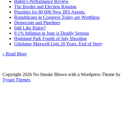
Biden’s Performance Review
The Border and Election Rigging
Priorities for 80,000 New IRS Agents.
Republicans in Congress Today are Worthless
Democrats and Pipelines
Still Like Biden?
9.1% Inflation in June is Deadly Serious
Highland Park Fourth of July Shooting
Ghislaine Maxwell Gets 20 Years. End of Story
» Read More
Copyright 2026 No Smoke Blown with a Wordpress Theme by
Tyrant Themes