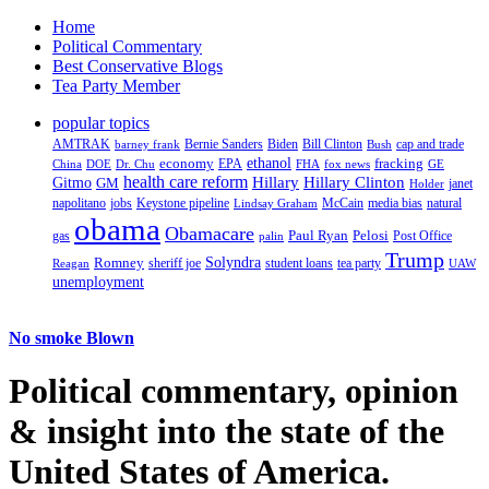
Home
Political Commentary
Best Conservative Blogs
Tea Party Member
popular topics
AMTRAK
Bernie Sanders
Biden
Bill Clinton
cap and trade
barney frank
Bush
ethanol
fracking
economy
China
Dr. Chu
EPA
FHA
fox news
DOE
GE
health care reform
Hillary
Gitmo
Hillary Clinton
GM
janet
Holder
napolitano
Keystone pipeline
McCain
natural
jobs
Lindsay Graham
media bias
obama
Obamacare
Paul Ryan
Pelosi
gas
Post Office
palin
Trump
Romney
Solyndra
sheriff joe
student loans
tea party
Reagan
UAW
unemployment
No smoke Blown
Political
commentary, opinion
& insight
into the state of the
United States of America.