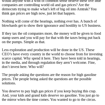
would anyone with a whit of common sense believe these five little
companies are controlling world oil and gas prices? Are the
democrats trying to make what’s left of big oil into Amtrak? You
think gas prices are high now, just let that happen.
Nothing will come of the hearings, nothing ever has. A bunch of
blowhards get to show their ignorance and hostility to US business.
If they tax the oil companies more, the money will be given to food
stamp users and you will pay for that with the taxes being put back
on the pumps. Simple as that.
Less exploration and production will be done in the US. These
CEO’s have every country in the world to choose from for investing
scarce capital. Why spend it here. They have been told in hearings,
in the media, and through regulation they aren’t welcome. Fine,
don’t invest here. Who will?
The people asking the questions are the reason for high gasoline
prices. The people being asked the questions are the possible
solutions.
You deserve to pay high gas prices if you keep buying this crap.
And, your kids and grand kids deserve no gasoline. You just go to
the mirror when the time comes. You wanted to go to the circus.