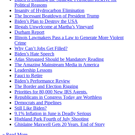
Political Reasons
Insanity of Hydrocarbon Elimination
The Incessant Beatdown of President Trump
Biden’s Plan to Destroy the USA
Illegals Unwelcome at Martha’s Vineyard
Durham Report
Illinois Lawmakers Pass a Law to Generate More Violent
Crime
Why Can’t Jobs Get Filled?
Biden’s Hate Speech
Atlas Shrugged Should be Mandatory Reading
The Amazing Mainstream Media in America
Leadership Lessons
Fauci to Retire
Biden’s Performance Review
The Border and Election Rigging
Priorities for 80,000 New IRS Agents.
Republicans in Congress Today are Worthless
Democrats and Pipelines
Still Like Biden?
9.1% Inflation in June is Deadly Serious
Highland Park Fourth of July Shooting
Ghislaine Maxwell Gets 20 Years. End of Story
» Read More