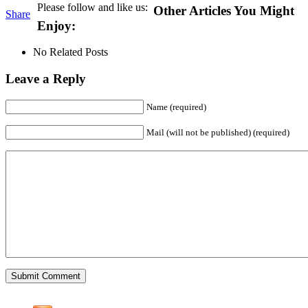
Please follow and like us:
Other Articles You Might
Share
Enjoy:
No Related Posts
Leave a Reply
Name (required)
Mail (will not be published) (required)