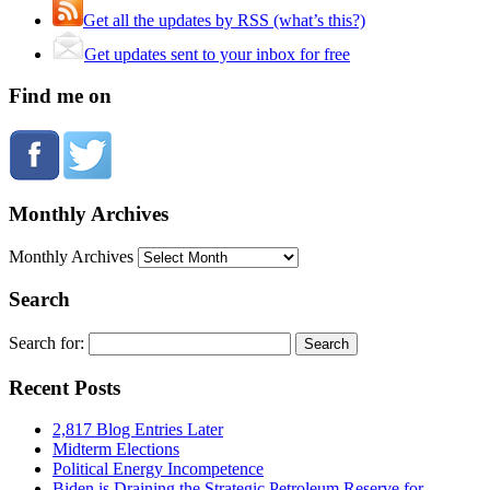
Get all the updates by RSS (what’s this?)
Get updates sent to your inbox for free
Find me on
Monthly Archives
Monthly Archives
Search
Search for:
Recent Posts
2,817 Blog Entries Later
Midterm Elections
Political Energy Incompetence
Biden is Draining the Strategic Petroleum Reserve for