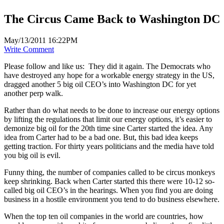
The Circus Came Back to Washington DC
May/13/2011 16:22PM
Write Comment
Please follow and like us:
They did it again. The Democrats who
have destroyed any hope for a workable energy strategy in the US,
dragged another 5 big oil CEO’s into Washington DC for yet
another perp walk.
Rather than do what needs to be done to increase our energy options
by lifting the regulations that limit our energy options, it’s easier to
demonize big oil for the 20th time sine Carter started the idea. Any
idea from Carter had to be a bad one. But, this bad idea keeps
getting traction. For thirty years politicians and the media have told
you big oil is evil.
Funny thing, the number of companies called to be circus monkeys
keep shrinking. Back when Carter started this there were 10-12 so-
called big oil CEO’s in the hearings. When you find you are doing
business in a hostile environment you tend to do business elsewhere.
When the top ten oil companies in the world are countries, how