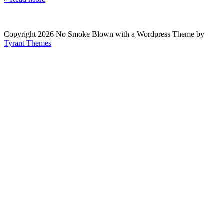
Copyright 2026 No Smoke Blown with a Wordpress Theme by
Tyrant Themes