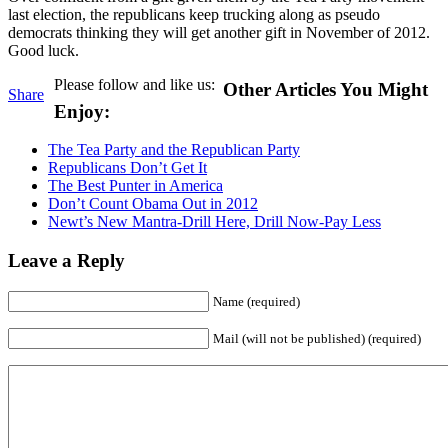
last election, the republicans keep trucking along as pseudo
democrats thinking they will get another gift in November of 2012.
Good luck.
Please follow and like us:
Other Articles You Might
Share
Enjoy:
The Tea Party and the Republican Party
Republicans Don’t Get It
The Best Punter in America
Don’t Count Obama Out in 2012
Newt’s New Mantra-Drill Here, Drill Now-Pay Less
Leave a Reply
Name (required)
Mail (will not be published) (required)