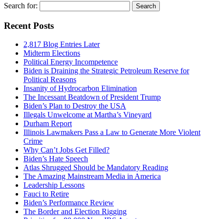
Search for:
Recent Posts
2,817 Blog Entries Later
Midterm Elections
Political Energy Incompetence
Biden is Draining the Strategic Petroleum Reserve for
Political Reasons
Insanity of Hydrocarbon Elimination
The Incessant Beatdown of President Trump
Biden’s Plan to Destroy the USA
Illegals Unwelcome at Martha’s Vineyard
Durham Report
Illinois Lawmakers Pass a Law to Generate More Violent
Crime
Why Can’t Jobs Get Filled?
Biden’s Hate Speech
Atlas Shrugged Should be Mandatory Reading
The Amazing Mainstream Media in America
Leadership Lessons
Fauci to Retire
Biden’s Performance Review
The Border and Election Rigging