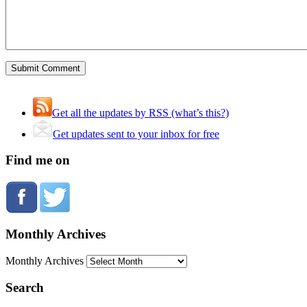
Get all the updates by RSS (what’s this?)
Get updates sent to your inbox for free
Find me on
Monthly Archives
Monthly Archives
Search