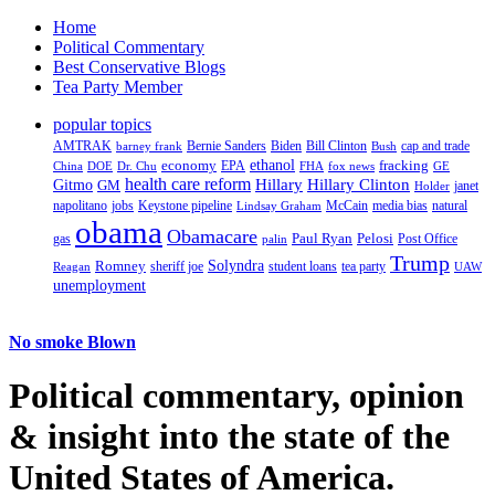
Home
Political Commentary
Best Conservative Blogs
Tea Party Member
popular topics
AMTRAK
Bernie Sanders
Biden
Bill Clinton
cap and trade
barney frank
Bush
ethanol
fracking
economy
China
Dr. Chu
EPA
FHA
fox news
DOE
GE
health care reform
Hillary
Gitmo
Hillary Clinton
GM
janet
Holder
napolitano
Keystone pipeline
McCain
natural
jobs
Lindsay Graham
media bias
obama
Obamacare
Paul Ryan
Pelosi
gas
Post Office
palin
Trump
Romney
Solyndra
sheriff joe
student loans
tea party
Reagan
UAW
unemployment
No smoke Blown
Political
commentary, opinion
& insight
into the state of the
United States of America.