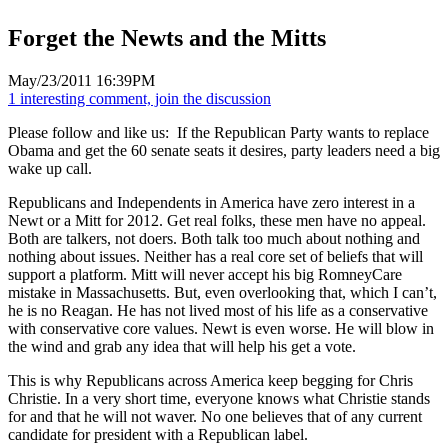
Forget the Newts and the Mitts
May/23/2011 16:39PM
1 interesting comment, join the discussion
Please follow and like us:
If the Republican Party wants to replace
Obama and get the 60 senate seats it desires, party leaders need a big
wake up call.
Republicans and Independents in America have zero interest in a
Newt or a Mitt for 2012. Get real folks, these men have no appeal.
Both are talkers, not doers. Both talk too much about nothing and
nothing about issues. Neither has a real core set of beliefs that will
support a platform. Mitt will never accept his big RomneyCare
mistake in Massachusetts. But, even overlooking that, which I can’t,
he is no Reagan. He has not lived most of his life as a conservative
with conservative core values. Newt is even worse. He will blow in
the wind and grab any idea that will help his get a vote.
This is why Republicans across America keep begging for Chris
Christie. In a very short time, everyone knows what Christie stands
for and that he will not waver. No one believes that of any current
candidate for president with a Republican label.