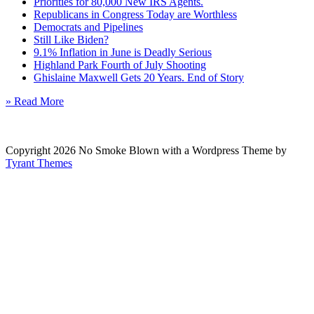
Priorities for 80,000 New IRS Agents.
Republicans in Congress Today are Worthless
Democrats and Pipelines
Still Like Biden?
9.1% Inflation in June is Deadly Serious
Highland Park Fourth of July Shooting
Ghislaine Maxwell Gets 20 Years. End of Story
» Read More
Copyright 2026 No Smoke Blown with a Wordpress Theme by
Tyrant Themes