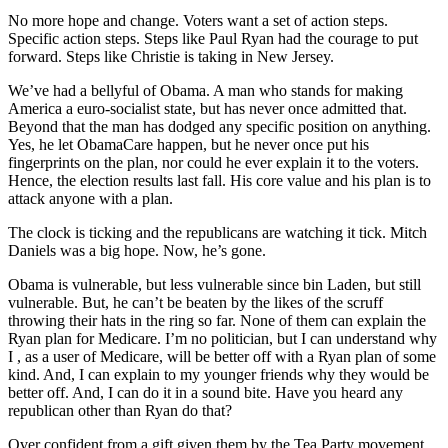
No more hope and change. Voters want a set of action steps.
Specific action steps. Steps like Paul Ryan had the courage to put
forward. Steps like Christie is taking in New Jersey.
We’ve had a bellyful of Obama. A man who stands for making
America a euro-socialist state, but has never once admitted that.
Beyond that the man has dodged any specific position on anything.
Yes, he let ObamaCare happen, but he never once put his
fingerprints on the plan, nor could he ever explain it to the voters.
Hence, the election results last fall. His core value and his plan is to
attack anyone with a plan.
The clock is ticking and the republicans are watching it tick. Mitch
Daniels was a big hope. Now, he’s gone.
Obama is vulnerable, but less vulnerable since bin Laden, but still
vulnerable. But, he can’t be beaten by the likes of the scruff
throwing their hats in the ring so far. None of them can explain the
Ryan plan for Medicare. I’m no politician, but I can understand why
I , as a user of Medicare, will be better off with a Ryan plan of some
kind. And, I can explain to my younger friends why they would be
better off. And, I can do it in a sound bite. Have you heard any
republican other than Ryan do that?
Over confident from a gift given them by the Tea Party movement