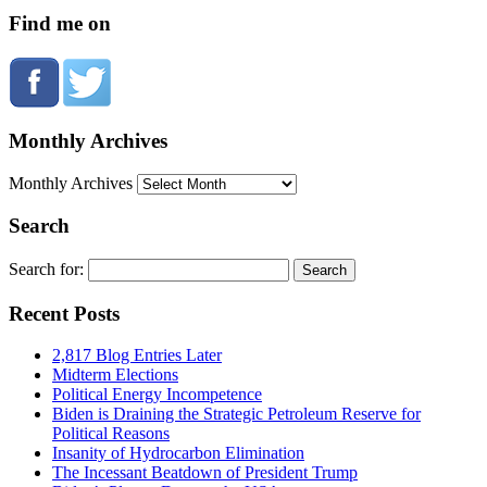
Find me on
Monthly Archives
Monthly Archives
Search
Search for:
Recent Posts
2,817 Blog Entries Later
Midterm Elections
Political Energy Incompetence
Biden is Draining the Strategic Petroleum Reserve for
Political Reasons
Insanity of Hydrocarbon Elimination
The Incessant Beatdown of President Trump