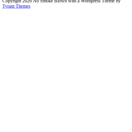
Copyright 2026 No Smoke Blown with a Wordpress Theme by
Tyrant Themes