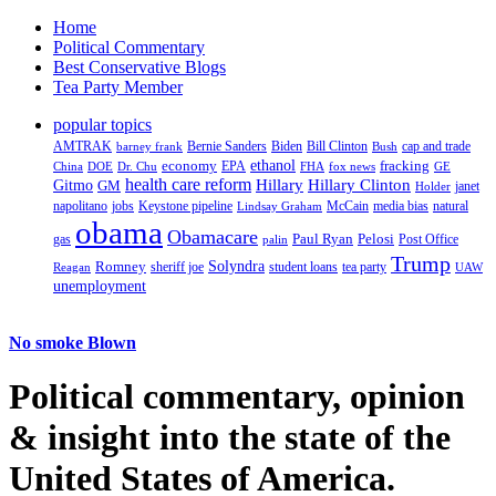
Home
Political Commentary
Best Conservative Blogs
Tea Party Member
popular topics
AMTRAK
Bernie Sanders
Biden
Bill Clinton
cap and trade
barney frank
Bush
ethanol
fracking
economy
China
Dr. Chu
EPA
FHA
fox news
DOE
GE
health care reform
Hillary
Gitmo
Hillary Clinton
GM
janet
Holder
napolitano
Keystone pipeline
McCain
natural
jobs
Lindsay Graham
media bias
obama
Obamacare
Paul Ryan
Pelosi
gas
Post Office
palin
Trump
Romney
Solyndra
sheriff joe
student loans
tea party
Reagan
UAW
unemployment
No smoke Blown
Political
commentary, opinion
& insight
into the state of the
United States of America.