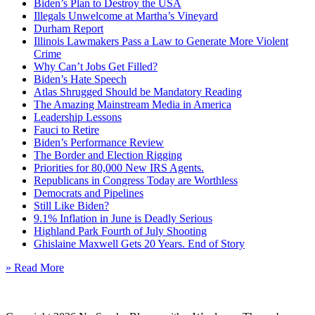
Biden’s Plan to Destroy the USA
Illegals Unwelcome at Martha’s Vineyard
Durham Report
Illinois Lawmakers Pass a Law to Generate More Violent
Crime
Why Can’t Jobs Get Filled?
Biden’s Hate Speech
Atlas Shrugged Should be Mandatory Reading
The Amazing Mainstream Media in America
Leadership Lessons
Fauci to Retire
Biden’s Performance Review
The Border and Election Rigging
Priorities for 80,000 New IRS Agents.
Republicans in Congress Today are Worthless
Democrats and Pipelines
Still Like Biden?
9.1% Inflation in June is Deadly Serious
Highland Park Fourth of July Shooting
Ghislaine Maxwell Gets 20 Years. End of Story
» Read More