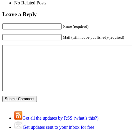
No Related Posts
Leave a Reply
Name (required)
Mail (will not be published) (required)
Get all the updates by RSS (what’s this?)
Get updates sent to your inbox for free