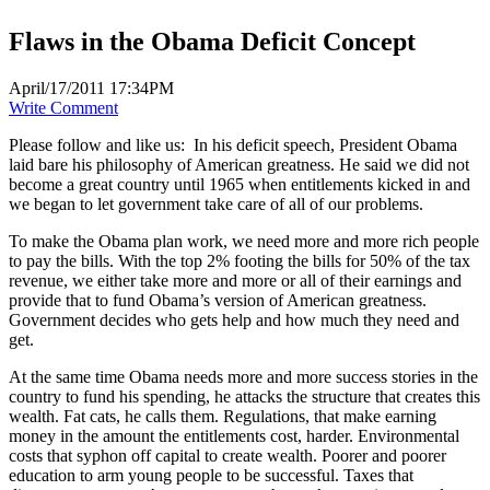
Flaws in the Obama Deficit Concept
April/17/2011 17:34PM
Write Comment
Please follow and like us:
In his deficit speech, President Obama
laid bare his philosophy of American greatness. He said we did not
become a great country until 1965 when entitlements kicked in and
we began to let government take care of all of our problems.
To make the Obama plan work, we need more and more rich people
to pay the bills. With the top 2% footing the bills for 50% of the tax
revenue, we either take more and more or all of their earnings and
provide that to fund Obama’s version of American greatness.
Government decides who gets help and how much they need and
get.
At the same time Obama needs more and more success stories in the
country to fund his spending, he attacks the structure that creates this
wealth. Fat cats, he calls them. Regulations, that make earning
money in the amount the entitlements cost, harder. Environmental
costs that syphon off capital to create wealth. Poorer and poorer
education to arm young people to be successful. Taxes that