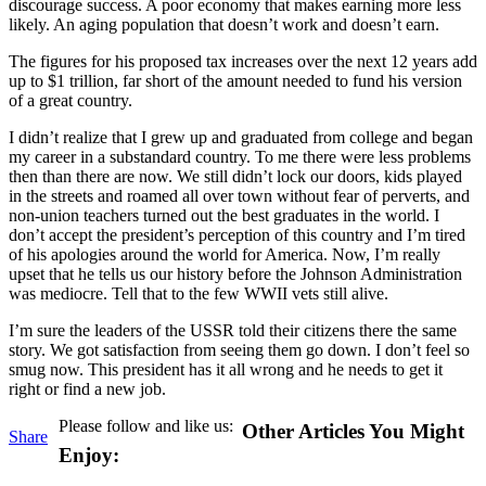
discourage success. A poor economy that makes earning more less
likely. An aging population that doesn’t work and doesn’t earn.
The figures for his proposed tax increases over the next 12 years add
up to $1 trillion, far short of the amount needed to fund his version
of a great country.
I didn’t realize that I grew up and graduated from college and began
my career in a substandard country. To me there were less problems
then than there are now. We still didn’t lock our doors, kids played
in the streets and roamed all over town without fear of perverts, and
non-union teachers turned out the best graduates in the world. I
don’t accept the president’s perception of this country and I’m tired
of his apologies around the world for America. Now, I’m really
upset that he tells us our history before the Johnson Administration
was mediocre. Tell that to the few WWII vets still alive.
I’m sure the leaders of the USSR told their citizens there the same
story. We got satisfaction from seeing them go down. I don’t feel so
smug now. This president has it all wrong and he needs to get it
right or find a new job.
Please follow and like us:
Other Articles You Might
Share
Enjoy: