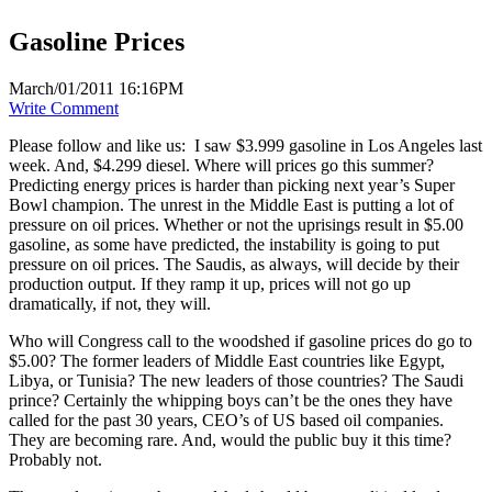
Gasoline Prices
March/01/2011 16:16PM
Write Comment
Please follow and like us:
I saw $3.999 gasoline in Los Angeles last
week. And, $4.299 diesel. Where will prices go this summer?
Predicting energy prices is harder than picking next year’s Super
Bowl champion. The unrest in the Middle East is putting a lot of
pressure on oil prices. Whether or not the uprisings result in $5.00
gasoline, as some have predicted, the instability is going to put
pressure on oil prices. The Saudis, as always, will decide by their
production output. If they ramp it up, prices will not go up
dramatically, if not, they will.
Who will Congress call to the woodshed if gasoline prices do go to
$5.00? The former leaders of Middle East countries like Egypt,
Libya, or Tunisia? The new leaders of those countries? The Saudi
prince? Certainly the whipping boys can’t be the ones they have
called for the past 30 years, CEO’s of US based oil companies.
They are becoming rare. And, would the public buy it this time?
Probably not.