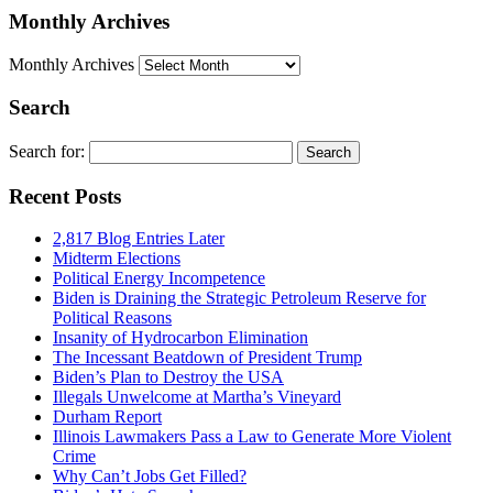
Monthly Archives
Monthly Archives
Search
Search for:
Recent Posts
2,817 Blog Entries Later
Midterm Elections
Political Energy Incompetence
Biden is Draining the Strategic Petroleum Reserve for
Political Reasons
Insanity of Hydrocarbon Elimination
The Incessant Beatdown of President Trump
Biden’s Plan to Destroy the USA
Illegals Unwelcome at Martha’s Vineyard
Durham Report
Illinois Lawmakers Pass a Law to Generate More Violent
Crime
Why Can’t Jobs Get Filled?