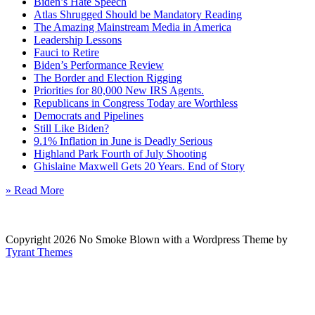
Biden’s Hate Speech
Atlas Shrugged Should be Mandatory Reading
The Amazing Mainstream Media in America
Leadership Lessons
Fauci to Retire
Biden’s Performance Review
The Border and Election Rigging
Priorities for 80,000 New IRS Agents.
Republicans in Congress Today are Worthless
Democrats and Pipelines
Still Like Biden?
9.1% Inflation in June is Deadly Serious
Highland Park Fourth of July Shooting
Ghislaine Maxwell Gets 20 Years. End of Story
» Read More
Copyright 2026 No Smoke Blown with a Wordpress Theme by
Tyrant Themes