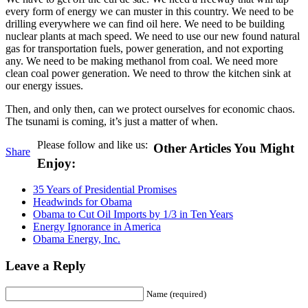
every form of energy we can muster in this country. We need to be
drilling everywhere we can find oil here. We need to be building
nuclear plants at mach speed. We need to use our new found natural
gas for transportation fuels, power generation, and not exporting
any. We need to be making methanol from coal. We need more
clean coal power generation. We need to throw the kitchen sink at
our energy issues.
Then, and only then, can we protect ourselves for economic chaos.
The tsunami is coming, it’s just a matter of when.
Please follow and like us:
Other Articles You Might
Share
Enjoy:
35 Years of Presidential Promises
Headwinds for Obama
Obama to Cut Oil Imports by 1/3 in Ten Years
Energy Ignorance in America
Obama Energy, Inc.
Leave a Reply
Name (required)