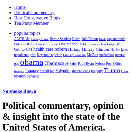
Home
Political Commentary
Best Conservative Blogs
Tea Party Member
popular topics
AMTRAK
Bernie Sanders
Biden
Bill Clinton
cap and trade
barney frank
Bush
ethanol
fracking
economy
China
Dr. Chu
EPA
FHA
fox news
DOE
GE
health care reform
Hillary
Gitmo
Hillary Clinton
GM
janet
Holder
napolitano
Keystone pipeline
McCain
natural
jobs
Lindsay Graham
media bias
obama
Obamacare
Paul Ryan
Pelosi
gas
Post Office
palin
Trump
Romney
Solyndra
sheriff joe
student loans
tea party
Reagan
UAW
unemployment
No smoke Blown
Political
commentary, opinion
& insight
into the state of the
United States of America.