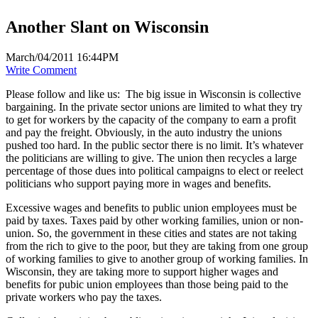
Another Slant on Wisconsin
March/04/2011 16:44PM
Write Comment
Please follow and like us:
The big issue in Wisconsin is collective
bargaining. In the private sector unions are limited to what they try
to get for workers by the capacity of the company to earn a profit
and pay the freight. Obviously, in the auto industry the unions
pushed too hard. In the public sector there is no limit. It’s whatever
the politicians are willing to give. The union then recycles a large
percentage of those dues into political campaigns to elect or reelect
politicians who support paying more in wages and benefits.
Excessive wages and benefits to public union employees must be
paid by taxes. Taxes paid by other working families, union or non-
union. So, the government in these cities and states are not taking
from the rich to give to the poor, but they are taking from one group
of working families to give to another group of working families. In
Wisconsin, they are taking more to support higher wages and
benefits for pubic union employees than those being paid to the
private workers who pay the taxes.