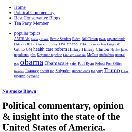
Home
Political Commentary
Best Conservative Blogs
Tea Party Member
popular topics
AMTRAK
Bernie Sanders
Biden
Bill Clinton
cap and trade
barney frank
Bush
ethanol
fracking
economy
China
Dr. Chu
EPA
FHA
fox news
DOE
GE
health care reform
Hillary
Gitmo
Hillary Clinton
GM
janet
Holder
napolitano
Keystone pipeline
McCain
natural
jobs
Lindsay Graham
media bias
obama
Obamacare
Paul Ryan
Pelosi
gas
Post Office
palin
Trump
Romney
Solyndra
sheriff joe
student loans
tea party
Reagan
UAW
unemployment
No smoke Blown
Political
commentary, opinion
& insight
into the state of the
United States of America.