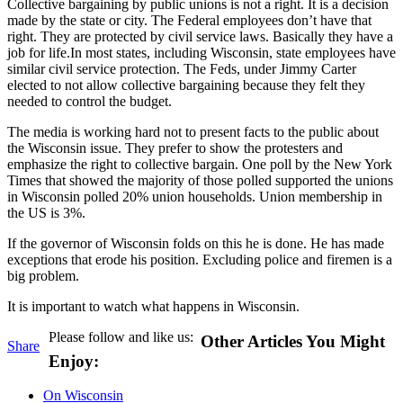
Collective bargaining by public unions is not a right. It is a decision
made by the state or city. The Federal employees don’t have that
right. They are protected by civil service laws. Basically they have a
job for life.In most states, including Wisconsin, state employees have
similar civil service protection. The Feds, under Jimmy Carter
elected to not allow collective bargaining because they felt they
needed to control the budget.
The media is working hard not to present facts to the public about
the Wisconsin issue. They prefer to show the protesters and
emphasize the right to collective bargain. One poll by the New York
Times that showed the majority of those polled supported the unions
in Wisconsin polled 20% union households. Union membership in
the US is 3%.
If the governor of Wisconsin folds on this he is done. He has made
exceptions that erode his position. Excluding police and firemen is a
big problem.
It is important to watch what happens in Wisconsin.
Please follow and like us:
Other Articles You Might
Share
Enjoy:
On Wisconsin