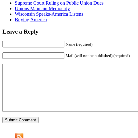
Supreme Court Ruling on Public Union Dues
Unions Maintain Mediocrity
Wisconsin Speaks-America Listens
Buying America
Leave a Reply
Name (required)
Mail (will not be published) (required)