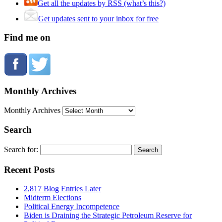
Get all the updates by RSS (what’s this?)
Get updates sent to your inbox for free
Find me on
Monthly Archives
Monthly Archives
Search
Search for:
Recent Posts
2,817 Blog Entries Later
Midterm Elections
Political Energy Incompetence
Biden is Draining the Strategic Petroleum Reserve for