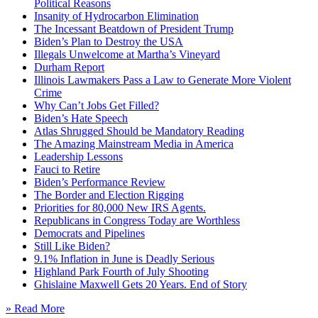
Political Reasons
Insanity of Hydrocarbon Elimination
The Incessant Beatdown of President Trump
Biden’s Plan to Destroy the USA
Illegals Unwelcome at Martha’s Vineyard
Durham Report
Illinois Lawmakers Pass a Law to Generate More Violent
Crime
Why Can’t Jobs Get Filled?
Biden’s Hate Speech
Atlas Shrugged Should be Mandatory Reading
The Amazing Mainstream Media in America
Leadership Lessons
Fauci to Retire
Biden’s Performance Review
The Border and Election Rigging
Priorities for 80,000 New IRS Agents.
Republicans in Congress Today are Worthless
Democrats and Pipelines
Still Like Biden?
9.1% Inflation in June is Deadly Serious
Highland Park Fourth of July Shooting
Ghislaine Maxwell Gets 20 Years. End of Story
» Read More