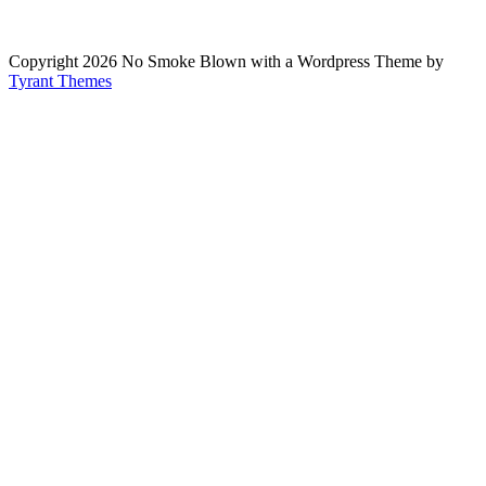
Copyright 2026 No Smoke Blown with a Wordpress Theme by
Tyrant Themes