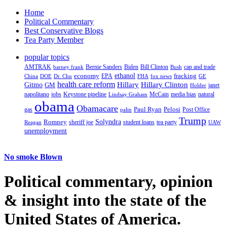
Home
Political Commentary
Best Conservative Blogs
Tea Party Member
popular topics
AMTRAK
Bernie Sanders
Biden
Bill Clinton
cap and trade
barney frank
Bush
ethanol
fracking
economy
China
Dr. Chu
EPA
FHA
fox news
DOE
GE
health care reform
Hillary
Gitmo
Hillary Clinton
GM
janet
Holder
napolitano
Keystone pipeline
McCain
natural
jobs
Lindsay Graham
media bias
obama
Obamacare
Paul Ryan
Pelosi
gas
Post Office
palin
Trump
Romney
Solyndra
sheriff joe
student loans
tea party
Reagan
UAW
unemployment
No smoke Blown
Political
commentary, opinion
& insight
into the state of the
United States of America.