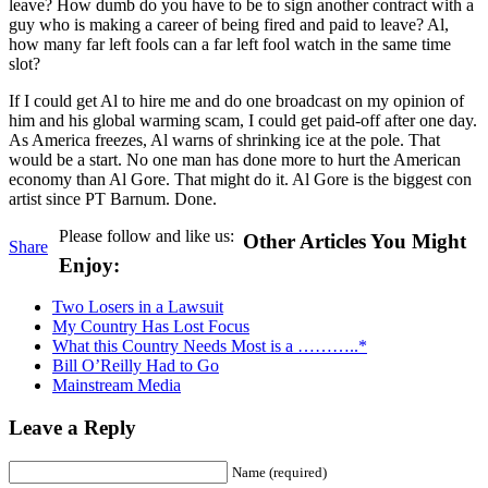
leave? How dumb do you have to be to sign another contract with a
guy who is making a career of being fired and paid to leave? Al,
how many far left fools can a far left fool watch in the same time
slot?
If I could get Al to hire me and do one broadcast on my opinion of
him and his global warming scam, I could get paid-off after one day.
As America freezes, Al warns of shrinking ice at the pole. That
would be a start. No one man has done more to hurt the American
economy than Al Gore. That might do it. Al Gore is the biggest con
artist since PT Barnum. Done.
Please follow and like us:
Other Articles You Might
Share
Enjoy:
Two Losers in a Lawsuit
My Country Has Lost Focus
What this Country Needs Most is a ………..*
Bill O’Reilly Had to Go
Mainstream Media
Leave a Reply
Name (required)