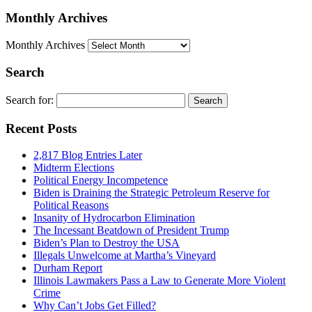
Monthly Archives
Monthly Archives
Search
Search for:
Recent Posts
2,817 Blog Entries Later
Midterm Elections
Political Energy Incompetence
Biden is Draining the Strategic Petroleum Reserve for
Political Reasons
Insanity of Hydrocarbon Elimination
The Incessant Beatdown of President Trump
Biden’s Plan to Destroy the USA
Illegals Unwelcome at Martha’s Vineyard
Durham Report
Illinois Lawmakers Pass a Law to Generate More Violent
Crime
Why Can’t Jobs Get Filled?