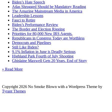
Biden’s Hate Speech
Atlas Shrugged Should be Mandatory Reading
The Amazing Mainstream Media in America
Leadership Lessons
Fauci to Retire
Biden’s Performance Review
The Border and Election Rigging
Priorities for 80,000 New IRS Agents.
Republicans in Congress Today are Worthless
Democrats and Pipelines
Still Like Biden?
9.1% Inflation in June is Deadly Serious
Highland Park Fourth of July Shooting
Ghislaine Maxwell Gets 20 Years. End of Story
» Read More
Copyright 2026 No Smoke Blown with a Wordpress Theme by
Tyrant Themes