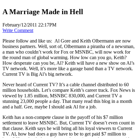
A Marriage Made in Hell
February/12/2011 22:17PM
Write Comment
Please follow and like us:
Al Gore and Keith Olbermann are now
business partners. Well, sort of, Olbermann a piranha of a newsman,
a man who couldn’t work for Fox or MSNBC, will now work for
the round man of global warming. How low can you go, Keith?
How desperate can you be, Al? Keith will have a new show on Al’s
TV network. Well, it’s more like a garage band than a TV network.
Current TV is Big Al’s big network.
Never heard of Current TV? It’s a cable channel distributed to 60
million households. Let’s compare Keith’s career track. Fox News is
viewed by 1.85 million, MSNBC 830,000, and Current TV a
stunning 23,000 people a day. That many read this blog in a month
and a half. Gee, maybe I should ask Al for a job.
Keith has a non-compete clause in the payoff of his $7 million
settlement to leave MSNBC. But, Current TV doesn’t even count in
that clause. Keith says he will bring all his loyal viewers to Current
TV. Al, how bad does a guy have to be to get paid $7 million to