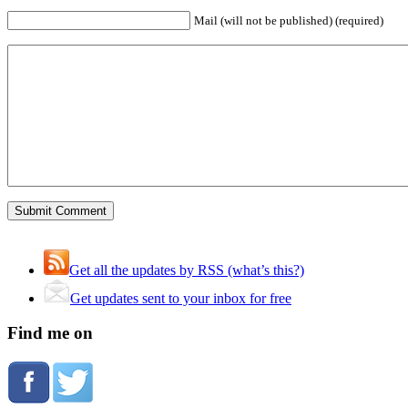
Mail (will not be published) (required)
Get all the updates by RSS (what’s this?)
Get updates sent to your inbox for free
Find me on