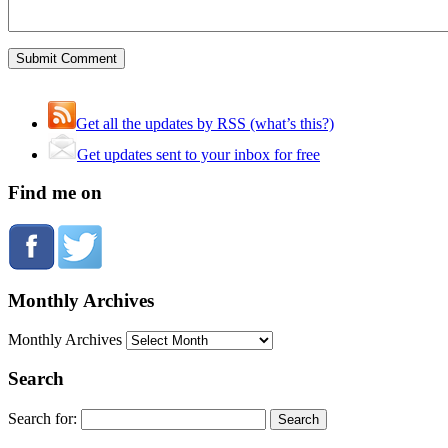
Get all the updates by RSS (what’s this?)
Get updates sent to your inbox for free
Find me on
Monthly Archives
Monthly Archives
Search
Search for: