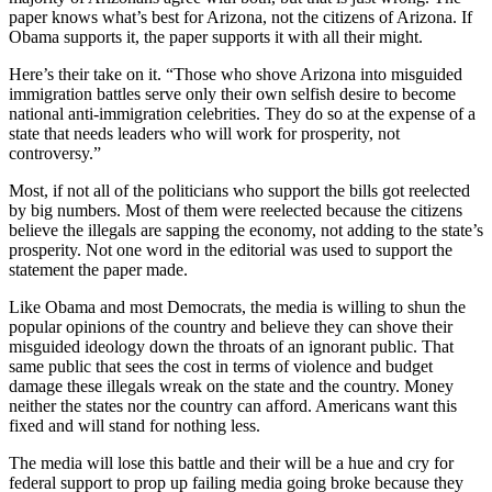
paper knows what’s best for Arizona, not the citizens of Arizona. If
Obama supports it, the paper supports it with all their might.
Here’s their take on it. “Those who shove Arizona into misguided
immigration battles serve only their own selfish desire to become
national anti-immigration celebrities. They do so at the expense of a
state that needs leaders who will work for prosperity, not
controversy.”
Most, if not all of the politicians who support the bills got reelected
by big numbers. Most of them were reelected because the citizens
believe the illegals are sapping the economy, not adding to the state’s
prosperity. Not one word in the editorial was used to support the
statement the paper made.
Like Obama and most Democrats, the media is willing to shun the
popular opinions of the country and believe they can shove their
misguided ideology down the throats of an ignorant public. That
same public that sees the cost in terms of violence and budget
damage these illegals wreak on the state and the country. Money
neither the states nor the country can afford. Americans want this
fixed and will stand for nothing less.
The media will lose this battle and their will be a hue and cry for
federal support to prop up failing media going broke because they