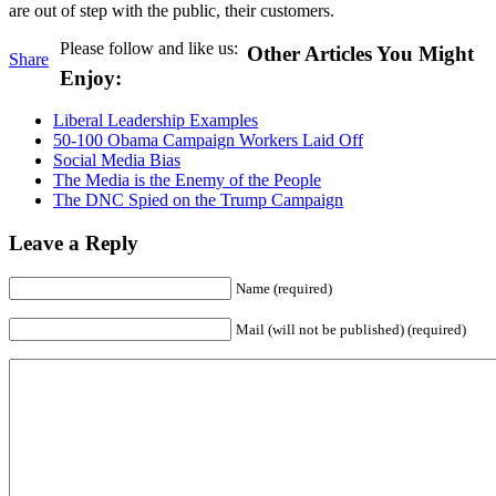
are out of step with the public, their customers.
Please follow and like us:
Other Articles You Might
Share
Enjoy:
Liberal Leadership Examples
50-100 Obama Campaign Workers Laid Off
Social Media Bias
The Media is the Enemy of the People
The DNC Spied on the Trump Campaign
Leave a Reply
Name (required)
Mail (will not be published) (required)