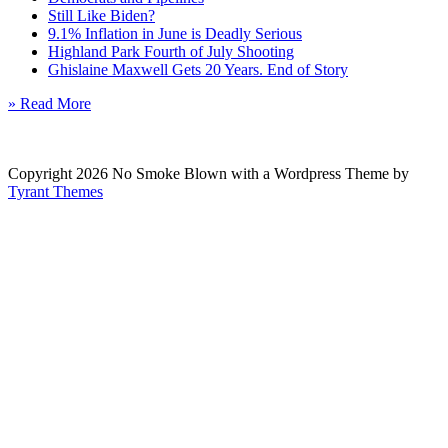
Still Like Biden?
9.1% Inflation in June is Deadly Serious
Highland Park Fourth of July Shooting
Ghislaine Maxwell Gets 20 Years. End of Story
» Read More
Copyright 2026 No Smoke Blown with a Wordpress Theme by
Tyrant Themes