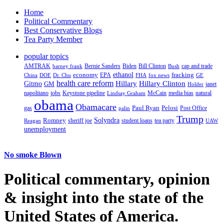
Home
Political Commentary
Best Conservative Blogs
Tea Party Member
popular topics
AMTRAK
Bernie Sanders
Biden
Bill Clinton
cap and trade
barney frank
Bush
ethanol
fracking
economy
China
Dr. Chu
EPA
FHA
fox news
DOE
GE
health care reform
Hillary
Gitmo
Hillary Clinton
GM
janet
Holder
napolitano
Keystone pipeline
McCain
natural
jobs
Lindsay Graham
media bias
obama
Obamacare
Paul Ryan
Pelosi
gas
Post Office
palin
Trump
Romney
Solyndra
sheriff joe
student loans
tea party
Reagan
UAW
unemployment
No smoke Blown
Political
commentary, opinion
& insight
into the state of the
United States of America.