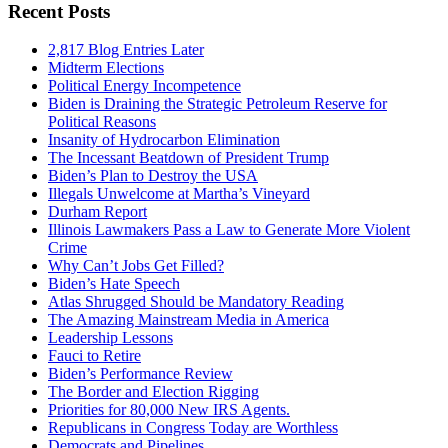
Recent Posts
2,817 Blog Entries Later
Midterm Elections
Political Energy Incompetence
Biden is Draining the Strategic Petroleum Reserve for
Political Reasons
Insanity of Hydrocarbon Elimination
The Incessant Beatdown of President Trump
Biden’s Plan to Destroy the USA
Illegals Unwelcome at Martha’s Vineyard
Durham Report
Illinois Lawmakers Pass a Law to Generate More Violent
Crime
Why Can’t Jobs Get Filled?
Biden’s Hate Speech
Atlas Shrugged Should be Mandatory Reading
The Amazing Mainstream Media in America
Leadership Lessons
Fauci to Retire
Biden’s Performance Review
The Border and Election Rigging
Priorities for 80,000 New IRS Agents.
Republicans in Congress Today are Worthless
Democrats and Pipelines