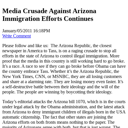
Media Crusade Against Arizona
Immigration Efforts Continues
January/05/2011 16:18PM
Write Comment
Please follow and like us:
The Arizona Republic, the closest
newspaper in America to Tass, is on a raging crusade to stop all
efforts in the state of Arizona to control illegal immigration. More
proof that the media in this country is still working hard to go broke.
It’s a race. A race to see if they can go broke before Obama can have
the country embrace Tass. Whether it’s the Arizona Republic, the
New York Times, CNN, or MSNBC, they are all losing customers
and share at a alarming rate. They are losing money even faster. It’s
a self-destructive battle between their ideology and the will of the
people. The people are winning by boycotting their ideology.
Today’s editorial attacks the Arizona bill 1070, which is in the courts
under legal attack by the Obama administration, and the latest attack
from Arizona to deny immigrant children of illegals born in the USA
automatic citizenship. The fact that other states are joining the
Arizona efforts on both fronts means nothing to the paper. The
majority of Arizonans agree with both, but that is just wrong. The