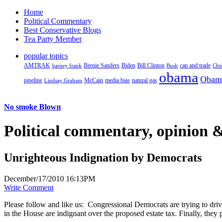
Home
Political Commentary
Best Conservative Blogs
Tea Party Member
popular topics
AMTRAK
Bernie Sanders
Biden
Bill Clinton
cap and trade
barney frank
Bush
Chi
obama
Obam
pipeline
McCain
natural gas
Lindsay Graham
media bias
No smoke Blown
Political
commentary, opinion &
Unrighteous Indignation by Democrats
December/17/2010 16:13PM
Write Comment
Please follow and like us:
Congressional Democrats are trying to driv
in the House are indignant over the proposed estate tax. Finally, they