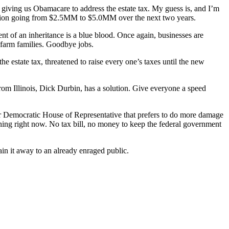
 giving us Obamacare to address the estate tax. My guess is, and I’m
mption going from $2.5MM to $5.0MM over the next two years.
nt of an inheritance is a blue blood. Once again, businesses are
h farm families. Goodbye jobs.
e estate tax, threatened to raise every one’s taxes until the new
from Illinois, Dick Durbin, has a solution. Give everyone a speed
ter Democratic House of Representative that prefers to do more damage
ything right now. No tax bill, no money to keep the federal government
in it away to an already enraged public.