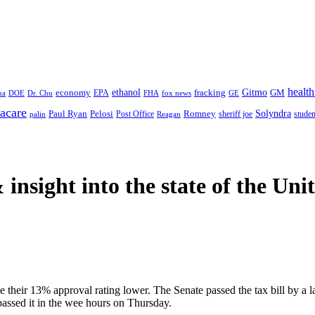
health
ethanol
Gitmo
fracking
GM
economy
na
Dr. Chu
EPA
FHA
fox news
DOE
GE
acare
Paul Ryan
Pelosi
Romney
Solyndra
sheriff joe
studen
Post Office
Reagan
palin
 insight
into the state of the Uni
e their 13% approval rating lower. The Senate passed the tax bill by a
 passed it in the wee hours on Thursday.