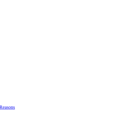
l Reasons