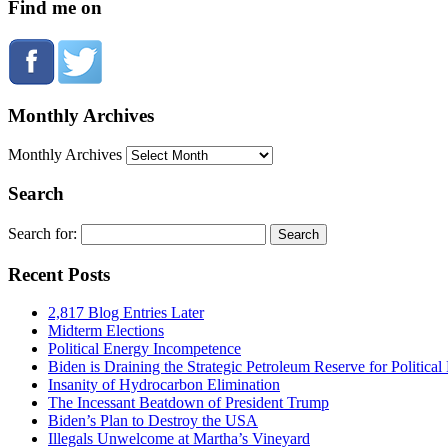
Find me on
Monthly Archives
Monthly Archives
Search
Search for:
Recent Posts
2,817 Blog Entries Later
Midterm Elections
Political Energy Incompetence
Biden is Draining the Strategic Petroleum Reserve for Politica
Insanity of Hydrocarbon Elimination
The Incessant Beatdown of President Trump
Biden’s Plan to Destroy the USA
Illegals Unwelcome at Martha’s Vineyard