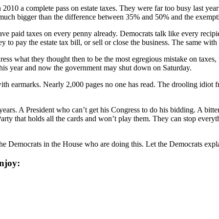
2010 a complete pass on estate taxes. They were far too busy last year
0 is much bigger than the difference between 35% and 50% and the exe
ve paid taxes on every penny already. Democrats talk like every recipie
to pay the estate tax bill, or sell or close the business. The same wit
ess what they thought then to be the most egregious mistake on taxes, th
e this year and now the government may shut down on Saturday.
d with earmarks. Nearly 2,000 pages no one has read. The drooling idiot 
years. A President who can’t get his Congress to do his bidding. A bit
 Party that holds all the cards and won’t play them. They can stop ever
the Democrats in the House who are doing this. Let the Democrats expla
njoy: