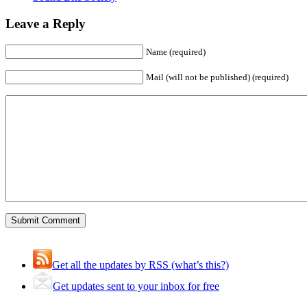
Leave a Reply
Name (required)
Mail (will not be published) (required)
Get all the updates by RSS (what’s this?)
Get updates sent to your inbox for free