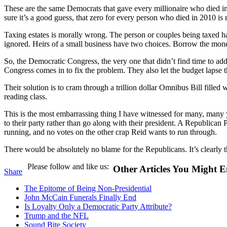
These are the same Democrats that gave every millionaire who died in 
sure it’s a good guess, that zero for every person who died in 201
Taxing estates is morally wrong. The person or couples being taxed ha
ignored. Heirs of a small business have two choices. Borrow the money 
So, the Democratic Congress, the very one that didn’t find time to addr
Congress comes in to fix the problem. They also let the budget laps
Their solution is to cram through a trillion dollar Omnibus Bill fille
reading class.
This is the most embarrassing thing I have witnessed for many, many 
to their party rather than go along with their president. A Republican
running, and no votes on the other crap Reid wants to run through.
There would be absolutely no blame for the Republicans. It’s clearly 
Please follow and like us:
Other Articles You Might E
Share
The Epitome of Being Non-Presidential
John McCain Funerals Finally End
Is Loyalty Only a Democratic Party Attribute?
Trump and the NFL
Sound Bite Society