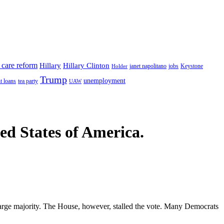
 care reform
Hillary
Hillary Clinton
janet napolitano
Keystone
Holder
jobs
Trump
unemployment
t loans
tea party
UAW
ted States of America.
 large majority. The House, however, stalled the vote. Many Democrats