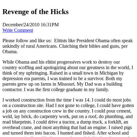
Revenge of the Hicks
December/24/2010 16:31PM
Write Comment
Please follow and like us:
Elitists like President Obama often speak
unkindly of rural Americans. Clutching their bibles and guns, per
Obama.
While Obama and his elitist progressives work to destroy our
country scoffing and apologizing about our greatness in the world, I
think of my upbringing. Raised in a small town in Michigan by
depression era parents, I was trained to be a survivor. Both my
parents grew up on farms in Missouri. My Dad was a building
contractor. I was the first college graduate in my family.
I worked construction from the time I was 14. I could do most jobs
on a construction site. Had I not gone to college, I could have gotten
a job on any construction crew in the country. I could pour cement,
weld, lay brick, do carpentry work, put on a roof, do plumbing, and
read blueprints. I could drive a tractor, a dump truck, a forklift, an
overhead crane, and most anything that had an engine. I raised pigs
and turned them into bacon. I hunted and fished. After school and