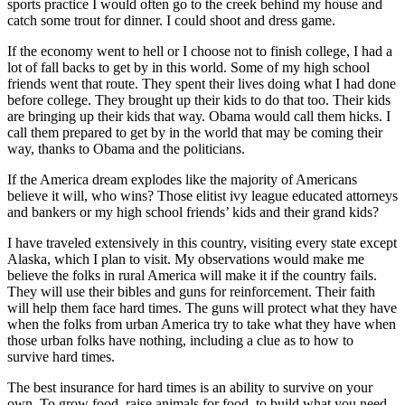
sports practice I would often go to the creek behind my house and
catch some trout for dinner. I could shoot and dress game.
If the economy went to hell or I choose not to finish college, I had a
lot of fall backs to get by in this world. Some of my high school
friends went that route. They spent their lives doing what I had done
before college. They brought up their kids to do that too. Their kids
are bringing up their kids that way. Obama would call them hicks. I
call them prepared to get by in the world that may be coming their
way, thanks to Obama and the politicians.
If the America dream explodes like the majority of Americans
believe it will, who wins? Those elitist ivy league educated attorneys
and bankers or my high school friends’ kids and their grand kids?
I have traveled extensively in this country, visiting every state except
Alaska, which I plan to visit. My observations would make me
believe the folks in rural America will make it if the country fails.
They will use their bibles and guns for reinforcement. Their faith
will help them face hard times. The guns will protect what they have
when the folks from urban America try to take what they have when
those urban folks have nothing, including a clue as to how to
survive hard times.
The best insurance for hard times is an ability to survive on your
own. To grow food, raise animals for food, to build what you need