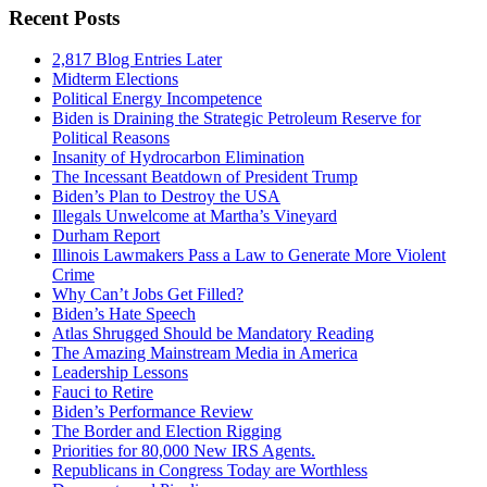
Recent Posts
2,817 Blog Entries Later
Midterm Elections
Political Energy Incompetence
Biden is Draining the Strategic Petroleum Reserve for
Political Reasons
Insanity of Hydrocarbon Elimination
The Incessant Beatdown of President Trump
Biden’s Plan to Destroy the USA
Illegals Unwelcome at Martha’s Vineyard
Durham Report
Illinois Lawmakers Pass a Law to Generate More Violent
Crime
Why Can’t Jobs Get Filled?
Biden’s Hate Speech
Atlas Shrugged Should be Mandatory Reading
The Amazing Mainstream Media in America
Leadership Lessons
Fauci to Retire
Biden’s Performance Review
The Border and Election Rigging
Priorities for 80,000 New IRS Agents.
Republicans in Congress Today are Worthless