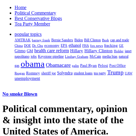
Home
Political Commentary
Best Conservative Blogs
Tea Party Member
popular topics
AMTRAK
Bernie Sanders
Biden
Bill Clinton
cap and trade
barney frank
Bush
ethanol
fracking
economy
China
Dr. Chu
EPA
FHA
fox news
DOE
GE
health care reform
Hillary
Gitmo
Hillary Clinton
GM
janet
Holder
napolitano
Keystone pipeline
McCain
natural
jobs
Lindsay Graham
media bias
obama
Obamacare
Paul Ryan
Pelosi
gas
Post Office
palin
Trump
Romney
Solyndra
sheriff joe
student loans
tea party
Reagan
UAW
unemployment
No smoke Blown
Political
commentary, opinion
& insight
into the state of the
United States of America.