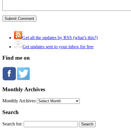
Get all the updates by RSS (what’s this?)
Get updates sent to your inbox for free
Find me on
Monthly Archives
Monthly Archives
Search
Search for: