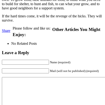
to build for shelter, to hunt and fish, to can what your grow, and to
have good neighbors for a support system.
If the hard times come, it will be the revenge of the hicks. They will
survive.
Please follow and like us:
Other Articles You Might
Share
Enjoy:
No Related Posts
Leave a Reply
Name (required)
Mail (will not be published) (required)