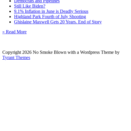
Democrats and Pipelines
Still Like Biden?
9.1% Inflation in June is Deadly Serious
Highland Park Fourth of July Shooting
Ghislaine Maxwell Gets 20 Years. End of Story
» Read More
Copyright 2026 No Smoke Blown with a Wordpress Theme by
Tyrant Themes