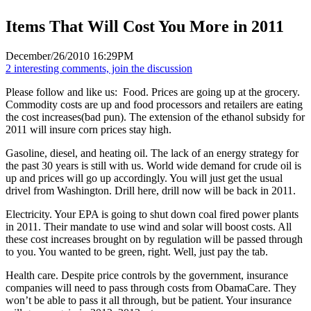
Items That Will Cost You More in 2011
December/26/2010 16:29PM
2 interesting comments, join the discussion
Please follow and like us:
Food. Prices are going up at the grocery.
Commodity costs are up and food processors and retailers are eating
the cost increases(bad pun). The extension of the ethanol subsidy for
2011 will insure corn prices stay high.
Gasoline, diesel, and heating oil. The lack of an energy strategy for
the past 30 years is still with us. World wide demand for crude oil is
up and prices will go up accordingly. You will just get the usual
drivel from Washington. Drill here, drill now will be back in 2011.
Electricity. Your EPA is going to shut down coal fired power plants
in 2011. Their mandate to use wind and solar will boost costs. All
these cost increases brought on by regulation will be passed through
to you. You wanted to be green, right. Well, just pay the tab.
Health care. Despite price controls by the government, insurance
companies will need to pass through costs from ObamaCare. They
won’t be able to pass it all through, but be patient. Your insurance