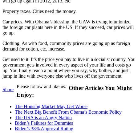
will go up again in 2012, 2013, etc.
Property taxes. Cities need the money.
Car prices. With Obama’s blessing, the UAW is trying to unionize
the foreign car plants here in the US. If they succeed, car prices will
go up.
Clothing. As with food, commodity prices are going up as foreign
demand for cotton, etc. increase.
Get used to it. It’s the price you pay to live in a socialist country. You
government gets involved in every aspect of your life and costs go
up. You finally reach a point where you say, why bother, and just
jump in line with everyone else who lives off the government.
Please follow and like us:
Other Articles You Might
Share
Enjoy:
The Housing Market May Get Worse
The Next Big Benefit From Obama’s Economic Policy
The USA is an Angry Nation
Biden’s Failures for Dummies
Biden’s 38% Approval Rating