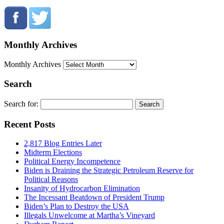
Monthly Archives
Monthly Archives
Search
Search for:
Recent Posts
2,817 Blog Entries Later
Midterm Elections
Political Energy Incompetence
Biden is Draining the Strategic Petroleum Reserve for
Political Reasons
Insanity of Hydrocarbon Elimination
The Incessant Beatdown of President Trump
Biden’s Plan to Destroy the USA
Illegals Unwelcome at Martha’s Vineyard