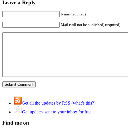
Leave a Reply
Name (required)
Mail (will not be published) (required)
Get all the updates by RSS (what’s this?)
Get updates sent to your inbox for free
Find me on