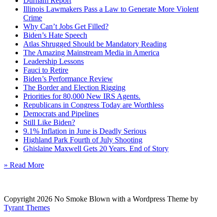
Durham Report
Illinois Lawmakers Pass a Law to Generate More Violent
Crime
Why Can’t Jobs Get Filled?
Biden’s Hate Speech
Atlas Shrugged Should be Mandatory Reading
The Amazing Mainstream Media in America
Leadership Lessons
Fauci to Retire
Biden’s Performance Review
The Border and Election Rigging
Priorities for 80,000 New IRS Agents.
Republicans in Congress Today are Worthless
Democrats and Pipelines
Still Like Biden?
9.1% Inflation in June is Deadly Serious
Highland Park Fourth of July Shooting
Ghislaine Maxwell Gets 20 Years. End of Story
» Read More
Copyright 2026 No Smoke Blown with a Wordpress Theme by
Tyrant Themes