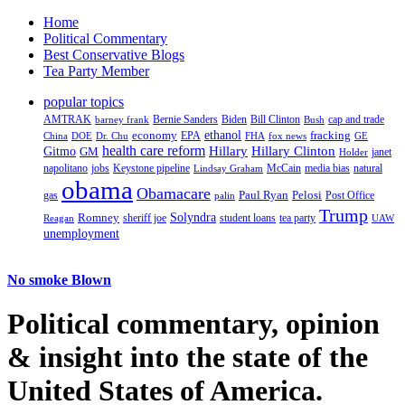
Home
Political Commentary
Best Conservative Blogs
Tea Party Member
popular topics
AMTRAK
Bernie Sanders
Biden
Bill Clinton
cap and trade
barney frank
Bush
ethanol
fracking
economy
China
Dr. Chu
EPA
FHA
fox news
DOE
GE
health care reform
Hillary
Gitmo
Hillary Clinton
GM
janet
Holder
napolitano
Keystone pipeline
McCain
natural
jobs
Lindsay Graham
media bias
obama
Obamacare
Paul Ryan
Pelosi
gas
Post Office
palin
Trump
Romney
Solyndra
sheriff joe
student loans
tea party
Reagan
UAW
unemployment
No smoke Blown
Political
commentary, opinion
& insight
into the state of the
United States of America.