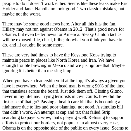
people to do it doesn’t work either. Seems like these leaks make Eric
Holder and Janet Napolitano look good. Two classic mistakes, but
maybe not the worst.
There may be some good news here. After all this hits the fan,
Hillary may not run against Obama in 2012. That’s good news for
Obama, but even better news for America. Sleazy Clinton tactics
will be exposed. Lie, cheat, bribe, do what you think you have to
do, and ,if caught, lie some more.
These are very bad times to have the Keystone Kops trying to
maintain peace in places like North Korea and Iran. We have
enough trouble brewing in Mexico and we just ignore that. Maybe
ignoring it is better than messing it up.
When you have a leadership void at the top, it’s always a given you
have it everywhere. When the head man is wrong 90% of the time,
that translates across the board. Just tick them off. Closing Gitmo,
never in my lifetime. Trying terrorists in civil courts, how did the
first case of that go? Passing a health care bill that is becoming a
nightmare due to lies and poor planning, not good. A stimulus bill
that didn’t work. An attempt at cap and tax that failed.Strip
searching taxpayers, wow, that’s playing well. Refusing to support
efforts to protect our borders, not popular. In almost every case,
Obama is on the opposite side of the public on every issue. Seems to