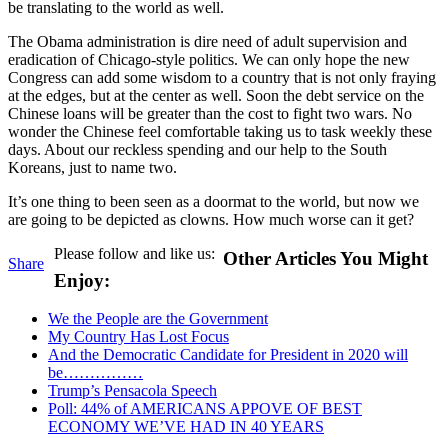
be translating to the world as well.
The Obama administration is dire need of adult supervision and
eradication of Chicago-style politics. We can only hope the new
Congress can add some wisdom to a country that is not only fraying
at the edges, but at the center as well. Soon the debt service on the
Chinese loans will be greater than the cost to fight two wars. No
wonder the Chinese feel comfortable taking us to task weekly these
days. About our reckless spending and our help to the South
Koreans, just to name two.
It’s one thing to been seen as a doormat to the world, but now we
are going to be depicted as clowns. How much worse can it get?
Please follow and like us:
Other Articles You Might
Share
Enjoy:
We the People are the Government
My Country Has Lost Focus
And the Democratic Candidate for President in 2020 will
be……………
Trump’s Pensacola Speech
Poll: 44% of AMERICANS APPOVE OF BEST
ECONOMY WE’VE HAD IN 40 YEARS