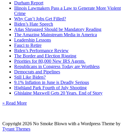
Durham Report
Illinois Lawmakers Pass a Law to Generate More Violent
Crime
Why Can’t Jobs Get Filled?
Biden’s Hate Speech
Atlas Shrugged Should be Mandatory Reading
The Amazing Mainstream Media in America
Leadership Lessons
Fauci to Retire
Biden’s Performance Review
The Border and Election Rigging
Priorities for 80,000 New IRS Agents.
Republicans in Congress Today are Worthless
Democrats and Pipelines
Still Like Biden?
9.1% Inflation in June is Deadly Serious
Highland Park Fourth of July Shooting
Ghislaine Maxwell Gets 20 Years. End of Story
» Read More
Copyright 2026 No Smoke Blown with a Wordpress Theme by
Tyrant Themes