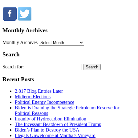
Monthly Archives
Monthly Archives
Search
Search for:
Recent Posts
2,817 Blog Entries Later
Midterm Elections
Political Energy Incompetence
Biden is Draining the Strategic Petroleum Reserve for
Political Reasons
Insanity of Hydrocarbon Elimination
The Incessant Beatdown of President Trump
Biden’s Plan to Destroy the USA
Illegals Unwelcome at Martha’s Vineyard