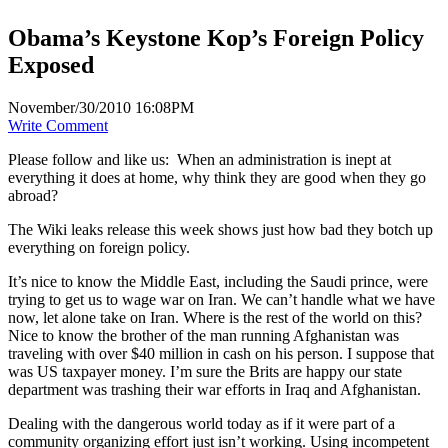
Obama’s Keystone Kop’s Foreign Policy
Exposed
November/30/2010 16:08PM
Write Comment
Please follow and like us:
When an administration is inept at
everything it does at home, why think they are good when they go
abroad?
The Wiki leaks release this week shows just how bad they botch up
everything on foreign policy.
It’s nice to know the Middle East, including the Saudi prince, were
trying to get us to wage war on Iran. We can’t handle what we have
now, let alone take on Iran. Where is the rest of the world on this?
Nice to know the brother of the man running Afghanistan was
traveling with over $40 million in cash on his person. I suppose that
was US taxpayer money. I’m sure the Brits are happy our state
department was trashing their war efforts in Iraq and Afghanistan.
Dealing with the dangerous world today as if it were part of a
community organizing effort just isn’t working. Using incompetent