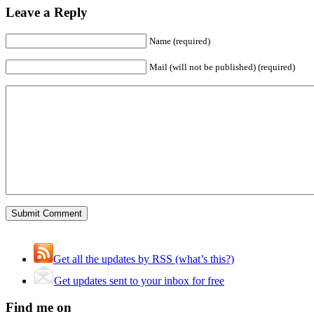
Leave a Reply
Name (required)
Mail (will not be published) (required)
Get all the updates by RSS (what’s this?)
Get updates sent to your inbox for free
Find me on