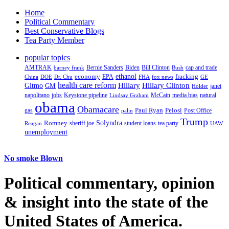
Home
Political Commentary
Best Conservative Blogs
Tea Party Member
popular topics
AMTRAK
Bernie Sanders
Biden
Bill Clinton
cap and trade
barney frank
Bush
ethanol
fracking
economy
China
Dr. Chu
EPA
FHA
fox news
DOE
GE
health care reform
Hillary
Gitmo
Hillary Clinton
GM
janet
Holder
napolitano
Keystone pipeline
McCain
natural
jobs
Lindsay Graham
media bias
obama
Obamacare
Paul Ryan
Pelosi
gas
Post Office
palin
Trump
Romney
Solyndra
sheriff joe
student loans
tea party
Reagan
UAW
unemployment
No smoke Blown
Political
commentary, opinion
& insight
into the state of the
United States of America.