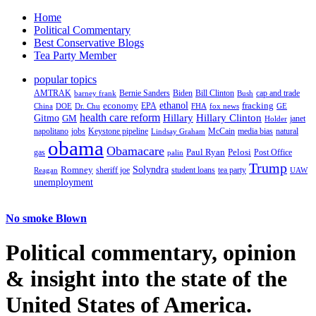
Home
Political Commentary
Best Conservative Blogs
Tea Party Member
popular topics
AMTRAK
Bernie Sanders
Biden
Bill Clinton
cap and trade
barney frank
Bush
ethanol
fracking
economy
China
Dr. Chu
EPA
FHA
fox news
DOE
GE
health care reform
Hillary
Gitmo
Hillary Clinton
GM
janet
Holder
napolitano
Keystone pipeline
McCain
natural
jobs
Lindsay Graham
media bias
obama
Obamacare
Paul Ryan
Pelosi
gas
Post Office
palin
Trump
Romney
Solyndra
sheriff joe
student loans
tea party
Reagan
UAW
unemployment
No smoke Blown
Political
commentary, opinion
& insight
into the state of the
United States of America.