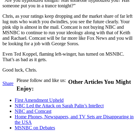
“Are you hypnotized tonight? Has someone hypnotized you? Has
someone put you in a trance tonight?”
Chris, as your ratings keep dropping and the market share of far left
lug nuts who watch you dwindles, you see the future clearly. Your
pink slip is almost in the mail. Comcast is not buying NBC and
MSNBC to continue to run your ideology along with that of Keith
and Rachael. Comcast will be far more like Fox News and you will
be looking for a job with George Soros.
Even Ted Koppel, flaming left-winger, has turned on MSNBC.
That’s as bad as it gets.
Good luck, Chris.
Please follow and like us:
Other Articles You Might
Share
Enjoy:
First Amendment Upheld
NBC Led the Attack on Sarah Palin’s Intellect
NBC and Comcast
Home Phones, Newspapers, and TV Sets are Disappearing in
the USA
MSNBC on Debates