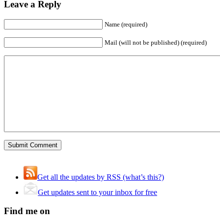
Leave a Reply
Name (required)
Mail (will not be published) (required)
Get all the updates by RSS (what’s this?)
Get updates sent to your inbox for free
Find me on