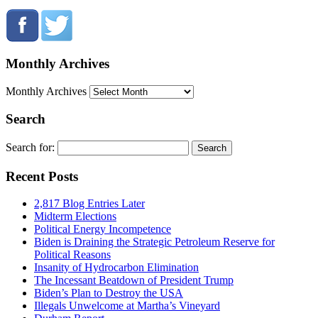
Monthly Archives
Monthly Archives
Search
Search for:
Recent Posts
2,817 Blog Entries Later
Midterm Elections
Political Energy Incompetence
Biden is Draining the Strategic Petroleum Reserve for
Political Reasons
Insanity of Hydrocarbon Elimination
The Incessant Beatdown of President Trump
Biden’s Plan to Destroy the USA
Illegals Unwelcome at Martha’s Vineyard