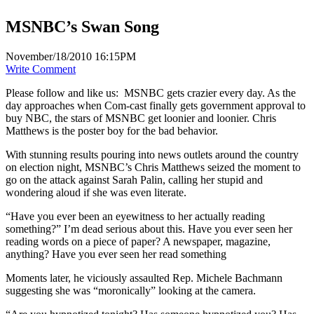
MSNBC’s Swan Song
November/18/2010 16:15PM
Write Comment
Please follow and like us:
MSNBC gets crazier every day. As the
day approaches when Com-cast finally gets government approval to
buy NBC, the stars of MSNBC get loonier and loonier. Chris
Matthews is the poster boy for the bad behavior.
With stunning results pouring into news outlets around the country
on election night, MSNBC’s Chris Matthews seized the moment to
go on the attack against Sarah Palin, calling her stupid and
wondering aloud if she was even literate.
“Have you ever been an eyewitness to her actually reading
something?” I’m dead serious about this. Have you ever seen her
reading words on a piece of paper? A newspaper, magazine,
anything? Have you ever seen her read something
Moments later, he viciously assaulted Rep. Michele Bachmann
suggesting she was “moronically” looking at the camera.