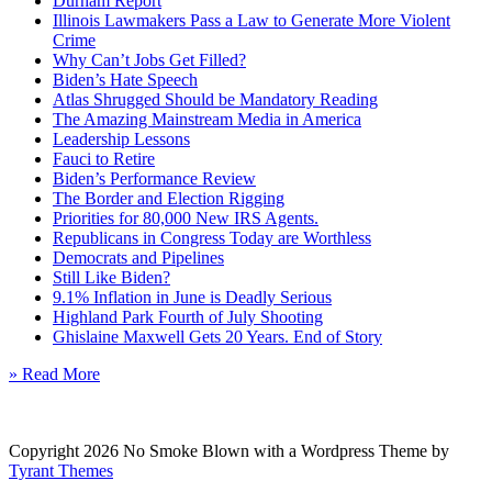
Durham Report
Illinois Lawmakers Pass a Law to Generate More Violent
Crime
Why Can’t Jobs Get Filled?
Biden’s Hate Speech
Atlas Shrugged Should be Mandatory Reading
The Amazing Mainstream Media in America
Leadership Lessons
Fauci to Retire
Biden’s Performance Review
The Border and Election Rigging
Priorities for 80,000 New IRS Agents.
Republicans in Congress Today are Worthless
Democrats and Pipelines
Still Like Biden?
9.1% Inflation in June is Deadly Serious
Highland Park Fourth of July Shooting
Ghislaine Maxwell Gets 20 Years. End of Story
» Read More
Copyright 2026 No Smoke Blown with a Wordpress Theme by
Tyrant Themes