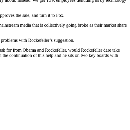
orry about. Instead, we get TSA employees denuding us by technology
roves the sale, and turn it to Fox.
ainstream media that is collectively going broke as their market share
y problems with Rockefeller’s suggestion.
sk for from Obama and Rockefeller, would Rockefeller dare take
the continuation of this help and he sits on two key boards with