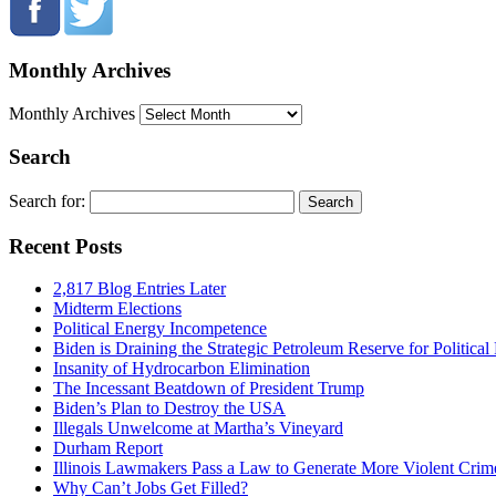
Monthly Archives
Monthly Archives
Search
Search for:
Recent Posts
2,817 Blog Entries Later
Midterm Elections
Political Energy Incompetence
Biden is Draining the Strategic Petroleum Reserve for Politica
Insanity of Hydrocarbon Elimination
The Incessant Beatdown of President Trump
Biden’s Plan to Destroy the USA
Illegals Unwelcome at Martha’s Vineyard
Durham Report
Illinois Lawmakers Pass a Law to Generate More Violent Crim
Why Can’t Jobs Get Filled?