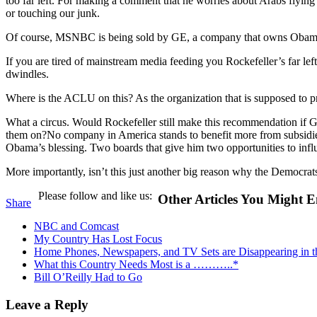
too far left. For making a comment that he worries about Arabs flyi
or touching our junk.
Of course, MSNBC is being sold by GE, a company that owns Obama and
If you are tired of mainstream media feeding you Rockefeller’s far lef
dwindles.
Where is the ACLU on this? As the organization that is supposed to pr
What a circus. Would Rockefeller still make this recommendation i
them on?No company in America stands to benefit more from subsidies 
Obama’s blessing. Two boards that give him two opportunities to infl
More importantly, isn’t this just another big reason why the Democrats
Please follow and like us:
Other Articles You Might E
Share
NBC and Comcast
My Country Has Lost Focus
Home Phones, Newspapers, and TV Sets are Disappearing in 
What this Country Needs Most is a ………..*
Bill O’Reilly Had to Go
Leave a Reply