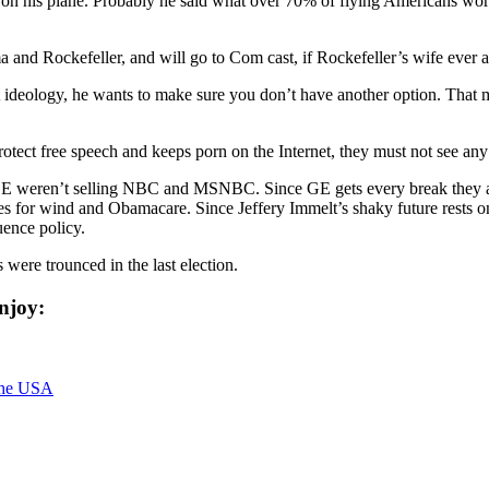
ng on his plane. Probably he said what over 70% of flying Americans w
 Rockefeller, and will go to Com cast, if Rockefeller’s wife ever app
t ideology, he wants to make sure you don’t have another option. That m
otect free speech and keeps porn on the Internet, they must not see an
f GE weren’t selling NBC and MSNBC. Since GE gets every break they a
for wind and Obamacare. Since Jeffery Immelt’s shaky future rests on 
uence policy.
 were trounced in the last election.
njoy:
the USA