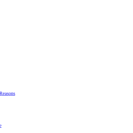
l Reasons
e