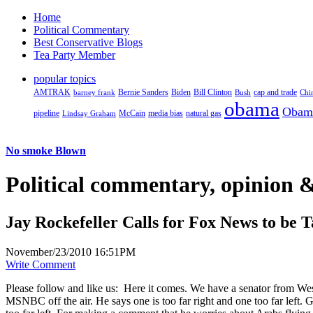
Home
Political Commentary
Best Conservative Blogs
Tea Party Member
popular topics
AMTRAK
Bernie Sanders
Biden
Bill Clinton
cap and trade
barney frank
Bush
Chi
obama
Obam
pipeline
McCain
natural gas
Lindsay Graham
media bias
No smoke Blown
Political
commentary, opinion &
Jay Rockefeller Calls for Fox News to be T
November/23/2010 16:51PM
Write Comment
Please follow and like us:
Here it comes. We have a senator from We
MSNBC off the air. He says one is too far right and one too far left. 