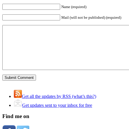
Name (required)
Mail (will not be published) (required)
Get all the updates by RSS (what’s this?)
Get updates sent to your inbox for free
Find me on