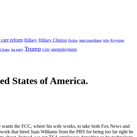
 care reform
Hillary
Hillary Clinton
janet napolitano
Keystone
Holder
jobs
Trump
unemployment
t loans
tea party
UAW
ted States of America.
e wants the FCC, where his wife works, to take both Fox News and
twork that hired Juan Williams from the PBS for being too far right be