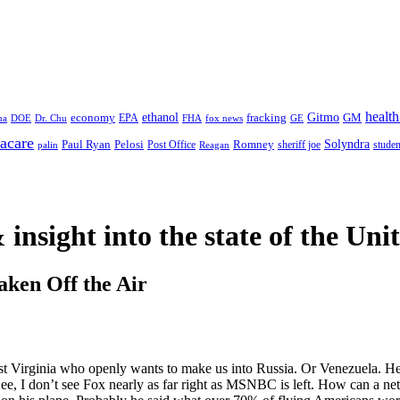
health
ethanol
Gitmo
fracking
GM
economy
na
Dr. Chu
EPA
FHA
fox news
DOE
GE
acare
Paul Ryan
Pelosi
Romney
Solyndra
sheriff joe
studen
Post Office
Reagan
palin
 insight
into the state of the Uni
aken Off the Air
st Virginia who openly wants to make us into Russia. Or Venezuela. H
Gee, I don’t see Fox nearly as far right as MSNBC is left. How can a ne