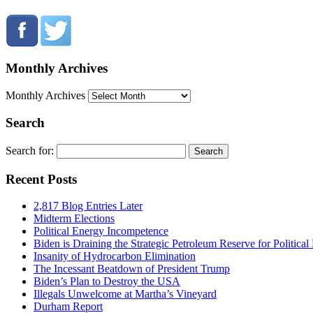
Monthly Archives
Monthly Archives
Search
Search for:
Recent Posts
2,817 Blog Entries Later
Midterm Elections
Political Energy Incompetence
Biden is Draining the Strategic Petroleum Reserve for Politica
Insanity of Hydrocarbon Elimination
The Incessant Beatdown of President Trump
Biden’s Plan to Destroy the USA
Illegals Unwelcome at Martha’s Vineyard
Durham Report