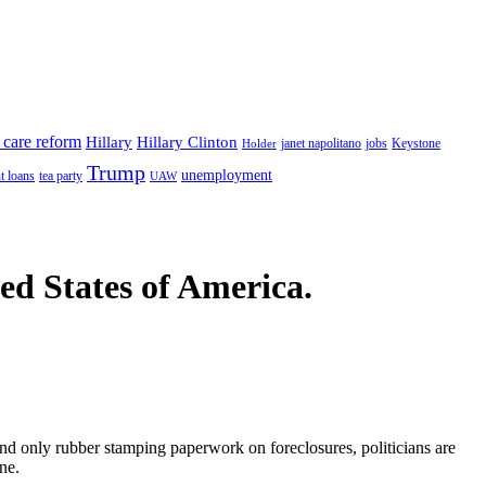
 care reform
Hillary
Hillary Clinton
janet napolitano
Keystone
Holder
jobs
Trump
unemployment
t loans
tea party
UAW
ted States of America.
and only rubber stamping paperwork on foreclosures, politicians are
ne.