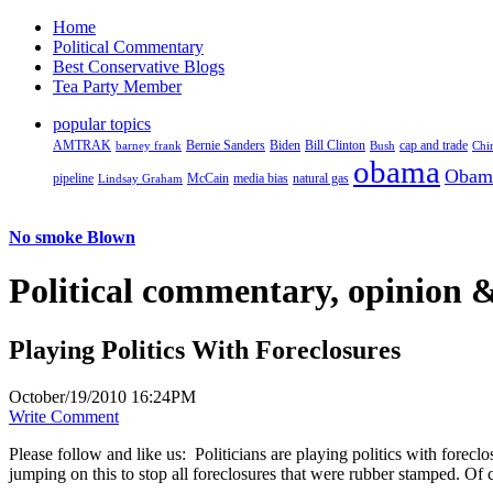
Home
Political Commentary
Best Conservative Blogs
Tea Party Member
popular topics
AMTRAK
Bernie Sanders
Biden
Bill Clinton
cap and trade
barney frank
Bush
Chi
obama
Obam
pipeline
McCain
natural gas
Lindsay Graham
media bias
No smoke Blown
Political
commentary, opinion &
Playing Politics With Foreclosures
October/19/2010 16:24PM
Write Comment
Please follow and like us:
Politicians are playing politics with forec
jumping on this to stop all foreclosures that were rubber stamped. Of 