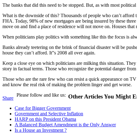
The banks that did this need to be stopped. But, as with most political
What is the downside of this? Thousands of people who can’t afford 
FHA. Today, 98% of new mortgages are being insured by these three ins
move on and find a place of residence will not move on. Houses that n
When politicians play politics with something like this the focus is al
Banks already teetering on the brink of financial disaster will be push
house they can’t afford. It”s 2008 all over again.
Keep a close eye on which politicians are milking this situation. They
story in factual terms. Those who recognize the potential danger from 
Those who are the rare few who can resist a quick appearance on TV an
and know the real risk of making the problem linger and get worse.
Please follow and like us:
Other Articles You Might E
Share
Case for Bigger Government
Government and Selective Inflation
HARP on this President Obama
A Balanced Budget Amendment is the Only Answer
Is a House an Investment ?