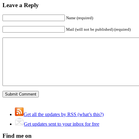
Leave a Reply
Name (required)
Mail (will not be published) (required)
Get all the updates by RSS (what’s this?)
Get updates sent to your inbox for free
Find me on