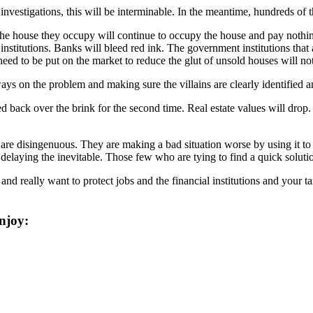
 investigations, this will be interminable. In the meantime, hundreds of
the house they occupy will continue to occupy the house and pay nothin
titutions. Banks will bleed red ink. The government institutions that 
eed to be put on the market to reduce the glut of unsold houses will not
ways on the problem and making sure the villains are clearly identified 
ed back over the brink for the second time. Real estate values will drop.
 are disingenuous. They are making a bad situation worse by using it to g
delaying the inevitable. Those few who are tying to find a quick solutio
d really want to protect jobs and the financial institutions and your t
njoy: