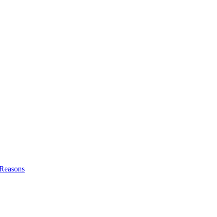
l Reasons