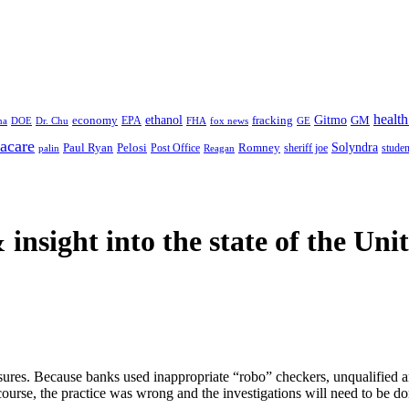
health
ethanol
Gitmo
fracking
GM
economy
na
Dr. Chu
EPA
FHA
fox news
DOE
GE
acare
Paul Ryan
Pelosi
Romney
Solyndra
sheriff joe
studen
Post Office
Reagan
palin
 insight
into the state of the Uni
losures. Because banks used inappropriate “robo” checkers, unqualified 
course, the practice was wrong and the investigations will need to be do