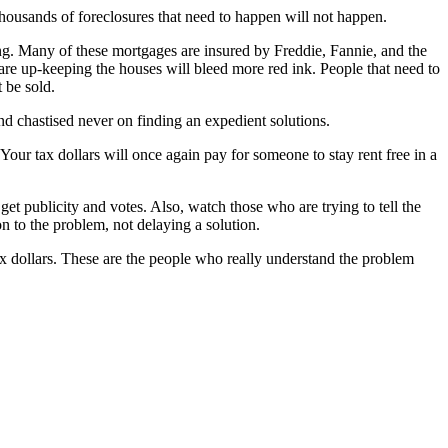
 thousands of foreclosures that need to happen will not happen.
g. Many of these mortgages are insured by Freddie, Fannie, and the
are up-keeping the houses will bleed more red ink. People that need to
 be sold.
and chastised never on finding an expedient solutions.
 Your tax dollars will once again pay for someone to stay rent free in a
et publicity and votes. Also, watch those who are trying to tell the
n to the problem, not delaying a solution.
ax dollars. These are the people who really understand the problem