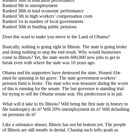
Ranked 38th in education performance
Ranked 9th in unemployment
Ranked 38th in total economic performance
Ranked 5th in high workers’ compensation costs
Ranked 1st in number of local governments
Ranked 50th in funding public pensions
Does this want to make you move to the Land of Obama?
Basically, nothing is going right in Illinois. The state is going broke
and doing nothing to stop the end result. Why would businesses
come to Illinois? Yet, the state needs 600,000 new jobs to get to
break even with where the state was 10 years ago.
Obama and his supporters have destroyed the state. Honest Abe
must be spinning in his grave. The state government workers’
pension fund is broke. The man who was treasurer during the worst
of this is running for the senate. The last governor is standing trial
for trying to sell the Obama senate seat. His predecessor is in jail.
What will it take to fix Illinois? Will being the first state in history to
file bankruptcy do it? Will 20% unemployment do it? Will defaulting
on pensions do it?
Like a substance abuser, Illinois has not hit bottom yet. The people
of Illinois are still mostly in denial. Chasing such lofty goals as