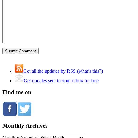
Get all the updates by RSS (what’s this?)
Get updates sent to your inbox for free
Find me on
Monthly Archives
Monthly Archives