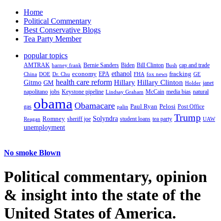
Home
Political Commentary
Best Conservative Blogs
Tea Party Member
popular topics
AMTRAK
Bernie Sanders
Biden
Bill Clinton
cap and trade
barney frank
Bush
ethanol
fracking
economy
China
Dr. Chu
EPA
FHA
fox news
DOE
GE
health care reform
Hillary
Gitmo
Hillary Clinton
GM
janet
Holder
napolitano
Keystone pipeline
McCain
natural
jobs
Lindsay Graham
media bias
obama
Obamacare
Paul Ryan
Pelosi
gas
Post Office
palin
Trump
Romney
Solyndra
sheriff joe
student loans
tea party
Reagan
UAW
unemployment
No smoke Blown
Political
commentary, opinion
& insight
into the state of the
United States of America.