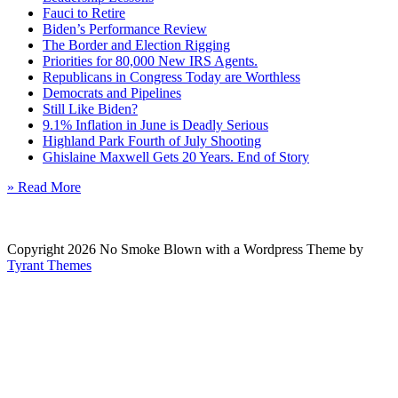
Fauci to Retire
Biden’s Performance Review
The Border and Election Rigging
Priorities for 80,000 New IRS Agents.
Republicans in Congress Today are Worthless
Democrats and Pipelines
Still Like Biden?
9.1% Inflation in June is Deadly Serious
Highland Park Fourth of July Shooting
Ghislaine Maxwell Gets 20 Years. End of Story
» Read More
Copyright 2026 No Smoke Blown with a Wordpress Theme by
Tyrant Themes