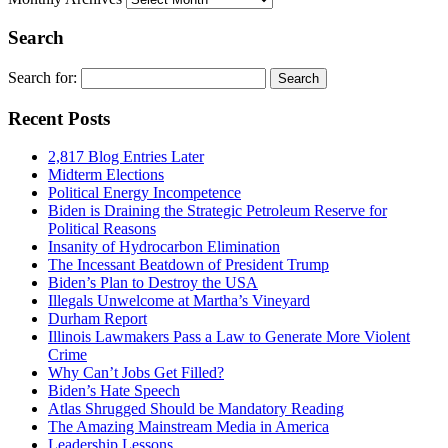
Search
Search for:
Recent Posts
2,817 Blog Entries Later
Midterm Elections
Political Energy Incompetence
Biden is Draining the Strategic Petroleum Reserve for
Political Reasons
Insanity of Hydrocarbon Elimination
The Incessant Beatdown of President Trump
Biden’s Plan to Destroy the USA
Illegals Unwelcome at Martha’s Vineyard
Durham Report
Illinois Lawmakers Pass a Law to Generate More Violent
Crime
Why Can’t Jobs Get Filled?
Biden’s Hate Speech
Atlas Shrugged Should be Mandatory Reading
The Amazing Mainstream Media in America
Leadership Lessons