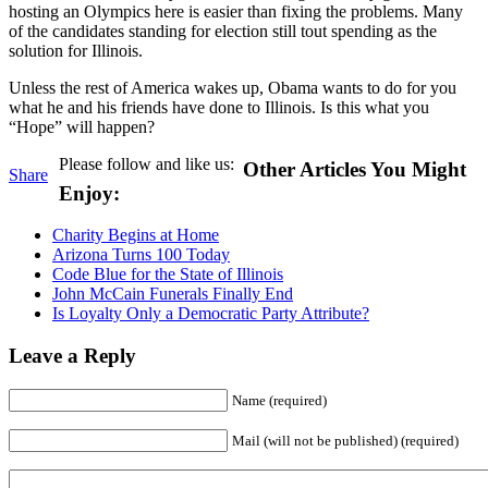
hosting an Olympics here is easier than fixing the problems. Many
of the candidates standing for election still tout spending as the
solution for Illinois.
Unless the rest of America wakes up, Obama wants to do for you
what he and his friends have done to Illinois. Is this what you
“Hope” will happen?
Please follow and like us:
Other Articles You Might
Share
Enjoy:
Charity Begins at Home
Arizona Turns 100 Today
Code Blue for the State of Illinois
John McCain Funerals Finally End
Is Loyalty Only a Democratic Party Attribute?
Leave a Reply
Name (required)
Mail (will not be published) (required)