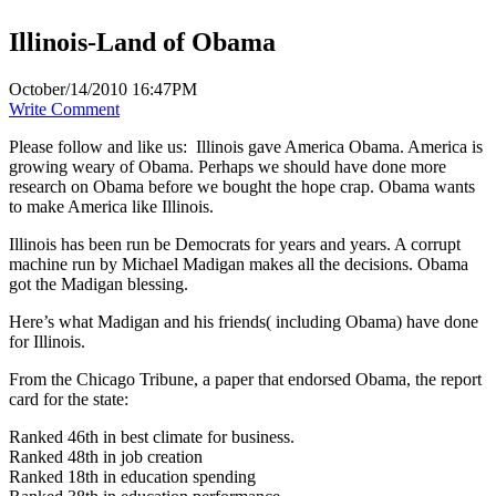
Illinois-Land of Obama
October/14/2010 16:47PM
Write Comment
Please follow and like us:
Illinois gave America Obama. America is
growing weary of Obama. Perhaps we should have done more
research on Obama before we bought the hope crap. Obama wants
to make America like Illinois.
Illinois has been run be Democrats for years and years. A corrupt
machine run by Michael Madigan makes all the decisions. Obama
got the Madigan blessing.
Here’s what Madigan and his friends( including Obama) have done
for Illinois.
From the Chicago Tribune, a paper that endorsed Obama, the report
card for the state:
Ranked 46th in best climate for business.
Ranked 48th in job creation
Ranked 18th in education spending