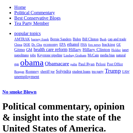
Home
Political Commentary
Best Conservative Blogs
Tea Party Member
popular topics
AMTRAK
Bernie Sanders
Biden
Bill Clinton
cap and trade
barney frank
Bush
ethanol
fracking
economy
China
Dr. Chu
EPA
FHA
fox news
DOE
GE
health care reform
Hillary
Gitmo
Hillary Clinton
GM
janet
Holder
napolitano
Keystone pipeline
McCain
natural
jobs
Lindsay Graham
media bias
obama
Obamacare
Paul Ryan
Pelosi
gas
Post Office
palin
Trump
Romney
Solyndra
sheriff joe
student loans
tea party
Reagan
UAW
unemployment
No smoke Blown
Political
commentary, opinion
& insight
into the state of the
United States of America.