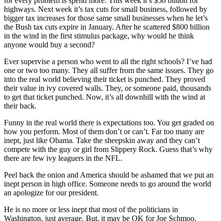
for every problem is spend more. This week it’s $50 billion for
highways. Next week it’s tax cuts for small business, followed by
bigger tax increases for those same small businesses when he let’s
the Bush tax cuts expire in January. After he scattered $800 billion
in the wind in the first stimulus package, why would he think
anyone would buy a second?
Ever supervise a person who went to all the right schools? I’ve had
one or two too many. They all suffer from the same issues. They go
into the real world believing their ticket is punched. They proved
their value in ivy covered walls. They, or someone paid, thousands
to get that ticket punched. Now, it’s all downhill with the wind at
their back.
Funny in the real world there is expectations too. You get graded on
how you perform. Most of them don’t or can’t. Far too many are
inept, just like Obama. Take the sheepskin away and they can’t
compete with the guy or girl from Slippery Rock. Guess that’s why
there are few ivy leaguers in the NFL.
Peel back the onion and America should be ashamed that we put an
inept person in high office. Someone needs to go around the world
an apologize for our president.
He is no more or less inept that most of the politicians in
Washington, just average. But, it may be OK for Joe Schmoo,