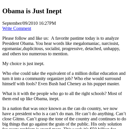
Obama is Just Inept
September/09/2010 16:27PM
Write Comment
Please follow and like us:
A favorite pastime today is to analyze
President Obama. You hear words like megalomaniac, narcissist,
egomaniac,duplicitous, socialist, progressive, detached, unhappy,
and others too numerous to mention.
My choice is just inept.
Who else could take the equivalent of a million dollar education and
turn it into a community organizer job? Who else would surround
himself with fools? Even Bush had Cheney as his puppet master.
What is it with the people who go to all the right schools? Most of
them end up like Obama, inept.
In a nation that was once known as the can do country, we now
have a president who is a can’t do man. He can’t do anything. Can’t
close Gitmo. Can’t grasp the tone of the country and continues to do
big things that go against the grain of the public. His only solution