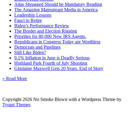
Atlas Shrugged Should be Mandatory Reading
The Amazing Mainstream Media in America
Leadership Lessons
Fauci to Retire
Biden’s Performance Review
The Border and Election Rigging
Priorities for 80,000 New IRS Agents.
Republicans in Congress Today are Worthless
Democrats and Pipelines
Still Like Biden?
9.1% Inflation in June is Deadly Serious
Highland Park Fourth of July Shooting
Ghislaine Maxwell Gets 20 Years. End of Story
» Read More
Copyright 2026 No Smoke Blown with a Wordpress Theme by
Tyrant Themes