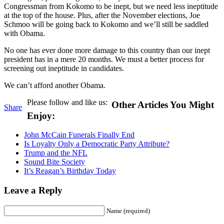
Congressman from Kokomo to be inept, but we need less ineptitude
at the top of the house. Plus, after the November elections, Joe
Schmoo will be going back to Kokomo and we’ll still be saddled
with Obama.
No one has ever done more damage to this country than our inept
president has in a mere 20 months. We must a better process for
screening out ineptitude in candidates.
We can’t afford another Obama.
Please follow and like us:
Other Articles You Might
Share
Enjoy:
John McCain Funerals Finally End
Is Loyalty Only a Democratic Party Attribute?
Trump and the NFL
Sound Bite Society
It’s Reagan’s Birthday Today
Leave a Reply
Name (required)