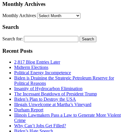
Monthly Archives
Monthly Archives
Search
Search for:
Recent Posts
2,817 Blog Entries Later
Midterm Elections
Political Energy Incompetence
Biden is Draining the Strategic Petroleum Reserve for
Political Reasons
Insanity of Hydrocarbon Elimination
The Incessant Beatdown of President Trump
Biden’s Plan to Destroy the USA
Illegals Unwelcome at Martha’s Vineyard
Durham Report
Illinois Lawmakers Pass a Law to Generate More Violent
Crime
Why Can’t Jobs Get Filled?
Biden’s Hate Speech