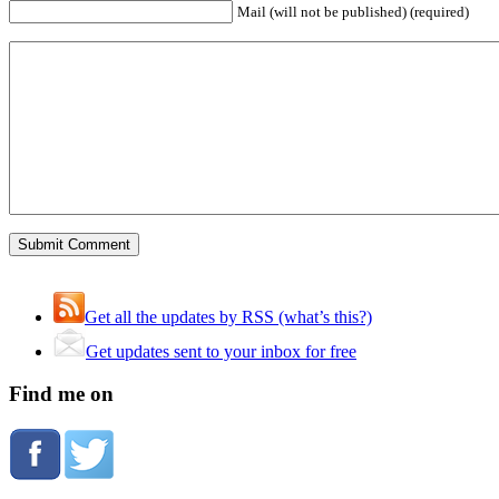
Mail (will not be published) (required)
Get all the updates by RSS (what’s this?)
Get updates sent to your inbox for free
Find me on