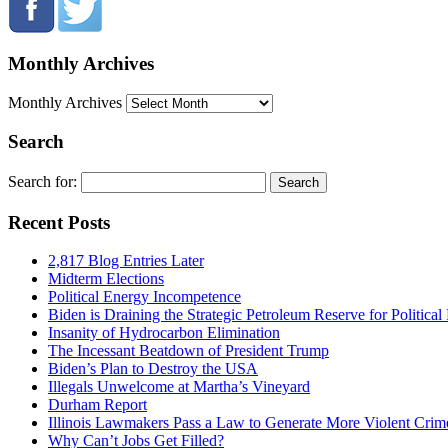
Monthly Archives
Monthly Archives
Search
Search for:
Recent Posts
2,817 Blog Entries Later
Midterm Elections
Political Energy Incompetence
Biden is Draining the Strategic Petroleum Reserve for Politica
Insanity of Hydrocarbon Elimination
The Incessant Beatdown of President Trump
Biden’s Plan to Destroy the USA
Illegals Unwelcome at Martha’s Vineyard
Durham Report
Illinois Lawmakers Pass a Law to Generate More Violent Crim
Why Can’t Jobs Get Filled?