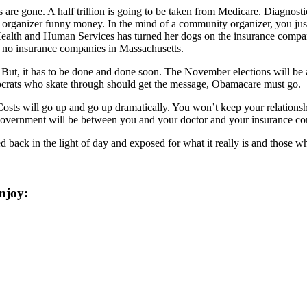
 are gone. A half trillion is going to be taken from Medicare. Diagnost
 organizer funny money. In the mind of a community organizer, you just f
 Health and Human Services has turned her dogs on the insurance compani
e no insurance companies in Massachusetts.
. But, it has to be done and done soon. The November elections will b
mocrats who skate through should get the message, Obamacare must go.
sts will go up and go up dramatically. You won’t keep your relationshi
ou government will be between you and your doctor and your insurance c
d back in the light of day and exposed for what it really is and those w
njoy: