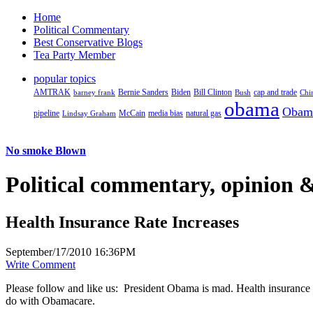
Home
Political Commentary
Best Conservative Blogs
Tea Party Member
popular topics
AMTRAK
Bernie Sanders
Biden
Bill Clinton
cap and trade
barney frank
Bush
Chi
obama
Obam
pipeline
McCain
natural gas
Lindsay Graham
media bias
No smoke Blown
Political
commentary, opinion &
Health Insurance Rate Increases
September/17/2010 16:36PM
Write Comment
Please follow and like us:
President Obama is mad. Health insurance c
do with Obamacare.