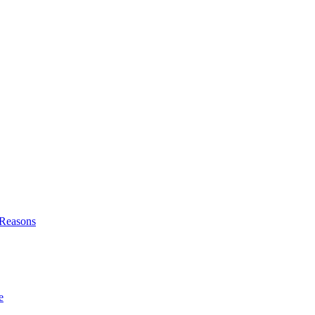
l Reasons
e