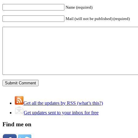
Name (required)
Mail (will not be published) (required)
Get all the updates by RSS (what’s this?)
Get updates sent to your inbox for free
Find me on