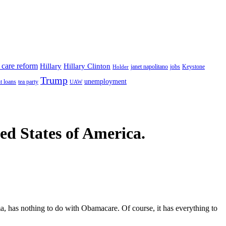
 care reform
Hillary
Hillary Clinton
janet napolitano
Keystone
Holder
jobs
Trump
unemployment
t loans
tea party
UAW
ted States of America.
a, has nothing to do with Obamacare. Of course, it has everything to