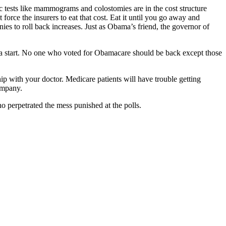
ic tests like mammograms and colostomies are in the cost structure
orce the insurers to eat that cost. Eat it until you go away and
es to roll back increases. Just as Obama’s friend, the governor of
e a start. No one who voted for Obamacare should be back except those
p with your doctor. Medicare patients will have trouble getting
ompany.
ho perpetrated the mess punished at the polls.