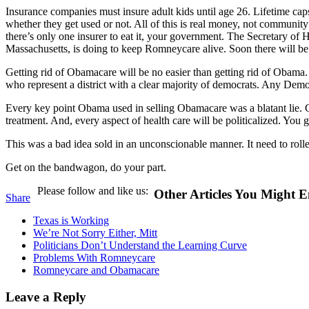
Insurance companies must insure adult kids until age 26. Lifetime caps
whether they get used or not. All of this is real money, not community
there’s only one insurer to eat it, your government. The Secretary of
Massachusetts, is doing to keep Romneycare alive. Soon there will b
Getting rid of Obamacare will be no easier than getting rid of Obama
who represent a district with a clear majority of democrats. Any De
Every key point Obama used in selling Obamacare was a blatant lie. Co
treatment. And, every aspect of health care will be politicalized. Y
This was a bad idea sold in an unconscionable manner. It need to rolle
Get on the bandwagon, do your part.
Please follow and like us:
Other Articles You Might E
Share
Texas is Working
We’re Not Sorry Either, Mitt
Politicians Don’t Understand the Learning Curve
Problems With Romneycare
Romneycare and Obamacare
Leave a Reply