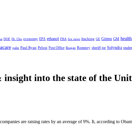
health
ethanol
Gitmo
fracking
GM
economy
na
Dr. Chu
EPA
FHA
fox news
DOE
GE
acare
Paul Ryan
Pelosi
Romney
Solyndra
sheriff joe
studen
Post Office
Reagan
palin
 insight
into the state of the Uni
ompanies are raising rates by an average of 9%. It, according to Obam