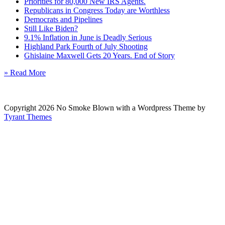
Priorities for 80,000 New IRS Agents.
Republicans in Congress Today are Worthless
Democrats and Pipelines
Still Like Biden?
9.1% Inflation in June is Deadly Serious
Highland Park Fourth of July Shooting
Ghislaine Maxwell Gets 20 Years. End of Story
» Read More
Copyright 2026 No Smoke Blown with a Wordpress Theme by
Tyrant Themes