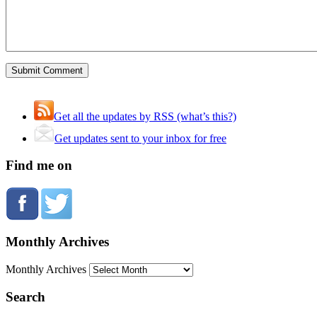
Get all the updates by RSS (what’s this?)
Get updates sent to your inbox for free
Find me on
Monthly Archives
Monthly Archives
Search