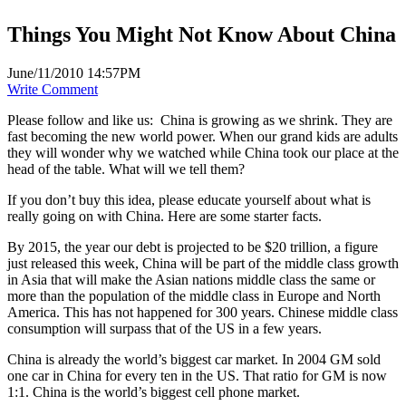
Things You Might Not Know About China
June/11/2010 14:57PM
Write Comment
Please follow and like us:
China is growing as we shrink. They are
fast becoming the new world power. When our grand kids are adults
they will wonder why we watched while China took our place at the
head of the table. What will we tell them?
If you don’t buy this idea, please educate yourself about what is
really going on with China. Here are some starter facts.
By 2015, the year our debt is projected to be $20 trillion, a figure
just released this week, China will be part of the middle class growth
in Asia that will make the Asian nations middle class the same or
more than the population of the middle class in Europe and North
America. This has not happened for 300 years. Chinese middle class
consumption will surpass that of the US in a few years.
China is already the world’s biggest car market. In 2004 GM sold
one car in China for every ten in the US. That ratio for GM is now
1:1. China is the world’s biggest cell phone market.