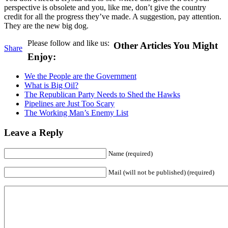
perspective is obsolete and you, like me, don’t give the country
credit for all the progress they’ve made. A suggestion, pay attention.
They are the new big dog.
Please follow and like us:
Other Articles You Might
Share
Enjoy:
We the People are the Government
What is Big Oil?
The Republican Party Needs to Shed the Hawks
Pipelines are Just Too Scary
The Working Man’s Enemy List
Leave a Reply
Name (required)
Mail (will not be published) (required)