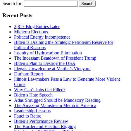
Search for:
Recent Posts
2,817 Blog Entries Later
Midterm Elections
Political Energy Incompetence
Biden is Draining the Strategic Petroleum Reserve for
Political Reasons
Insanity of Hydrocarbon Elimination
The Incessant Beatdown of President Trump
Biden’s Plan to Destroy the USA
Illegals Unwelcome at Martha’s Vineyard
Durham Report
Illinois Lawmakers Pass a Law to Generate More Violent
Crime
Why Can’t Jobs Get Filled?
Biden’s Hate Speech
Atlas Shrugged Should be Mandatory Reading
The Amazing Mainstream Media in America
Leadership Lessons
Fauci to Retire
Biden’s Performance Review
The Border and Election Rigging