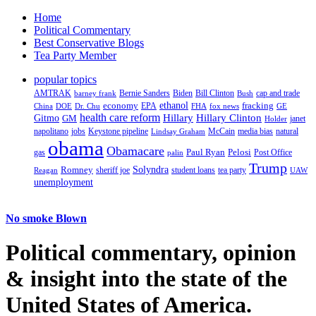
Home
Political Commentary
Best Conservative Blogs
Tea Party Member
popular topics
AMTRAK
Bernie Sanders
Biden
Bill Clinton
cap and trade
barney frank
Bush
ethanol
fracking
economy
China
Dr. Chu
EPA
FHA
fox news
DOE
GE
health care reform
Hillary
Gitmo
Hillary Clinton
GM
janet
Holder
napolitano
Keystone pipeline
McCain
natural
jobs
Lindsay Graham
media bias
obama
Obamacare
Paul Ryan
Pelosi
gas
Post Office
palin
Trump
Romney
Solyndra
sheriff joe
student loans
tea party
Reagan
UAW
unemployment
No smoke Blown
Political
commentary, opinion
& insight
into the state of the
United States of America.