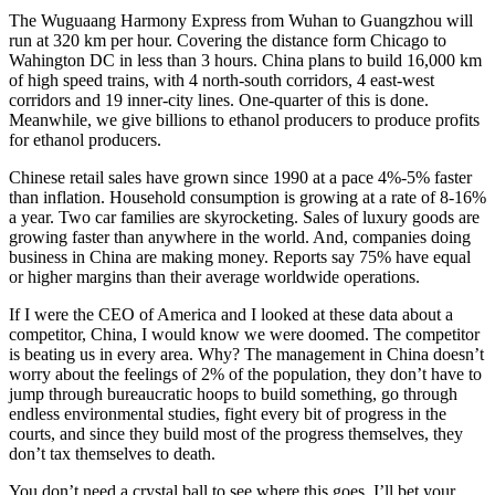
The Wuguaang Harmony Express from Wuhan to Guangzhou will
run at 320 km per hour. Covering the distance form Chicago to
Wahington DC in less than 3 hours. China plans to build 16,000 km
of high speed trains, with 4 north-south corridors, 4 east-west
corridors and 19 inner-city lines. One-quarter of this is done.
Meanwhile, we give billions to ethanol producers to produce profits
for ethanol producers.
Chinese retail sales have grown since 1990 at a pace 4%-5% faster
than inflation. Household consumption is growing at a rate of 8-16%
a year. Two car families are skyrocketing. Sales of luxury goods are
growing faster than anywhere in the world. And, companies doing
business in China are making money. Reports say 75% have equal
or higher margins than their average worldwide operations.
If I were the CEO of America and I looked at these data about a
competitor, China, I would know we were doomed. The competitor
is beating us in every area. Why? The management in China doesn’t
worry about the feelings of 2% of the population, they don’t have to
jump through bureaucratic hoops to build something, go through
endless environmental studies, fight every bit of progress in the
courts, and since they build most of the progress themselves, they
don’t tax themselves to death.
You don’t need a crystal ball to see where this goes. I’ll bet your