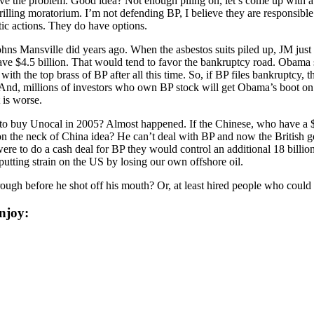
olve the problem. Good idea? Not enough piling on, let’s come up with 
ing moratorium. I’m not defending BP, I believe they are responsible fo
ic actions. They do have options.
hns Mansville did years ago. When the asbestos suits piled up, JM just 
ave $4.5 billion. That would tend to favor the bankruptcy road. Obama s
with the top brass of BP after all this time. So, if BP files bankruptcy, 
. And, millions of investors who own BP stock will get Obama’s boot on
 is worse.
buy Unocal in 2005? Almost happened. If the Chinese, who have a $60 
n the neck of China idea? He can’t deal with BP and now the British 
ere to do a cash deal for BP they would control an additional 18 billion
putting strain on the US by losing our own offshore oil.
rough before he shot off his mouth? Or, at least hired people who could
njoy: