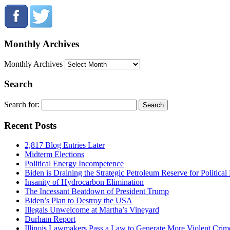
Monthly Archives
Monthly Archives
Search
Search for:
Recent Posts
2,817 Blog Entries Later
Midterm Elections
Political Energy Incompetence
Biden is Draining the Strategic Petroleum Reserve for Politica
Insanity of Hydrocarbon Elimination
The Incessant Beatdown of President Trump
Biden’s Plan to Destroy the USA
Illegals Unwelcome at Martha’s Vineyard
Durham Report
Illinois Lawmakers Pass a Law to Generate More Violent Crim