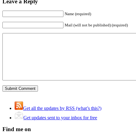
Leave a Reply
Name (required)
Mail (will not be published) (required)
Get all the updates by RSS (what’s this?)
Get updates sent to your inbox for free
Find me on