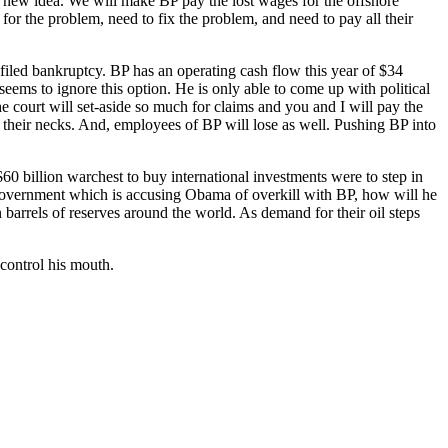
a new idea. We will make BP pay the lost wages for the offshore
r the problem, need to fix the problem, and need to pay all their
filed bankruptcy. BP has an operating cash flow this year of $34
eems to ignore this option. He is only able to come up with political
the court will set-aside so much for claims and you and I will pay the
 their necks. And, employees of BP will lose as well. Pushing BP into
billion warchest to buy international investments were to step in
government which is accusing Obama of overkill with BP, how will he
 barrels of reserves around the world. As demand for their oil steps
 control his mouth.