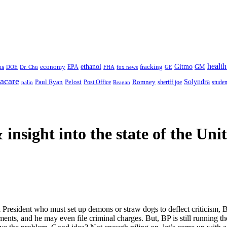
health
ethanol
Gitmo
fracking
GM
economy
na
Dr. Chu
EPA
FHA
fox news
DOE
GE
acare
Paul Ryan
Pelosi
Romney
Solyndra
sheriff joe
studen
Post Office
Reagan
palin
 insight
into the state of the Uni
 President who must set up demons or straw dogs to deflect criticism, B
ayments, and he may even file criminal charges. But, BP is still runni