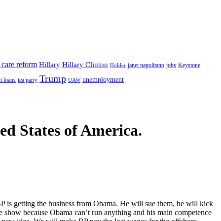
 care reform
Hillary
Hillary Clinton
janet napolitano
Keystone
Holder
jobs
Trump
unemployment
t loans
tea party
UAW
ted States of America.
P is getting the business from Obama. He will sue them, he will kick
ng the show because Obama can’t run anything and his main competence