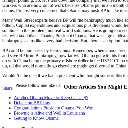
is finger pointing. So, let’s tear down the company that we need to s
workers who are now out of work because Obama put in a 6 month drill
claims. I’m just very concerned that Obama may push BP to take drast
Many Wall Street experts believe BP will file bankruptcy much like Jo
billion. Capital expenditures and acquisitions plus dividends would le
solutions to the problem, not real world solutions. He is going to meet 
rest with tax dollars. Thanks, President Obama, that was a great idea
bankruptcy seems like a very bad decision. But, there is an option that
BP could be purchases by PetroChina. Remember, when Cnooc tried to 
and save BP from Bankruptcy, how far will Obama get with his foot o
do with China being the primary offshore driller in the US? If China w
up, oil that would normally go elsewhere might get diverted to China 
Wouldn’t it be nice if we had a president who thought some of this th
Please follow and like us:
Other Articles You Might E
Share
Another Obama Move to Keep Gas at $5
Debate on BP Plans
Congratulations President Obama, You Won
Brownie is Alive and Well in Louisiana
Getting to Know Obama