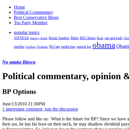
Home
Political Commentary
Best Conservative Blogs
Tea Party Member
popular topics
AMTRAK
Bernie Sanders
Biden
Bill Clinton
cap and trade
barney frank
Bush
Chi
obama
Obam
pipeline
McCain
natural gas
Lindsay Graham
media bias
No smoke Blown
Political
commentary, opinion &
BP Options
June/13/2010 21:30PM
1 interesting comment, join the discussion
Please follow and like us:
What is the future for BP? Since we have a
their ass, he has his boot on their neck, he may disallow dividend p