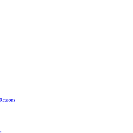
l Reasons
e