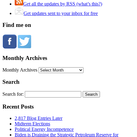
Get all the updates by RSS (what’s this?)
Get updates sent to your inbox for free
Find me on
Monthly Archives
Monthly Archives
Search
Search for:
Recent Posts
2,817 Blog Entries Later
Midterm Elections
Political Energy Incompetence
Biden is Draining the Strategic Petroleum Reserve for