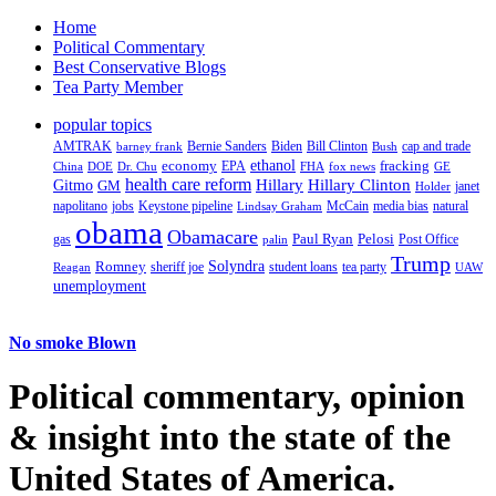
Home
Political Commentary
Best Conservative Blogs
Tea Party Member
popular topics
AMTRAK
Bernie Sanders
Biden
Bill Clinton
cap and trade
barney frank
Bush
ethanol
fracking
economy
China
Dr. Chu
EPA
FHA
fox news
DOE
GE
health care reform
Hillary
Gitmo
Hillary Clinton
GM
janet
Holder
napolitano
Keystone pipeline
McCain
natural
jobs
Lindsay Graham
media bias
obama
Obamacare
Paul Ryan
Pelosi
gas
Post Office
palin
Trump
Romney
Solyndra
sheriff joe
student loans
tea party
Reagan
UAW
unemployment
No smoke Blown
Political
commentary, opinion
& insight
into the state of the
United States of America.