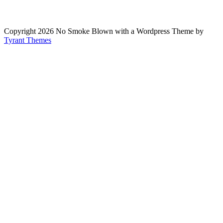
Copyright 2026 No Smoke Blown with a Wordpress Theme by
Tyrant Themes