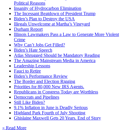
Political Reasons
Insanity of Hydrocarbon Elimination
The Incessant Beatdown of President Trump
Biden’s Plan to Destroy the USA
Illegals Unwelcome at Martha’s Vineyard
Durham Report
Illinois Lawmakers Pass a Law to Generate More Violent
Crime
Why Can’t Jobs Get Filled?
Biden’s Hate Speech
Atlas Shrugged Should be Mandatory Reading
The Amazing Mainstream Media in America
Leadership Lessons
Fauci to Retire
Biden’s Performance Review
The Border and Election Rigging
Priorities for 80,000 New IRS Agents.
Republicans in Congress Today are Worthless
Democrats and Pipelines
Still Like Biden?
9.1% Inflation in June is Deadly Serious
Highland Park Fourth of July Shooting
Ghislaine Maxwell Gets 20 Years. End of Story
» Read More