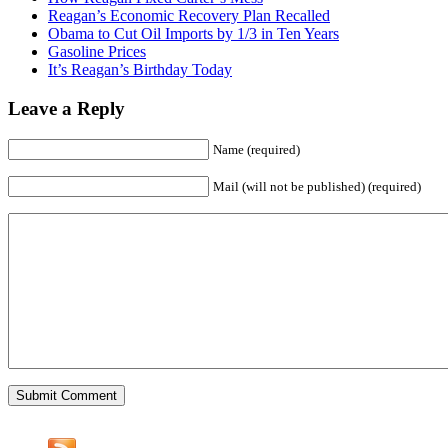
Reagan’s Economic Recovery Plan Recalled
Obama to Cut Oil Imports by 1/3 in Ten Years
Gasoline Prices
It’s Reagan’s Birthday Today
Leave a Reply
Name (required)
Mail (will not be published) (required)