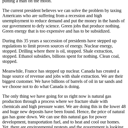
putting a man on the moon.
The current president believes we can solve the problem by taxing
Americans who are suffering from a recession and high
unemployment to reduce demand and put the money in the hands of
our government to defy science. Green jobs that produce nothing.
Green energy that is too expensive and has to be subsidized.
During this 35 years a succession of presidents have stepped up
regulations to limit proven sources of energy. Nuclear energy,
stopped. Drilling where there is oil, stopped. Shale extraction,
stopped. Ethanol subsidies, billions spent for nothing. Clean coal,
stopped.
Meanwhile, France has stepped up nuclear. Canada has created a
huge source of revenue and jobs with shale extraction. We are their
biggest customer. We have billions of barrels of oil in tar sands and
we choose not to do what Canada is doing.
The only thing we have going for us right now is natural gas
production through a process where we fracture shale with
chemicals and high pressure water. We are doing this in the lower 48
and huge new deposits have been found. Hence, the price of natural
gas has gone down. We can use this natural gas for power
development, transportation fuel, and to heat and cool our homes.
Yet, there are environmental protests and the government is looking