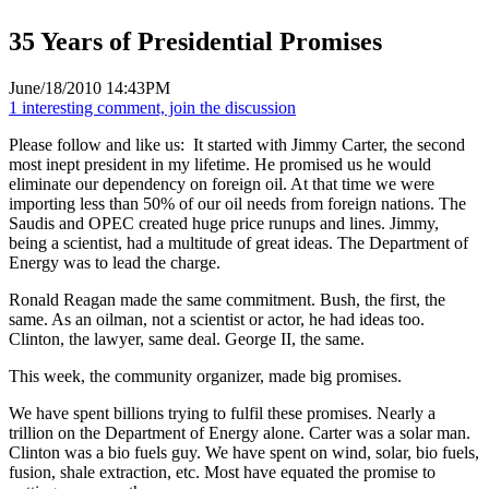
35 Years of Presidential Promises
June/18/2010 14:43PM
1 interesting comment, join the discussion
Please follow and like us:
It started with Jimmy Carter, the second
most inept president in my lifetime. He promised us he would
eliminate our dependency on foreign oil. At that time we were
importing less than 50% of our oil needs from foreign nations. The
Saudis and OPEC created huge price runups and lines. Jimmy,
being a scientist, had a multitude of great ideas. The Department of
Energy was to lead the charge.
Ronald Reagan made the same commitment. Bush, the first, the
same. As an oilman, not a scientist or actor, he had ideas too.
Clinton, the lawyer, same deal. George II, the same.
This week, the community organizer, made big promises.
We have spent billions trying to fulfil these promises. Nearly a
trillion on the Department of Energy alone. Carter was a solar man.
Clinton was a bio fuels guy. We have spent on wind, solar, bio fuels,
fusion, shale extraction, etc. Most have equated the promise to