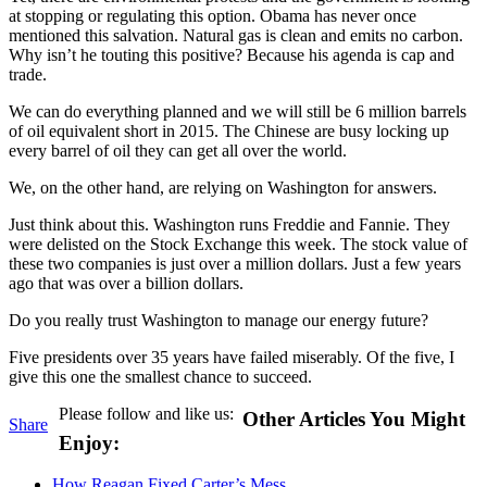
at stopping or regulating this option. Obama has never once
mentioned this salvation. Natural gas is clean and emits no carbon.
Why isn’t he touting this positive? Because his agenda is cap and
trade.
We can do everything planned and we will still be 6 million barrels
of oil equivalent short in 2015. The Chinese are busy locking up
every barrel of oil they can get all over the world.
We, on the other hand, are relying on Washington for answers.
Just think about this. Washington runs Freddie and Fannie. They
were delisted on the Stock Exchange this week. The stock value of
these two companies is just over a million dollars. Just a few years
ago that was over a billion dollars.
Do you really trust Washington to manage our energy future?
Five presidents over 35 years have failed miserably. Of the five, I
give this one the smallest chance to succeed.
Please follow and like us:
Other Articles You Might
Share
Enjoy:
How Reagan Fixed Carter’s Mess