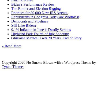
Fauci to Retire
Biden’s Performance Review
The Border and Election Rigging
Priorities for 80,000 New IRS Agents.
Republicans in Congress Today are Worthless
Democrats and Pipelines
Still Like Biden?
9.1% Inflation in June is Deadly Serious
Highland Park Fourth of July Shooting
Ghislaine Maxwell Gets 20 Years. End of Story
» Read More
Copyright 2026 No Smoke Blown with a Wordpress Theme by
Tyrant Themes