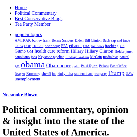
Home
Political Commentary
Best Conservative Blogs
Tea Party Member
popular topics
AMTRAK
Bernie Sanders
Biden
Bill Clinton
cap and trade
barney frank
Bush
ethanol
fracking
economy
China
Dr. Chu
EPA
FHA
fox news
DOE
GE
health care reform
Hillary
Gitmo
Hillary Clinton
GM
janet
Holder
napolitano
Keystone pipeline
McCain
natural
jobs
Lindsay Graham
media bias
obama
Obamacare
Paul Ryan
Pelosi
gas
Post Office
palin
Trump
Romney
Solyndra
sheriff joe
student loans
tea party
Reagan
UAW
unemployment
No smoke Blown
Political
commentary, opinion
& insight
into the state of the
United States of America.