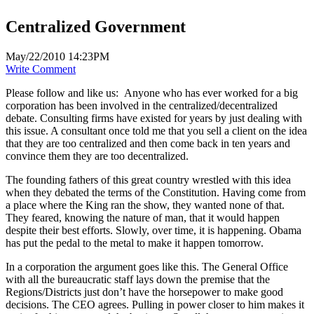
Centralized Government
May/22/2010 14:23PM
Write Comment
Please follow and like us:
Anyone who has ever worked for a big
corporation has been involved in the centralized/decentralized
debate. Consulting firms have existed for years by just dealing with
this issue. A consultant once told me that you sell a client on the idea
that they are too centralized and then come back in ten years and
convince them they are too decentralized.
The founding fathers of this great country wrestled with this idea
when they debated the terms of the Constitution. Having come from
a place where the King ran the show, they wanted none of that.
They feared, knowing the nature of man, that it would happen
despite their best efforts. Slowly, over time, it is happening. Obama
has put the pedal to the metal to make it happen tomorrow.
In a corporation the argument goes like this. The General Office
with all the bureaucratic staff lays down the premise that the
Regions/Districts just don’t have the horsepower to make good
decisions. The CEO agrees. Pulling in power closer to him makes it