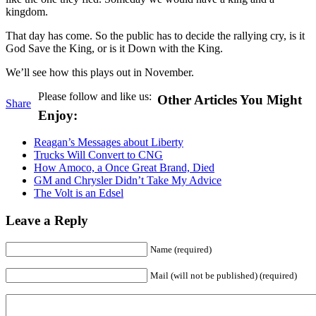
kingdom.
That day has come. So the public has to decide the rallying cry, is it
God Save the King, or is it Down with the King.
We’ll see how this plays out in November.
Please follow and like us:
Other Articles You Might
Share
Enjoy:
Reagan’s Messages about Liberty
Trucks Will Convert to CNG
How Amoco, a Once Great Brand, Died
GM and Chrysler Didn’t Take My Advice
The Volt is an Edsel
Leave a Reply
Name (required)
Mail (will not be published) (required)