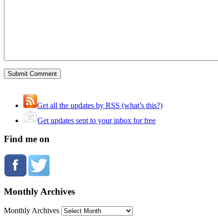
Get all the updates by RSS (what’s this?)
Get updates sent to your inbox for free
Find me on
Monthly Archives
Monthly Archives