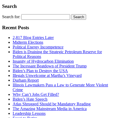
Search
Search for:
Recent Posts
2,817 Blog Entries Later
Midterm Elections
Political Energy Incompetence
Biden is Draining the Strategic Petroleum Reserve for
Political Reasons
Insanity of Hydrocarbon Elimination
The Incessant Beatdown of President Trump
Biden’s Plan to Destroy the USA
Illegals Unwelcome at Martha’s Vineyard
Durham Report
Illinois Lawmakers Pass a Law to Generate More Violent
Crime
Why Can’t Jobs Get Filled?
Biden’s Hate Speech
Atlas Shrugged Should be Mandatory Reading
The Amazing Mainstream Media in America
Leadership Lessons