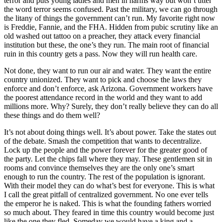
terror and puts young ladies and men in harms way but won’t utter
the word terror seems confused. Past the military, we can go through
the litany of things the government can’t run. My favorite right now
is Freddie, Fannie, and the FHA. Hidden from pubic scrutiny like an
old washed out tattoo on a preacher, they attack every financial
institution but these, the one’s they run. The main root of financial
ruin in this country gets a pass. Now they will run health care.
Not done, they want to run our air and water. They want the entire
country unionized. They want to pick and choose the laws they
enforce and don’t enforce, ask Arizona. Government workers have
the poorest attendance record in the world and they want to add
millions more. Why? Surely, they don’t really believe they can do all
these things and do them well?
It’s not about doing things well. It’s about power. Take the states out
of the debate. Smash the competition that wants to decentralize.
Lock up the people and the power forever for the greater good of
the party. Let the chips fall where they may. These gentlemen sit in
rooms and convince themselves they are the only one’s smart
enough to run the country. The rest of the population is ignorant.
With their model they can do what’s best for everyone. This is what
I call the great pitfall of centralized government. No one ever tells
the emperor he is naked. This is what the founding fathers worried
so much about. They feared in time this country would become just
like the one they fled. Someday we would have a king and a