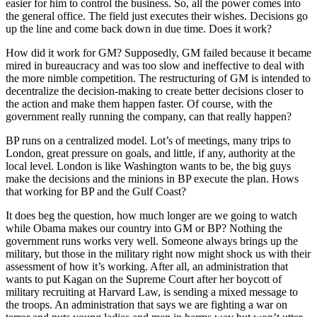
easier for him to control the business. So, all the power comes into
the general office. The field just executes their wishes. Decisions go
up the line and come back down in due time. Does it work?
How did it work for GM? Supposedly, GM failed because it became
mired in bureaucracy and was too slow and ineffective to deal with
the more nimble competition. The restructuring of GM is intended to
decentralize the decision-making to create better decisions closer to
the action and make them happen faster. Of course, with the
government really running the company, can that really happen?
BP runs on a centralized model. Lot’s of meetings, many trips to
London, great pressure on goals, and little, if any, authority at the
local level. London is like Washington wants to be, the big guys
make the decisions and the minions in BP execute the plan. Hows
that working for BP and the Gulf Coast?
It does beg the question, how much longer are we going to watch
while Obama makes our country into GM or BP? Nothing the
government runs works very well. Someone always brings up the
military, but those in the military right now might shock us with their
assessment of how it’s working. After all, an administration that
wants to put Kagan on the Supreme Court after her boycott of
military recruiting at Harvard Law, is sending a mixed message to
the troops. An administration that says we are fighting a war on