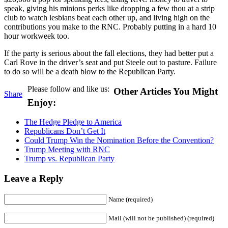
speak, giving his minions perks like dropping a few thou at a strip
club to watch lesbians beat each other up, and living high on the
contributions you make to the RNC. Probably putting in a hard 10
hour workweek too.
If the party is serious about the fall elections, they had better put a
Carl Rove in the driver’s seat and put Steele out to pasture. Failure
to do so will be a death blow to the Republican Party.
Please follow and like us:
Other Articles You Might
Share
Enjoy:
The Hedge Pledge to America
Republicans Don’t Get It
Could Trump Win the Nomination Before the Convention?
Trump Meeting with RNC
Trump vs. Republican Party
Leave a Reply
Name (required)
Mail (will not be published) (required)