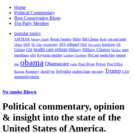
Home
Political Commentary
Best Conservative Blogs
Tea Party Member
popular topics
AMTRAK
Bernie Sanders
Biden
Bill Clinton
cap and trade
barney frank
Bush
ethanol
fracking
economy
China
Dr. Chu
EPA
FHA
fox news
DOE
GE
health care reform
Hillary
Gitmo
Hillary Clinton
GM
janet
Holder
napolitano
Keystone pipeline
McCain
natural
jobs
Lindsay Graham
media bias
obama
Obamacare
Paul Ryan
Pelosi
gas
Post Office
palin
Trump
Romney
Solyndra
sheriff joe
student loans
tea party
Reagan
UAW
unemployment
No smoke Blown
Political
commentary, opinion
& insight
into the state of the
United States of America.