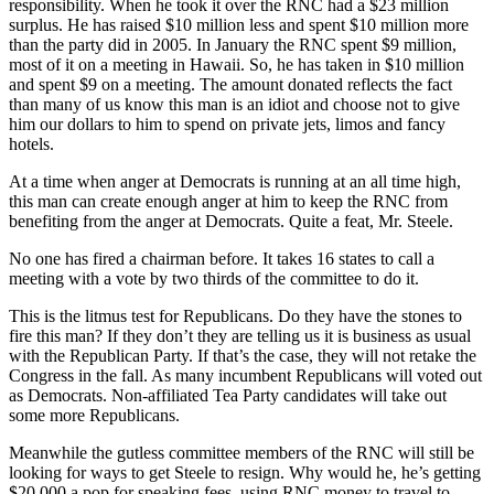
responsibility. When he took it over the RNC had a $23 million
surplus. He has raised $10 million less and spent $10 million more
than the party did in 2005. In January the RNC spent $9 million,
most of it on a meeting in Hawaii. So, he has taken in $10 million
and spent $9 on a meeting. The amount donated reflects the fact
than many of us know this man is an idiot and choose not to give
him our dollars to him to spend on private jets, limos and fancy
hotels.
At a time when anger at Democrats is running at an all time high,
this man can create enough anger at him to keep the RNC from
benefiting from the anger at Democrats. Quite a feat, Mr. Steele.
No one has fired a chairman before. It takes 16 states to call a
meeting with a vote by two thirds of the committee to do it.
This is the litmus test for Republicans. Do they have the stones to
fire this man? If they don’t they are telling us it is business as usual
with the Republican Party. If that’s the case, they will not retake the
Congress in the fall. As many incumbent Republicans will voted out
as Democrats. Non-affiliated Tea Party candidates will take out
some more Republicans.
Meanwhile the gutless committee members of the RNC will still be
looking for ways to get Steele to resign. Why would he, he’s getting
$20,000 a pop for speaking fees, using RNC money to travel to