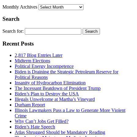
Monthly Archives
Search
Search for:
Recent Posts
2,817 Blog Entries Later
Midterm Elections
Political Energy Incompetence
Biden is Draining the Strategic Petroleum Reserve for
Political Reasons
Insanity of Hydrocarbon Elimination
The Incessant Beatdown of President Trump
Biden’s Plan to Destroy the USA
Illegals Unwelcome at Martha’s Vineyard
Durham Report
Illinois Lawmakers Pass a Law to Generate More Violent
Crime
Why Can’t Jobs Get Filled?
Biden’s Hate Speech
Atlas Shrugged Should be Mandatory Reading