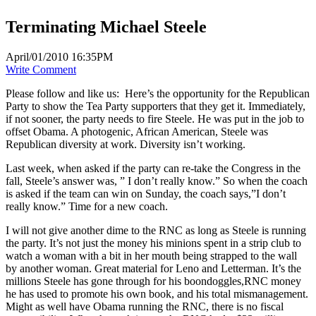
Terminating Michael Steele
April/01/2010 16:35PM
Write Comment
Please follow and like us:
Here’s the opportunity for the Republican
Party to show the Tea Party supporters that they get it. Immediately,
if not sooner, the party needs to fire Steele. He was put in the job to
offset Obama. A photogenic, African American, Steele was
Republican diversity at work. Diversity isn’t working.
Last week, when asked if the party can re-take the Congress in the
fall, Steele’s answer was, ” I don’t really know.” So when the coach
is asked if the team can win on Sunday, the coach says,”I don’t
really know.” Time for a new coach.
I will not give another dime to the RNC as long as Steele is running
the party. It’s not just the money his minions spent in a strip club to
watch a woman with a bit in her mouth being strapped to the wall
by another woman. Great material for Leno and Letterman. It’s the
millions Steele has gone through for his boondoggles,RNC money
he has used to promote his own book, and his total mismanagement.
Might as well have Obama running the RNC, there is no fiscal