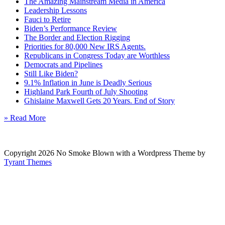
The Amazing Mainstream Media in America
Leadership Lessons
Fauci to Retire
Biden’s Performance Review
The Border and Election Rigging
Priorities for 80,000 New IRS Agents.
Republicans in Congress Today are Worthless
Democrats and Pipelines
Still Like Biden?
9.1% Inflation in June is Deadly Serious
Highland Park Fourth of July Shooting
Ghislaine Maxwell Gets 20 Years. End of Story
» Read More
Copyright 2026 No Smoke Blown with a Wordpress Theme by
Tyrant Themes