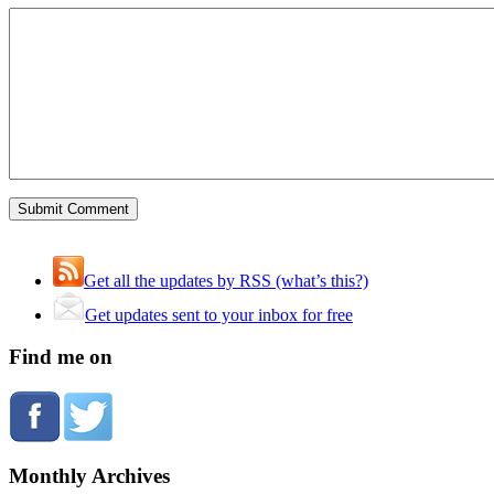
Get all the updates by RSS (what’s this?)
Get updates sent to your inbox for free
Find me on
Monthly Archives