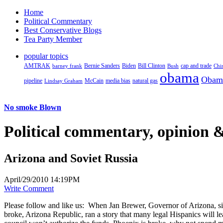
Home
Political Commentary
Best Conservative Blogs
Tea Party Member
popular topics
AMTRAK
Bernie Sanders
Biden
Bill Clinton
cap and trade
barney frank
Bush
Chi
obama
Obam
pipeline
McCain
natural gas
Lindsay Graham
media bias
No smoke Blown
Political
commentary, opinion &
Arizona and Soviet Russia
April/29/2010 14:19PM
Write Comment
Please follow and like us:
When Jan Brewer, Governor of Arizona, sign
broke, Arizona Republic, ran a story that many legal Hispanics will le