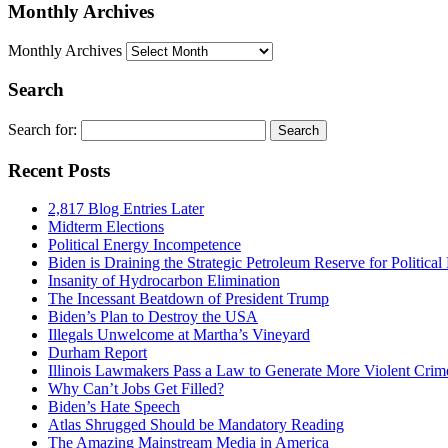
Monthly Archives
Monthly Archives
Search
Search for:
Recent Posts
2,817 Blog Entries Later
Midterm Elections
Political Energy Incompetence
Biden is Draining the Strategic Petroleum Reserve for Politica
Insanity of Hydrocarbon Elimination
The Incessant Beatdown of President Trump
Biden’s Plan to Destroy the USA
Illegals Unwelcome at Martha’s Vineyard
Durham Report
Illinois Lawmakers Pass a Law to Generate More Violent Crim
Why Can’t Jobs Get Filled?
Biden’s Hate Speech
Atlas Shrugged Should be Mandatory Reading
The Amazing Mainstream Media in America