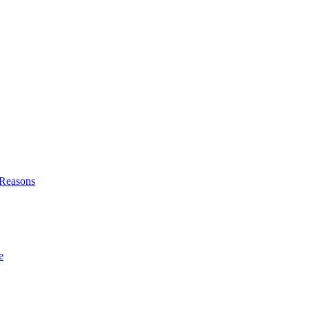
l Reasons
e