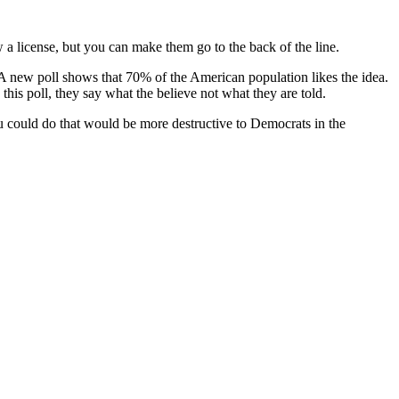
w a license, but you can make them go to the back of the line.
 A new poll shows that 70% of the American population likes the idea.
his poll, they say what the believe not what they are told.
ou could do that would be more destructive to Democrats in the