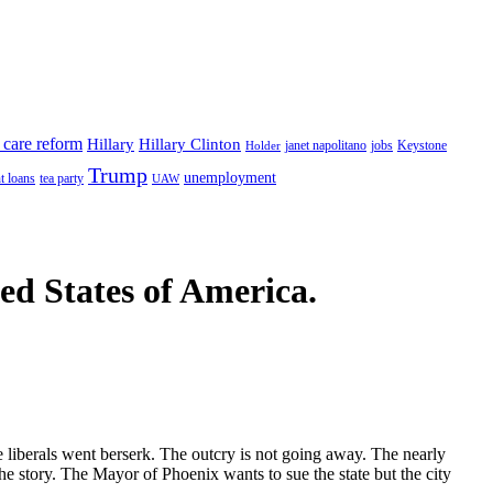
 care reform
Hillary
Hillary Clinton
janet napolitano
Keystone
Holder
jobs
Trump
unemployment
t loans
tea party
UAW
ted States of America.
 liberals went berserk. The outcry is not going away. The nearly
he story. The Mayor of Phoenix wants to sue the state but the city