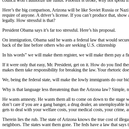
council won’t authorize the funds. Phoenix is broke, why not spend m
Here’s the big comparison, Arizona will be like Soviet Russia or Naz
require of anyone. A driver’s license. If you can’t produce that, show
legally. How stressful is that?
President Obama says it’s far too stressful. Here’s his proposal.
On immigration, Obama said he wants a federal law that would secure th
back of the line before others who are seeking U.S. citizenship
In his words” we will make them register, we will make them pay a fi
If it were only that easy, Mr. President, get on it. How do you find t
makes them take responsibility for breaking the law. Your rhetoric doe
We, being the federal state, will make the lowly immigrants do our bi
Why is that language less threatening than the Arizona law? Simple, no
He wants amnesty. He wants them all to come on down to the stage wh
don’t care if you are a gang banger, a drug dealer, an unemployable lout
gets to deal with your welfare costs, your medical costs, your crime, a
Therein lies the rub. The state of Arizona knows the true cost of ille
neighbors. The states want them gone. The feds have a law that says 