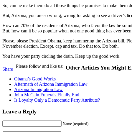
So, can he make them do all those things he promises to make them do
But, Arizona, you are so wrong, wrong for asking to see a driver’s lic
How can 70% of the residents of Arizona, who favor the law be so mis
But, how can it be so popular when not one good thing has ever been w
Please, please President Obama, keep hammering the Arizona bill. Plea
November election. Except, cap and tax. Do that too. Do both.
You have your party circling the drain. Keep up the good work.
Please follow and like us:
Other Articles You Might E
Share
Obama’s Good Works
Aftermath of Arizona Immigration Law
Arizona Immigration Law
John McCain Funerals Finally End
Is Loyalty Only a Democratic Party Attribute?
Leave a Reply
Name (required)