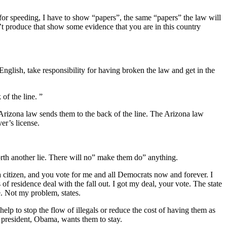
or speeding, I have to show “papers”, the same “papers” the law will
n’t produce that show some evidence that you are in this country
English, take responsibility for having broken the law and get in the
of the line. ”
e Arizona law sends them to the back of the line. The Arizona law
er’s license.
forth another lie. There will no” make them do” anything.
citizen, and you vote for me and all Democrats now and forever. I
 of residence deal with the fall out. I got my deal, your vote. The state
e. Not my problem, states.
elp to stop the flow of illegals or reduce the cost of having them as
 president, Obama, wants them to stay.