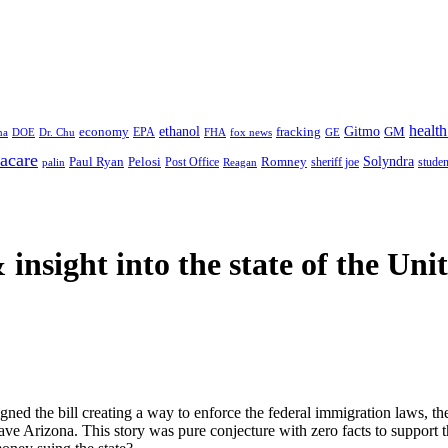
health
ethanol
Gitmo
fracking
GM
economy
na
Dr. Chu
EPA
FHA
fox news
DOE
GE
acare
Paul Ryan
Pelosi
Romney
Solyndra
sheriff joe
studen
Post Office
Reagan
palin
 insight
into the state of the Uni
ed the bill creating a way to enforce the federal immigration laws, the
ave Arizona. This story was pure conjecture with zero facts to support t