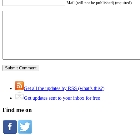
Mail (will not be published) (required)
Get all the updates by RSS (what’s this?)
Get updates sent to your inbox for free
Find me on