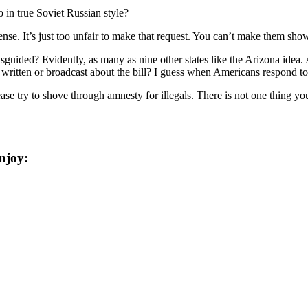
 in true Soviet Russian style?
ense. It’s just too unfair to make that request. You can’t make them sho
guided? Evidently, as many as nine other states like the Arizona idea.
ritten or broadcast about the bill? I guess when Americans respond to t
se try to shove through amnesty for illegals. There is not one thing y
njoy: