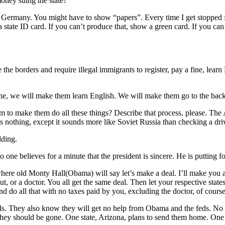
oney suing the state?
i Germany. You might have to show “papers”. Every time I get stopped f
 a state ID card. If you can’t produce that, show a green card. If you ca
e borders and require illegal immigrants to register, pay a fine, learn 
ne, we will make them learn English. We will make them go to the back 
hem to make them do all these things? Describe that process, please. Th
s nothing, except it sounds more like Soviet Russia than checking a driv
dding.
 one believes for a minute that the president is sincere. He is putting 
ere old Monty Hall(Obama) will say let’s make a deal. I’ll make you a 
, or a doctor. You all get the same deal. Then let your respective states
nd do all that with no taxes paid by you, excluding the doctor, of cours
gals. They also know they will get no help from Obama and the feds. No h
they should be gone. One state, Arizona, plans to send them home. One