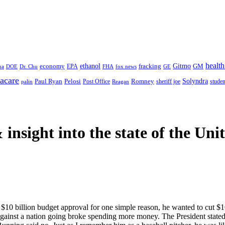
health
ethanol
Gitmo
fracking
GM
economy
na
Dr. Chu
EPA
FHA
fox news
DOE
GE
acare
Paul Ryan
Pelosi
Romney
Solyndra
sheriff joe
studen
Post Office
Reagan
palin
 insight
into the state of the Uni
10 billion budget approval for one simple reason, he wanted to cut $1
against a nation going broke spending more money. The President state