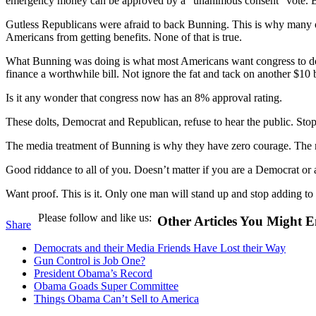
emergency money can be approved by a “unanimous consent” vote. Bunn
Gutless Republicans were afraid to back Bunning. This is why many 
Americans from getting benefits. None of that is true.
What Bunning was doing is what most Americans want congress to do, st
finance a worthwhile bill. Not ignore the fat and tack on another $10 b
Is it any wonder that congress now has an 8% approval rating.
These dolts, Democrat and Republican, refuse to hear the public. Sto
The media treatment of Bunning is why they have zero courage. The med
Good riddance to all of you. Doesn’t matter if you are a Democrat or
Want proof. This is it. Only one man will stand up and stop adding to t
Please follow and like us:
Other Articles You Might E
Share
Democrats and their Media Friends Have Lost their Way
Gun Control is Job One?
President Obama’s Record
Obama Goads Super Committee
Things Obama Can’t Sell to America