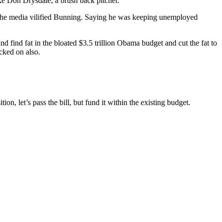
e Don Drysdale, a brush back pitcher.
 the media vilified Bunning. Saying he was keeping unemployed
find fat in the bloated $3.5 trillion Obama budget and cut the fat to
acked on also.
 let’s pass the bill, but fund it within the existing budget.