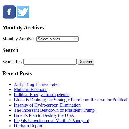
Monthly Archives
Monthly Archives
Search
Search for:
Recent Posts
2,817 Blog Entries Later
Midterm Elections
Political Energy Incompetence
Biden is Draining the Strategic Petroleum Reserve for Politica
Insanity of Hydrocarbon Elimination
The Incessant Beatdown of President Trump
Biden’s Plan to Destroy the USA
Illegals Unwelcome at Martha’s Vineyard
Durham Report