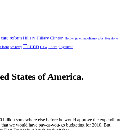
 care reform
Hillary
Hillary Clinton
janet napolitano
Keystone
Holder
jobs
Trump
unemployment
t loans
tea party
UAW
ted States of America.
0 billion somewhere else before he would approve the expenditure.
d that we would have pay-as-you-go budgeting for 2010. But,