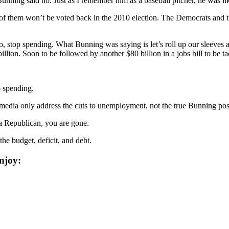
ing said no. Just as I remember him as a baseball pitcher, he was lik
of them won’t be voted back in the 2010 election. The Democrats and
op spending. What Bunning was saying is let’s roll up our sleeves and 
illion. Soon to be followed by another $80 billion in a jobs bill to be t
p spending.
ia only address the cuts to unemployment, not the true Bunning position,
 a Republican, you are gone.
he budget, deficit, and debt.
njoy: