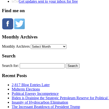
Get updates sent to your inbox for free
Find me on
Monthly Archives
Monthly Archives
Search
Search for:
Recent Posts
2,817 Blog Entries Later
Midterm Elections
Political Energy Incompetence
Biden is Draining the Strategic Petroleum Reserve for Politica
Insanity of Hydrocarbon Elimination
The Incessant Beatdown of President Trump