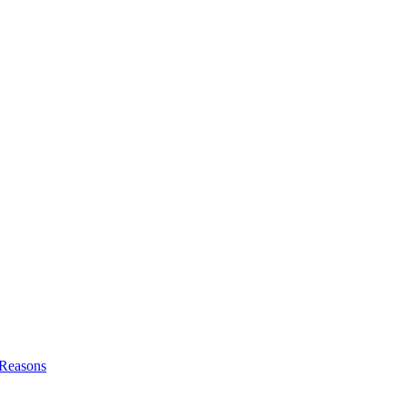
l Reasons