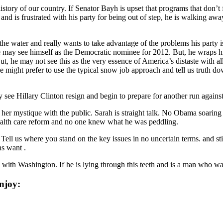
tory of our country. If Senator Bayh is upset that programs that don’t 
and is frustrated with his party for being out of step, he is walking away
n the water and really wants to take advantage of the problems his par
 may see himself as the Democratic nominee for 2012. But, he wraps hims
he may not see this as the very essence of America’s distaste with all o
e might prefer to use the typical snow job approach and tell us truth dow
see Hillary Clinton resign and begin to prepare for another run again
t her mystique with the public. Sarah is straight talk. No Obama soarin
health care reform and no one knew what he was peddling.
Tell us where you stand on the key issues in no uncertain terms. and sti
ns want .
with Washington. If he is lying through this teeth and is a man who wa
njoy: