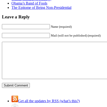
Obama’s Band of Fools
The Epitome of Being Non-Presidential
Leave a Reply
Name (required)
Mail (will not be published) (required)
Get all the updates by RSS (what’s this?)