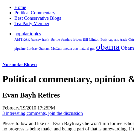
Home
Political Commentary
Best Conservative Blogs
Tea Party Member
popular topics
AMTRAK
Bernie Sanders
Biden
Bill Clinton
cap and trade
barney frank
Bush
Chi
obama
Obam
pipeline
McCain
natural gas
Lindsay Graham
media bias
No smoke Blown
Political
commentary, opinion &
Evan Bayh Retires
February/19/2010 17:25PM
3 interesting comments, join the discussion
Please follow and like us:
Evan Bayh says he won’t run for reelection
no progress is being made, and being a part of that is unrewarding. If t