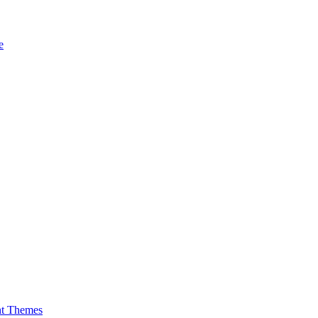
e
nt Themes