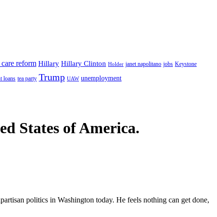
 care reform
Hillary
Hillary Clinton
janet napolitano
Keystone
Holder
jobs
Trump
unemployment
t loans
tea party
UAW
ted States of America.
partisan politics in Washington today. He feels nothing can get done,