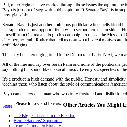
But, other regimes have worked through those issues throughout the his
Bayh is just out of step with public opinion. If Senator Bayh is in step 
most plausible.
Senator Bayh is just another ambitious politician who smells blood i
has squandered any opportunity to win a second term as president. He
himself from Obama and begin his campaign to unseat the Messiah. But, 
chicanery to truth. Rather than tell us now what his real motives are, h
artful dodging.
This may be an emerging trend in the Democratic Party. Next, we may 
All of the hue and cry over Sarah Palin and none of the politicians ge
say nothing but sound like classical music. Twenty six speeches on 
It’s a product in high demand with the public. Honesty and simplicity. 
teaching those who listen about the style of communications America
Bayh came across as a man who was truly frustrated and disillusioned 
Please follow and like us:
Other Articles You Might E
Share
The Biggest Losers in the Election
Bernie Sanders’ Supporters
Trump Campaign Strategy