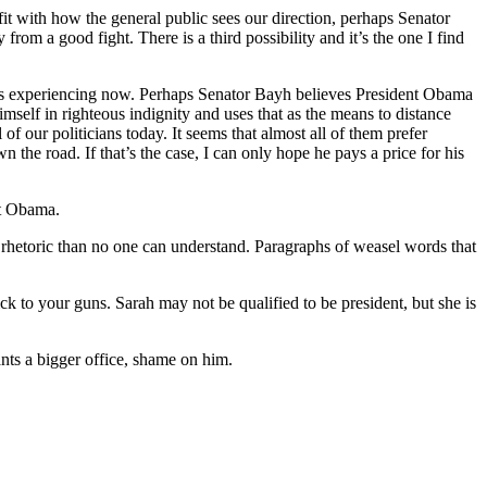
fit with how the general public sees our direction, perhaps Senator
 from a good fight. There is a third possibility and it’s the one I find
ty is experiencing now. Perhaps Senator Bayh believes President Obama
elf in righteous indignity and uses that as the means to distance
f our politicians today. It seems that almost all of them prefer
n the road. If that’s the case, I can only hope he pays a price for his
st Obama.
g rhetoric than no one can understand. Paragraphs of weasel words that
ck to your guns. Sarah may not be qualified to be president, but she is
nts a bigger office, shame on him.