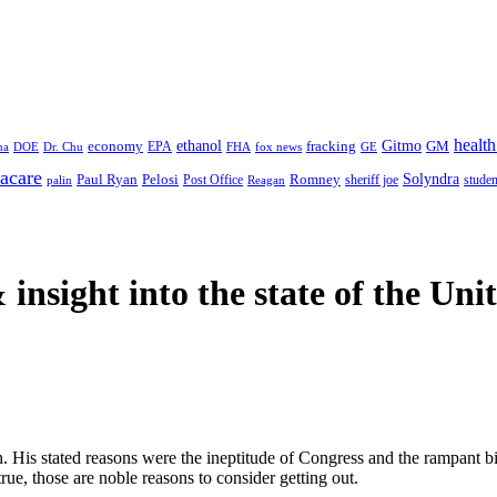
health
ethanol
Gitmo
fracking
GM
economy
na
Dr. Chu
EPA
FHA
fox news
DOE
GE
acare
Paul Ryan
Pelosi
Romney
Solyndra
sheriff joe
studen
Post Office
Reagan
palin
 insight
into the state of the Uni
. His stated reasons were the ineptitude of Congress and the rampant bi
rue, those are noble reasons to consider getting out.