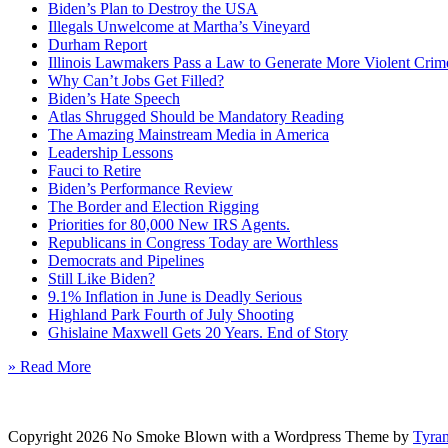
Biden’s Plan to Destroy the USA
Illegals Unwelcome at Martha’s Vineyard
Durham Report
Illinois Lawmakers Pass a Law to Generate More Violent Crim
Why Can’t Jobs Get Filled?
Biden’s Hate Speech
Atlas Shrugged Should be Mandatory Reading
The Amazing Mainstream Media in America
Leadership Lessons
Fauci to Retire
Biden’s Performance Review
The Border and Election Rigging
Priorities for 80,000 New IRS Agents.
Republicans in Congress Today are Worthless
Democrats and Pipelines
Still Like Biden?
9.1% Inflation in June is Deadly Serious
Highland Park Fourth of July Shooting
Ghislaine Maxwell Gets 20 Years. End of Story
» Read More
Copyright 2026 No Smoke Blown with a Wordpress Theme by
Tyra