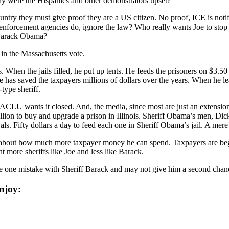
why were the Hispanics and other demonstrators upset?
untry they must give proof they are a US citizen. No proof, ICE is noti
nforcement agencies do, ignore the law? Who really wants Joe to stop en
 Barack Obama?
h in the Massachusetts vote.
. When the jails filled, he put up tents. He feeds the prisoners on $3.50
e has saved the taxpayers millions of dollars over the years. When he lea
ype sheriff.
 ACLU wants it closed. And, the media, since most are just an extensi
ion to buy and upgrade a prison in Illinois. Sheriff Obama’s men, Dick
s. Fifty dollars a day to feed each one in Sheriff Obama’s jail. A mere
 about how much more taxpayer money he can spend. Taxpayers are begin
 more sheriffs like Joe and less like Barack.
e one mistake with Sheriff Barack and may not give him a second chanc
njoy: