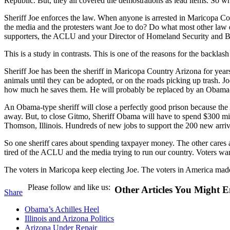
Republic. But, they all covered the demostrations as lead items. So 
Sheriff Joe enforces the law. When anyone is arrested in Maricopa Co
the media and the protesters want Joe to do? Do what most other law e
supporters, the ACLU and your Director of Homeland Security and
This is a study in contrasts. This is one of the reasons for the backlas
Sheriff Joe has been the sheriff in Maricopa Country Arizona for years
animals until they can be adopted, or on the roads picking up trash. Jo
how much he saves them. He will probably be replaced by an Obama-t
An Obama-type sheriff will close a perfectly good prison because the
away. But, to close Gitmo, Sheriff Obama will have to spend $300 mill
Thomson, Illinois. Hundreds of new jobs to support the 200 new arrival
So one sheriff cares about spending taxpayer money. The other cares
tired of the ACLU and the media trying to run our country. Voters want
The voters in Maricopa keep electing Joe. The voters in America mad
Please follow and like us:
Other Articles You Might E
Share
Obama’s Achilles Heel
Illinois and Arizona Politics
Arizona Under Repair