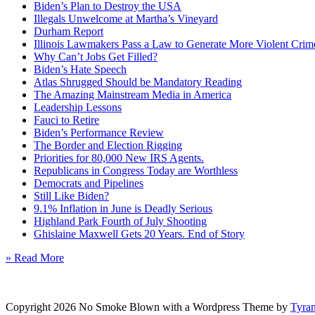
Biden’s Plan to Destroy the USA
Illegals Unwelcome at Martha’s Vineyard
Durham Report
Illinois Lawmakers Pass a Law to Generate More Violent Crim
Why Can’t Jobs Get Filled?
Biden’s Hate Speech
Atlas Shrugged Should be Mandatory Reading
The Amazing Mainstream Media in America
Leadership Lessons
Fauci to Retire
Biden’s Performance Review
The Border and Election Rigging
Priorities for 80,000 New IRS Agents.
Republicans in Congress Today are Worthless
Democrats and Pipelines
Still Like Biden?
9.1% Inflation in June is Deadly Serious
Highland Park Fourth of July Shooting
Ghislaine Maxwell Gets 20 Years. End of Story
» Read More
Copyright 2026 No Smoke Blown with a Wordpress Theme by
Tyra