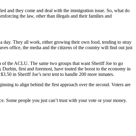
fied and they come and deal with the immigration issue. So, what do
forcing the law, other than illegals and their families and
 a day. They all work, either growing their own food, tending to stray
ves office, the media and the citizens of the country will find out just
on of the ACLU. The same two groups that want Sheriff Joe to go
 Durbin, first and foremost, have touted the boost to the economy in
 $3.50 in Sheriff Joe’s next tent to handle 200 more inmates.
ning to align behind the first approach over the second. Voters are
e. Some people you just can’t trust with your vote or your money.