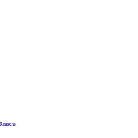
l Reasons