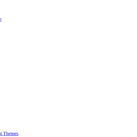
e
nt Themes