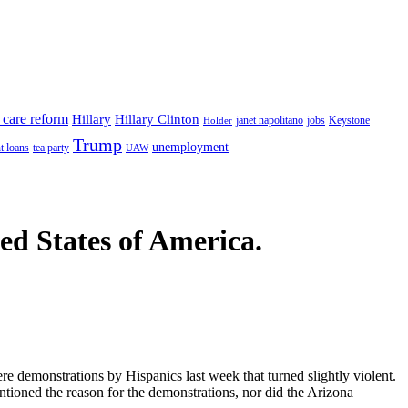
 care reform
Hillary
Hillary Clinton
janet napolitano
Keystone
Holder
jobs
Trump
unemployment
t loans
tea party
UAW
ted States of America.
ere demonstrations by Hispanics last week that turned slightly violent.
ntioned the reason for the demonstrations, nor did the Arizona