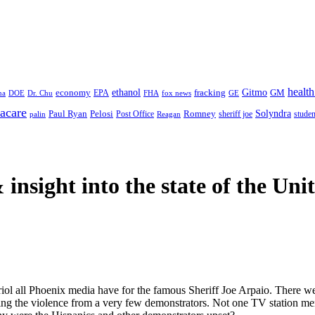
health
ethanol
Gitmo
fracking
GM
economy
na
Dr. Chu
EPA
FHA
fox news
DOE
GE
acare
Paul Ryan
Pelosi
Romney
Solyndra
sheriff joe
studen
Post Office
Reagan
palin
 insight
into the state of the Uni
vitriol all Phoenix media have for the famous Sheriff Joe Arpaio. There w
sing the violence from a very few demonstrators. Not one TV station me