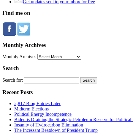
Get updates sent to your inbox for free
Find me on
Monthly Archives
Monthly Archives
Search
Search for:
Recent Posts
2,817 Blog Entries Later
Midterm Elections
Political Energy Incompetence
Biden is Draining the Strategic Petroleum Reserve for Politica
Insanity of Hydrocarbon Elimination
The Incessant Beatdown of President Trump