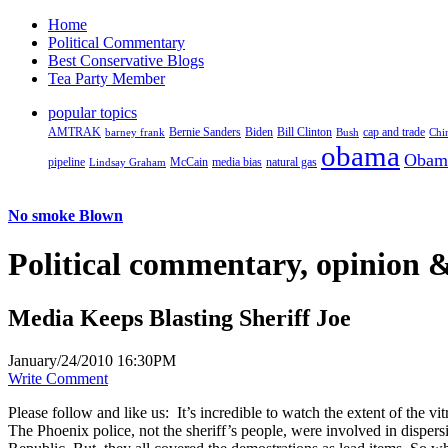
Home
Political Commentary
Best Conservative Blogs
Tea Party Member
popular topics
AMTRAK
Bernie Sanders
Biden
Bill Clinton
cap and trade
barney frank
Bush
Chi
obama
Obam
pipeline
McCain
natural gas
Lindsay Graham
media bias
No smoke Blown
Political
commentary, opinion &
Media Keeps Blasting Sheriff Joe
January/24/2010 16:30PM
Write Comment
Please follow and like us:
It’s incredible to watch the extent of the 
The Phoenix police, not the sheriff’s people, were involved in disper