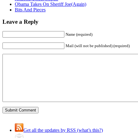
Obama Takes On Sheriff Joe(Again)
Bits And Pieces
Leave a Reply
Name (required)
Mail (will not be published) (required)
Get all the updates by RSS (what’s this?)