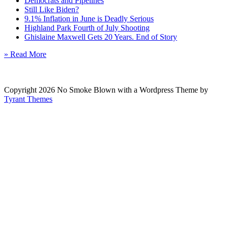
Democrats and Pipelines
Still Like Biden?
9.1% Inflation in June is Deadly Serious
Highland Park Fourth of July Shooting
Ghislaine Maxwell Gets 20 Years. End of Story
» Read More
Copyright 2026 No Smoke Blown with a Wordpress Theme by
Tyrant Themes