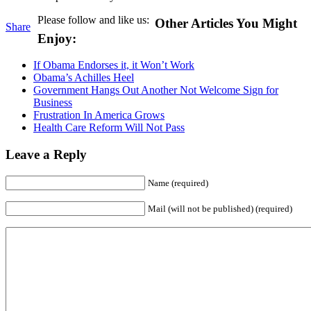
Please follow and like us:
Other Articles You Might
Share
Enjoy:
If Obama Endorses it, it Won’t Work
Obama’s Achilles Heel
Government Hangs Out Another Not Welcome Sign for
Business
Frustration In America Grows
Health Care Reform Will Not Pass
Leave a Reply
Name (required)
Mail (will not be published) (required)