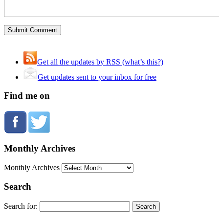
Get all the updates by RSS (what’s this?)
Get updates sent to your inbox for free
Find me on
Monthly Archives
Monthly Archives
Search
Search for: