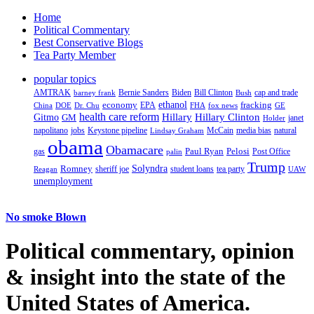
Home
Political Commentary
Best Conservative Blogs
Tea Party Member
popular topics
AMTRAK
Bernie Sanders
Biden
Bill Clinton
cap and trade
barney frank
Bush
ethanol
fracking
economy
China
Dr. Chu
EPA
FHA
fox news
DOE
GE
health care reform
Hillary
Gitmo
Hillary Clinton
GM
janet
Holder
napolitano
Keystone pipeline
McCain
natural
jobs
Lindsay Graham
media bias
obama
Obamacare
Paul Ryan
Pelosi
gas
Post Office
palin
Trump
Romney
Solyndra
sheriff joe
student loans
tea party
Reagan
UAW
unemployment
No smoke Blown
Political
commentary, opinion
& insight
into the state of the
United States of America.