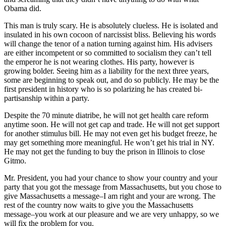
Obama did.
This man is truly scary. He is absolutely clueless. He is isolated and
insulated in his own cocoon of narcissist bliss. Believing his words
will change the tenor of a nation turning against him. His advisers
are either incompetent or so committed to socialism they can’t tell
the emperor he is not wearing clothes. His party, however is
growing bolder. Seeing him as a liability for the next three years,
some are beginning to speak out, and do so publicly. He may be the
first president in history who is so polarizing he has created bi-
partisanship within a party.
Despite the 70 minute diatribe, he will not get health care reform
anytime soon. He will not get cap and trade. He will not get support
for another stimulus bill. He may not even get his budget freeze, he
may get something more meaningful. He won’t get his trial in NY.
He may not get the funding to buy the prison in Illinois to close
Gitmo.
Mr. President, you had your chance to show your country and your
party that you got the message from Massachusetts, but you chose to
give Massachusetts a message–I am right and your are wrong. The
rest of the country now waits to give you the Massachusetts
message–you work at our pleasure and we are very unhappy, so we
will fix the problem for you.