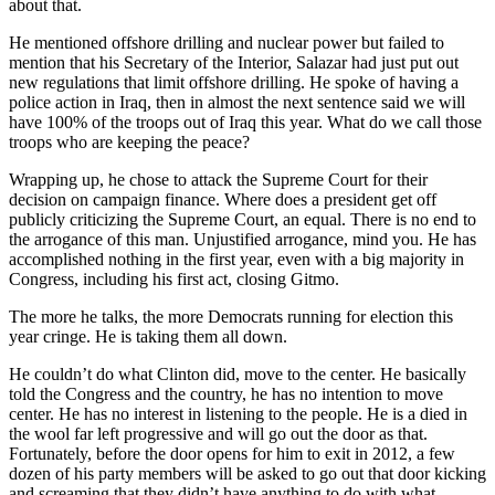
about that.
He mentioned offshore drilling and nuclear power but failed to
mention that his Secretary of the Interior, Salazar had just put out
new regulations that limit offshore drilling. He spoke of having a
police action in Iraq, then in almost the next sentence said we will
have 100% of the troops out of Iraq this year. What do we call those
troops who are keeping the peace?
Wrapping up, he chose to attack the Supreme Court for their
decision on campaign finance. Where does a president get off
publicly criticizing the Supreme Court, an equal. There is no end to
the arrogance of this man. Unjustified arrogance, mind you. He has
accomplished nothing in the first year, even with a big majority in
Congress, including his first act, closing Gitmo.
The more he talks, the more Democrats running for election this
year cringe. He is taking them all down.
He couldn’t do what Clinton did, move to the center. He basically
told the Congress and the country, he has no intention to move
center. He has no interest in listening to the people. He is a died in
the wool far left progressive and will go out the door as that.
Fortunately, before the door opens for him to exit in 2012, a few
dozen of his party members will be asked to go out that door kicking
and screaming that they didn’t have anything to do with what