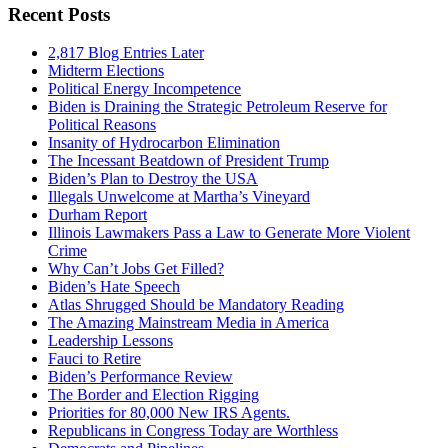
Recent Posts
2,817 Blog Entries Later
Midterm Elections
Political Energy Incompetence
Biden is Draining the Strategic Petroleum Reserve for
Political Reasons
Insanity of Hydrocarbon Elimination
The Incessant Beatdown of President Trump
Biden’s Plan to Destroy the USA
Illegals Unwelcome at Martha’s Vineyard
Durham Report
Illinois Lawmakers Pass a Law to Generate More Violent
Crime
Why Can’t Jobs Get Filled?
Biden’s Hate Speech
Atlas Shrugged Should be Mandatory Reading
The Amazing Mainstream Media in America
Leadership Lessons
Fauci to Retire
Biden’s Performance Review
The Border and Election Rigging
Priorities for 80,000 New IRS Agents.
Republicans in Congress Today are Worthless