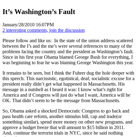
It’s Washington’s Fault
January/28/2010 16:07PM
2 interesting comments, join the discussion
Please follow and like us:
In the state of the union address scattered
between the I’s and the me’s were several references to many of the
problems facing the country and the president as Washington’s fault.
Since in his first year Obama blamed George Bush for everything, I
was beginning to fear he was blaming George Washington this year.
It remains to be seen, but I think the Fuhrer dug the hole deeper with
this speech. This narcissistic, egotistical, deaf, socialistic excuse for a
president really didn’t get what happened in Massachusetts. His
message in a nutshell as I heard it was: I know what’s right for
America and if Congress will just do what I want, America will be
OK. That didn’t seem to be the message from Massachusetts.
So, Obama asked a shocked Democratic Congress to go back and
pass health care reform, another stimulus bill, cap and trade(or
something similar), spend more money on other new programs, and
approve a budget freeze that will amount to $15 billion in 2011.
And, continue the terrorist trials in NYC, since he said nothing