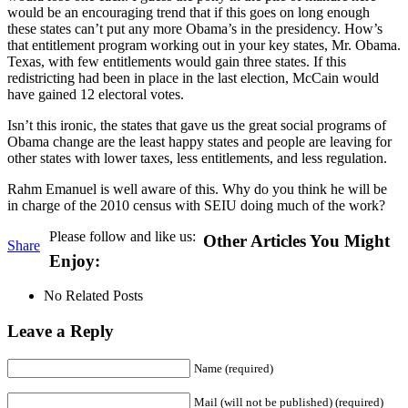
would be an encouraging trend that if this goes on long enough
these states can’t put any more Obama’s in the presidency. How’s
that entitlement program working out in your key states, Mr. Obama.
Texas, with few entitlements would gain three states. If this
redistricting had been in place in the last election, McCain would
have gained 12 electoral votes.
Isn’t this ironic, the states that gave us the great social programs of
Obama change are the least happy states and people are leaving for
other states with lower taxes, less entitlements, and less regulation.
Rahm Emanuel is well aware of this. Why do you think he will be
in charge of the 2010 census with SEIU doing much of the work?
Please follow and like us:
Other Articles You Might
Share
Enjoy:
No Related Posts
Leave a Reply
Name (required)
Mail (will not be published) (required)