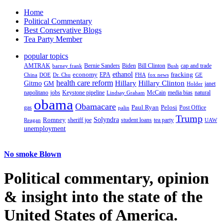
Home
Political Commentary
Best Conservative Blogs
Tea Party Member
popular topics
AMTRAK
Bernie Sanders
Biden
Bill Clinton
cap and trade
barney frank
Bush
ethanol
fracking
economy
China
Dr. Chu
EPA
FHA
fox news
DOE
GE
health care reform
Hillary
Gitmo
Hillary Clinton
GM
janet
Holder
napolitano
Keystone pipeline
McCain
natural
jobs
Lindsay Graham
media bias
obama
Obamacare
Paul Ryan
Pelosi
gas
Post Office
palin
Trump
Romney
Solyndra
sheriff joe
student loans
tea party
Reagan
UAW
unemployment
No smoke Blown
Political
commentary, opinion
& insight
into the state of the
United States of America.