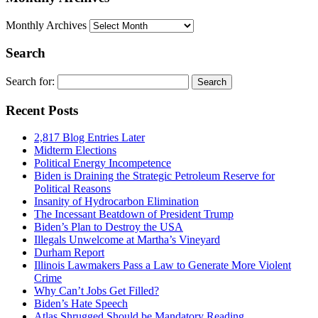
Monthly Archives
Search
Search for:
Recent Posts
2,817 Blog Entries Later
Midterm Elections
Political Energy Incompetence
Biden is Draining the Strategic Petroleum Reserve for
Political Reasons
Insanity of Hydrocarbon Elimination
The Incessant Beatdown of President Trump
Biden’s Plan to Destroy the USA
Illegals Unwelcome at Martha’s Vineyard
Durham Report
Illinois Lawmakers Pass a Law to Generate More Violent
Crime
Why Can’t Jobs Get Filled?
Biden’s Hate Speech
Atlas Shrugged Should be Mandatory Reading