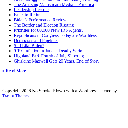
The Amazing Mainstream Media in America
Leadership Lessons
Fauci to Retire
Biden’s Performance Review
The Border and Election Rigging
Priorities for 80,000 New IRS Agents.
Republicans in Congress Today are Worthless
Democrats and Pipelines
Still Like Biden?
9.1% Inflation in June is Deadly Serious
Highland Park Fourth of July Shooting
Ghislaine Maxwell Gets 20 Years. End of Story
» Read More
Copyright 2026 No Smoke Blown with a Wordpress Theme by
Tyrant Themes