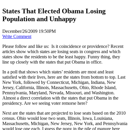
States That Elected Obama Losing
Population and Unhappy
December/26/2009 19:50PM
Write Comment
Please follow and like us:
Is it coincidence or providence? Recent
articles show which states are losing seats in congress and which
states show the residents to be the least happy. Funny thing, they
line up closely with the states that put Obama in office.
In a poll that shows which states’ residents are most and least
satisfied with their lives, here are the states from bottom to top. Last
New York, followed by Connecticut, Michigan, Indiana, New
Jersey, California, Illinois, Massachusetts, Ohio, Rhode Island,
Pennsylvania, Maryland, Nevada, Missouri, and Washington.
Almost a direct correlation with the states that put Obama in the
presidency. Are we seeing voter remorse here?
Next are the states that are projected to lose seats based on the 2010
census. Ohio would lose two seats, Illinois, Iowa, Louisiana,
Massachusetts, Michigan, New Jersey, New York, and Pennsylvania
would lose one each. I guess the pony in the pile of manure here