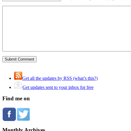
Get all the updates by RSS (what’s this?)
Get updates sent to your inbox for free
Find me on
Monthly Archives