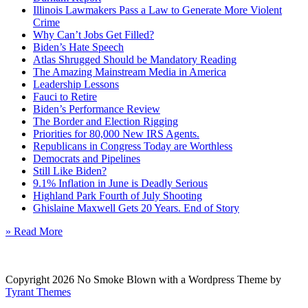
Illinois Lawmakers Pass a Law to Generate More Violent
Crime
Why Can’t Jobs Get Filled?
Biden’s Hate Speech
Atlas Shrugged Should be Mandatory Reading
The Amazing Mainstream Media in America
Leadership Lessons
Fauci to Retire
Biden’s Performance Review
The Border and Election Rigging
Priorities for 80,000 New IRS Agents.
Republicans in Congress Today are Worthless
Democrats and Pipelines
Still Like Biden?
9.1% Inflation in June is Deadly Serious
Highland Park Fourth of July Shooting
Ghislaine Maxwell Gets 20 Years. End of Story
» Read More
Copyright 2026 No Smoke Blown with a Wordpress Theme by
Tyrant Themes