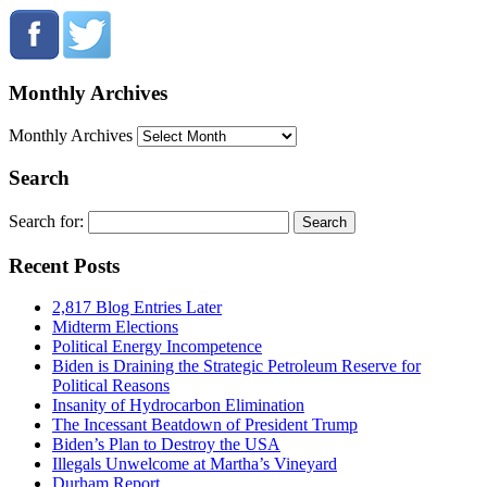
Monthly Archives
Monthly Archives
Search
Search for:
Recent Posts
2,817 Blog Entries Later
Midterm Elections
Political Energy Incompetence
Biden is Draining the Strategic Petroleum Reserve for
Political Reasons
Insanity of Hydrocarbon Elimination
The Incessant Beatdown of President Trump
Biden’s Plan to Destroy the USA
Illegals Unwelcome at Martha’s Vineyard
Durham Report