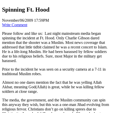
Spinning Ft. Hood
November/06/2009 17:59PM
Write Comment
Please follow and like us:
Last night mainstream media began
spinning the incident at Ft. Hood. Only Charlie Gibson dared
mention that the shooter was a Muslim. Most news coverage that
addressed that little tidbit claimed he was a recent concert to Islam.
He is a life-long Muslim. He had been harassed by fellow soldiers
due to his religious beliefs. Sure, most Major in the military get
harassed.
Prior to the incident he was seen on a security camera at a 7-11 in
traditional Muslim robes.
Almost no one dares mention the fact that he was yelling Allah
Akbar, meaning God(Allah) is great, while he was killing fellow
soldiers at close range.
The media, the government, and the Muslim community can spin
this anyway they wish, but this was a one-man Jihad evolving from
religious fervor. Christians don’t go on killing sprees due to