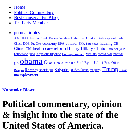
Home
Political Commentary
Best Conservative Blogs
Tea Party Member
popular topics
AMTRAK
Bernie Sanders
Biden
Bill Clinton
cap and trade
barney frank
Bush
ethanol
fracking
economy
China
Dr. Chu
EPA
FHA
fox news
DOE
GE
health care reform
Hillary
Gitmo
Hillary Clinton
GM
janet
Holder
napolitano
Keystone pipeline
McCain
natural
jobs
Lindsay Graham
media bias
obama
Obamacare
Paul Ryan
Pelosi
gas
Post Office
palin
Trump
Romney
Solyndra
sheriff joe
student loans
tea party
Reagan
UAW
unemployment
No smoke Blown
Political
commentary, opinion
& insight
into the state of the
United States of America.