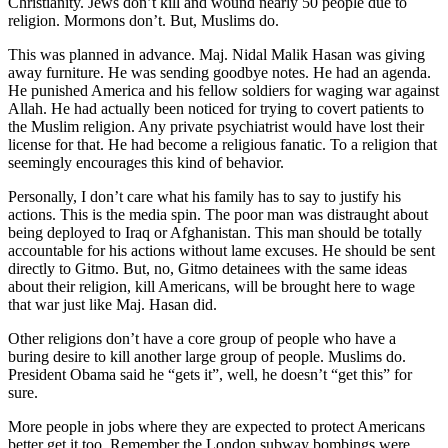
Christianity. Jews don’t kill and wound nearly 50 people due to
religion. Mormons don’t. But, Muslims do.
This was planned in advance. Maj. Nidal Malik Hasan was giving
away furniture. He was sending goodbye notes. He had an agenda.
He punished America and his fellow soldiers for waging war against
Allah. He had actually been noticed for trying to covert patients to
the Muslim religion. Any private psychiatrist would have lost their
license for that. He had become a religious fanatic. To a religion that
seemingly encourages this kind of behavior.
Personally, I don’t care what his family has to say to justify his
actions. This is the media spin. The poor man was distraught about
being deployed to Iraq or Afghanistan. This man should be totally
accountable for his actions without lame excuses. He should be sent
directly to Gitmo. But, no, Gitmo detainees with the same ideas
about their religion, kill Americans, will be brought here to wage
that war just like Maj. Hasan did.
Other religions don’t have a core group of people who have a
buring desire to kill another large group of people. Muslims do.
President Obama said he “gets it”, well, he doesn’t “get this” for
sure.
More people in jobs where they are expected to protect Americans
better get it too. Remember the London subway bombings were