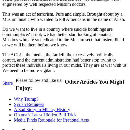
engineered by well-respected Muslim doctors.
This was an act of terrorism. Pure and simple. Brought about by a
Muslim fanatic who wanted to kill Americans in the name of Allah.
Do we want to live in a country where suicide bombings are
commonplace? If not, we had better start looking at fanatical
Muslims who are so dedicated to the Muslim sect that fosters Jihad
or we will be there before we know.
The ACLU, the media, the far left, the excessively politically
correct, and the current administration had better stop trying to
protect these individuals living in our midst. They are at war with us.
We need to be more vigilant.
Please follow and like us:
Other Articles You Might
Share
Enjoy:
Why Trump?
Syrian Refugees
A Sad Story in Miltary History
Obama’s Latest Hidden Ball Trick
Media Finds Rationale for Irrational Acts