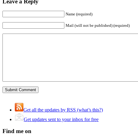
Leave a Reply
Name (required)
Mail (will not be published) (required)
Get all the updates by RSS (what’s this?)
Get updates sent to your inbox for free
Find me on