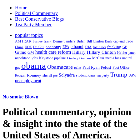
Home
Political Commentary
Best Conservative Blogs
Tea Party Member
popular topics
AMTRAK
Bernie Sanders
Biden
Bill Clinton
cap and trade
barney frank
Bush
ethanol
fracking
economy
China
Dr. Chu
EPA
FHA
fox news
DOE
GE
health care reform
Hillary
Gitmo
Hillary Clinton
GM
janet
Holder
napolitano
Keystone pipeline
McCain
natural
jobs
Lindsay Graham
media bias
obama
Obamacare
Paul Ryan
Pelosi
gas
Post Office
palin
Trump
Romney
Solyndra
sheriff joe
student loans
tea party
Reagan
UAW
unemployment
No smoke Blown
Political
commentary, opinion
& insight
into the state of the
United States of America.