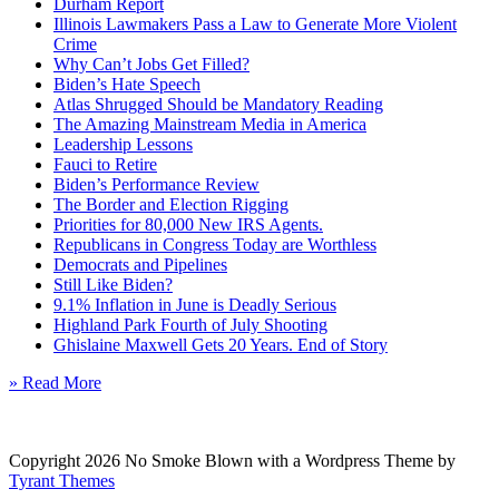
Durham Report
Illinois Lawmakers Pass a Law to Generate More Violent
Crime
Why Can’t Jobs Get Filled?
Biden’s Hate Speech
Atlas Shrugged Should be Mandatory Reading
The Amazing Mainstream Media in America
Leadership Lessons
Fauci to Retire
Biden’s Performance Review
The Border and Election Rigging
Priorities for 80,000 New IRS Agents.
Republicans in Congress Today are Worthless
Democrats and Pipelines
Still Like Biden?
9.1% Inflation in June is Deadly Serious
Highland Park Fourth of July Shooting
Ghislaine Maxwell Gets 20 Years. End of Story
» Read More
Copyright 2026 No Smoke Blown with a Wordpress Theme by
Tyrant Themes