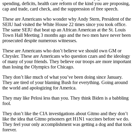
spending, deficits, health care reform of the kind you are proposing,
cap and trade, card check, and the suppression of free speech.
These are Americans who wonder why Andy Stern, President of the
SEIU had visited the White House 22 times since you took office.
The same SEIU that beat up an African American at the St. Louis
Town Hall Meeting 3 months ago and the two men have never been
prosecuted despite numerous witnesses.
These are Americans who don’t believe we should own GM or
Chrysler. These are Americans who question czars and the ideology
of many of your friends. They believe our troops are more important
than losing the Olympics for Chicago.
They don’t like much of what you’ve been doing since January.
They are tired of your blaming Bush for everything. Going around
the world and apologizing for America.
They may like Pelosi less than you. They think Biden is a babbling
fool.
They don’t like the CIA investigations about Gitmo and they don’t
like the idea that Gitmo prisoners get H1N1 vaccines before we do.
They feel your only accomplishment was getting a dog and that took
forever.