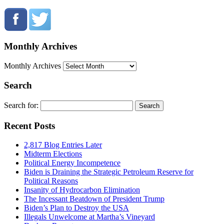
Monthly Archives
Monthly Archives
Search
Search for:
Recent Posts
2,817 Blog Entries Later
Midterm Elections
Political Energy Incompetence
Biden is Draining the Strategic Petroleum Reserve for
Political Reasons
Insanity of Hydrocarbon Elimination
The Incessant Beatdown of President Trump
Biden’s Plan to Destroy the USA
Illegals Unwelcome at Martha’s Vineyard