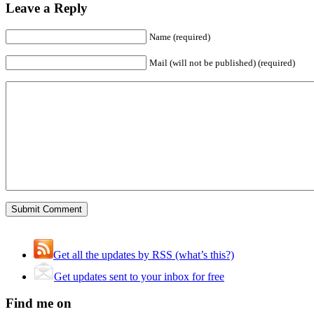
Leave a Reply
Name (required)
Mail (will not be published) (required)
Get all the updates by RSS (what’s this?)
Get updates sent to your inbox for free
Find me on