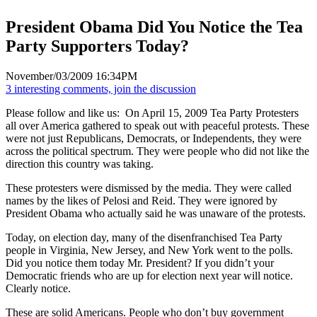
President Obama Did You Notice the Tea
Party Supporters Today?
November/03/2009 16:34PM
3 interesting comments, join the discussion
Please follow and like us:
On April 15, 2009 Tea Party Protesters
all over America gathered to speak out with peaceful protests. These
were not just Republicans, Democrats, or Independents, they were
across the political spectrum. They were people who did not like the
direction this country was taking.
These protesters were dismissed by the media. They were called
names by the likes of Pelosi and Reid. They were ignored by
President Obama who actually said he was unaware of the protests.
Today, on election day, many of the disenfranchised Tea Party
people in Virginia, New Jersey, and New York went to the polls.
Did you notice them today Mr. President? If you didn’t your
Democratic friends who are up for election next year will notice.
Clearly notice.
These are solid Americans. People who don’t buy government