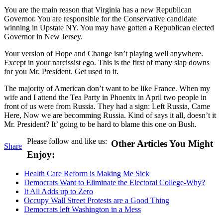
You are the main reason that Virginia has a new Republican
Governor. You are responsible for the Conservative candidate
winning in Upstate NY. You may have gotten a Republican elected
Governor in New Jersey.
Your version of Hope and Change isn’t playing well anywhere.
Except in your narcissist ego. This is the first of many slap downs
for you Mr. President. Get used to it.
The majority of American don’t want to be like France. When my
wife and I attend the Tea Party in Phoenix in April two people in
front of us were from Russia. They had a sign: Left Russia, Came
Here, Now we are becomming Russia. Kind of says it all, doesn’t it
Mr. President? It’ going to be hard to blame this one on Bush.
Please follow and like us:
Other Articles You Might
Share
Enjoy:
Health Care Reform is Making Me Sick
Democrats Want to Eliminate the Electoral College-Why?
It All Adds up to Zero
Occupy Wall Street Protests are a Good Thing
Democrats left Washington in a Mess