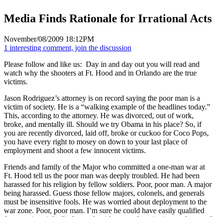
Media Finds Rationale for Irrational Acts
November/08/2009 18:12PM
1 interesting comment, join the discussion
Please follow and like us:
Day in and day out you will read and
watch why the shooters at Ft. Hood and in Orlando are the true
victims.
Jason Rodriguez’s attorney is on record saying the poor man is a
victim of society. He is a “walking example of the headlines today.”
This, according to the attorney. He was divorced, out of work,
broke, and mentally ill. Should we try Obama in his place? So, if
you are recently divorced, laid off, broke or cuckoo for Coco Pops,
you have every right to mosey on down to your last place of
employment and shoot a few innocent victims.
Friends and family of the Major who committed a one-man war at
Ft. Hood tell us the poor man was deeply troubled. He had been
harassed for his religion by fellow soldiers. Poor, poor man. A major
being harassed. Guess those fellow majors, colonels, and generals
must be insensitive fools. He was worried about deployment to the
war zone. Poor, poor man. I’m sure he could have easily qualified