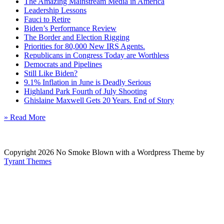
The Amazing Mainstream Media in America
Leadership Lessons
Fauci to Retire
Biden’s Performance Review
The Border and Election Rigging
Priorities for 80,000 New IRS Agents.
Republicans in Congress Today are Worthless
Democrats and Pipelines
Still Like Biden?
9.1% Inflation in June is Deadly Serious
Highland Park Fourth of July Shooting
Ghislaine Maxwell Gets 20 Years. End of Story
» Read More
Copyright 2026 No Smoke Blown with a Wordpress Theme by
Tyrant Themes