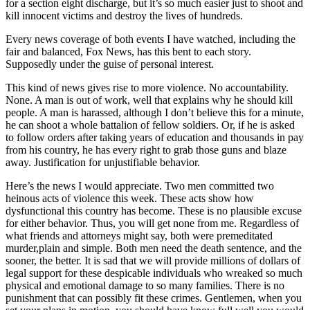
for a section eight discharge, but it’s so much easier just to shoot and
kill innocent victims and destroy the lives of hundreds.
Every news coverage of both events I have watched, including the
fair and balanced, Fox News, has this bent to each story.
Supposedly under the guise of personal interest.
This kind of news gives rise to more violence. No accountability.
None. A man is out of work, well that explains why he should kill
people. A man is harassed, although I don’t believe this for a minute,
he can shoot a whole battalion of fellow soldiers. Or, if he is asked
to follow orders after taking years of education and thousands in pay
from his country, he has every right to grab those guns and blaze
away. Justification for unjustifiable behavior.
Here’s the news I would appreciate. Two men committed two
heinous acts of violence this week. These acts show how
dysfunctional this country has become. These is no plausible excuse
for either behavior. Thus, you will get none from me. Regardless of
what friends and attorneys might say, both were premeditated
murder,plain and simple. Both men need the death sentence, and the
sooner, the better. It is sad that we will provide millions of dollars of
legal support for these despicable individuals who wreaked so much
physical and emotional damage to so many families. There is no
punishment that can possibly fit these crimes. Gentlemen, when you