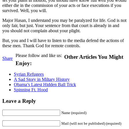
set your plans in motion, you should have know full well you would
either die in the commission of your acts or face executions if you
survived. Well, you will.
Major Hasan, I understand you may be paralyzed for life. God is not
only fair, but just. Your sentence from that court is already in and
you should not complain about your plight.
But, you and I will have to listen to the media defend the actions of
these men. Thank God for remote controls.
Please follow and like us:
Other Articles You Might
Share
Enjoy:
Syrian Refugees
A Sad Story in Miltary History
Obama’s Latest Hidden Ball Trick
Spinning Ft. Hood
Leave a Reply
Name (required)
Mail (will not be published) (required)