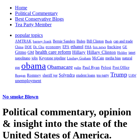
Home
Political Commentary
Best Conservative Blogs
Tea Party Member
popular topics
AMTRAK
Bernie Sanders
Biden
Bill Clinton
cap and trade
barney frank
Bush
ethanol
fracking
economy
China
Dr. Chu
EPA
FHA
fox news
DOE
GE
health care reform
Hillary
Gitmo
Hillary Clinton
GM
janet
Holder
napolitano
Keystone pipeline
McCain
natural
jobs
Lindsay Graham
media bias
obama
Obamacare
Paul Ryan
Pelosi
gas
Post Office
palin
Trump
Romney
Solyndra
sheriff joe
student loans
tea party
Reagan
UAW
unemployment
No smoke Blown
Political
commentary, opinion
& insight
into the state of the
United States of America.