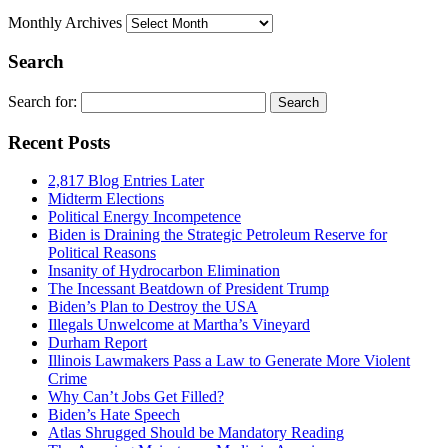
Monthly Archives
Search
Search for:
Recent Posts
2,817 Blog Entries Later
Midterm Elections
Political Energy Incompetence
Biden is Draining the Strategic Petroleum Reserve for
Political Reasons
Insanity of Hydrocarbon Elimination
The Incessant Beatdown of President Trump
Biden’s Plan to Destroy the USA
Illegals Unwelcome at Martha’s Vineyard
Durham Report
Illinois Lawmakers Pass a Law to Generate More Violent
Crime
Why Can’t Jobs Get Filled?
Biden’s Hate Speech
Atlas Shrugged Should be Mandatory Reading