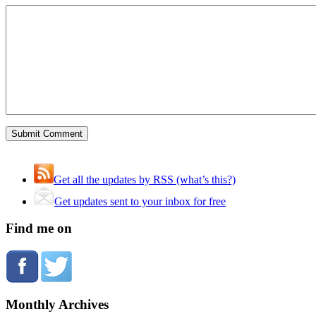
Get all the updates by RSS (what’s this?)
Get updates sent to your inbox for free
Find me on
Monthly Archives