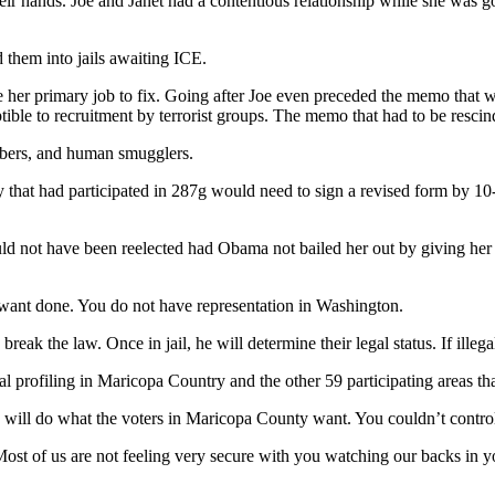
 their hands. Joe and Janet had a contentious relationship while she was
 them into jails awaiting ICE.
er primary job to fix. Going after Joe even preceded the memo that we
ible to recruitment by terrorist groups. The memo that had to be rescin
mbers, and human smugglers.
ry that had participated in 287g would need to sign a revised form by 1
 not have been reelected had Obama not bailed her out by giving her a 
 want done. You do not have representation in Washington.
break the law. Once in jail, he will determine their legal status. If illega
l profiling in Maricopa Country and the other 59 participating areas th
e will do what the voters in Maricopa County want. You couldn’t contro
g. Most of us are not feeling very secure with you watching our backs i