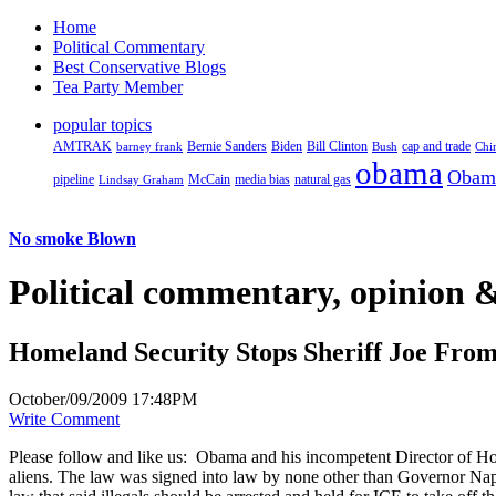
Home
Political Commentary
Best Conservative Blogs
Tea Party Member
popular topics
AMTRAK
Bernie Sanders
Biden
Bill Clinton
cap and trade
barney frank
Bush
Chi
obama
Obam
pipeline
McCain
natural gas
Lindsay Graham
media bias
No smoke Blown
Political
commentary, opinion &
Homeland Security Stops Sheriff Joe Fro
October/09/2009 17:48PM
Write Comment
Please follow and like us:
Obama and his incompetent Director of Hom
aliens. The law was signed into law by none other than Governor Napo