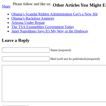
Please follow and like us:
Other Articles You Might E
Share
Obama’s Scandal Ridden Administration Get’s a New Hit
Obama’s Backdoor Amnesty
Arizona Under Repair
The TSA Exemplifies Government Today
Janet Napolitano Says It’s My Way or the Highway
Leave a Reply
Name (required)
Mail (will not be published) (required)