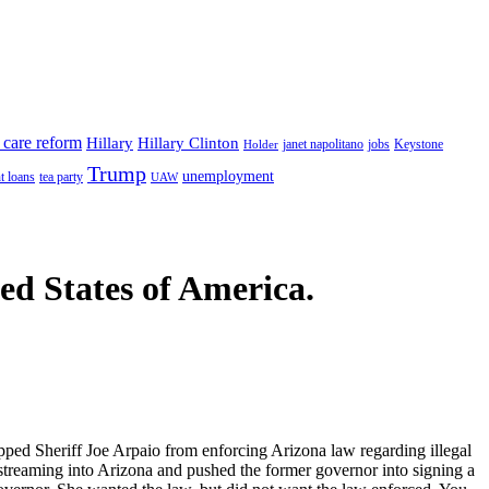
 care reform
Hillary
Hillary Clinton
janet napolitano
Keystone
Holder
jobs
Trump
unemployment
t loans
tea party
UAW
ted States of America.
ped Sheriff Joe Arpaio from enforcing Arizona law regarding illegal
streaming into Arizona and pushed the former governor into signing a