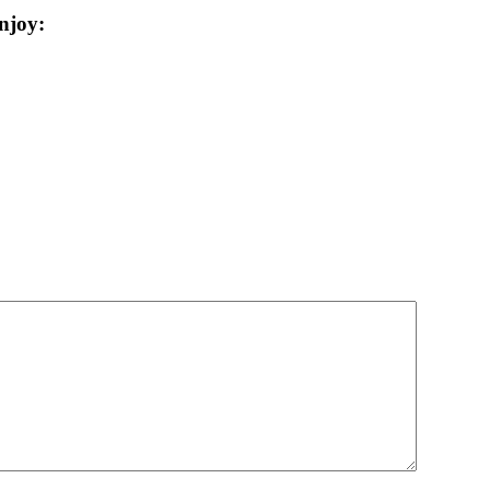
njoy: