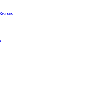
l Reasons
e