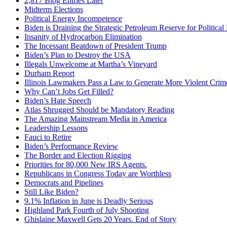
2,817 Blog Entries Later
Midterm Elections
Political Energy Incompetence
Biden is Draining the Strategic Petroleum Reserve for Politica
Insanity of Hydrocarbon Elimination
The Incessant Beatdown of President Trump
Biden’s Plan to Destroy the USA
Illegals Unwelcome at Martha’s Vineyard
Durham Report
Illinois Lawmakers Pass a Law to Generate More Violent Crim
Why Can’t Jobs Get Filled?
Biden’s Hate Speech
Atlas Shrugged Should be Mandatory Reading
The Amazing Mainstream Media in America
Leadership Lessons
Fauci to Retire
Biden’s Performance Review
The Border and Election Rigging
Priorities for 80,000 New IRS Agents.
Republicans in Congress Today are Worthless
Democrats and Pipelines
Still Like Biden?
9.1% Inflation in June is Deadly Serious
Highland Park Fourth of July Shooting
Ghislaine Maxwell Gets 20 Years. End of Story