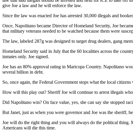
law that said illegals should be arrested and held for ICE to take off
give Joe a law and he will enforce the law.
Since the law was enacted Joe has arrested 30,000 illegals and booked
Once, Napolitano became Director of Homeland Security, Joe became h
that military veterans needed to be watched because them were suscept
The law, labeled 287g was designed to target drug dealers, gang me
Homeland Security said in July that the 60 localities across the count
inmates only. Joe signed.
Joe has an 80% approval rating in Maricopa Country. Napolitano would
several billion in debt.
So, once again, the Federal Government stops what the local citizens
How will this play out? Sheriff Joe will continue to arrest illegals who 
Did Napolitano win? On face value, yes, she can say she stopped racia
But Janet, just as when you were governor and Joe was the sheriff, h
Joe will do the right thing and you will always do the political thin
Americans will die this time.