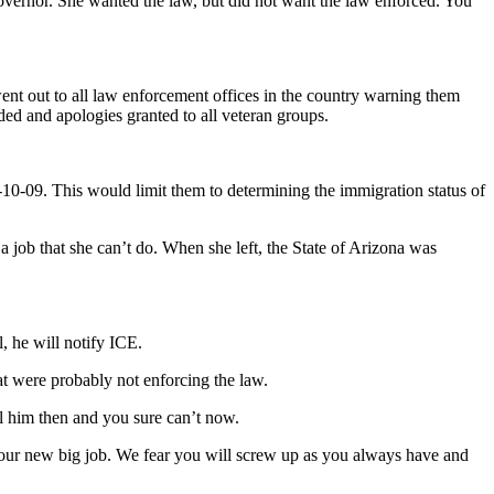
 governor. She wanted the law, but did not want the law enforced. You
nt out to all law enforcement offices in the country warning them
ded and apologies granted to all veteran groups.
0-10-09. This would limit them to determining the immigration status of
job that she can’t do. When she left, the State of Arizona was
l, he will notify ICE.
at were probably not enforcing the law.
l him then and you sure can’t now.
n your new big job. We fear you will screw up as you always have and