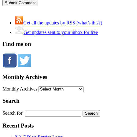
Get all the updates by RSS (what’s this?)
Get updates sent to your inbox for free
Find me on
Monthly Archives
Monthly Archives
Search
Search for:
Recent Posts