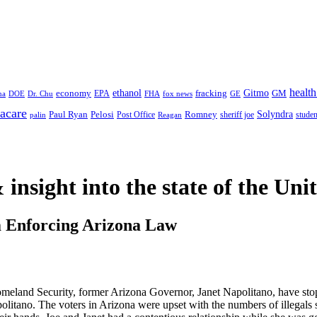
health
ethanol
Gitmo
fracking
GM
economy
na
Dr. Chu
EPA
FHA
fox news
DOE
GE
acare
Paul Ryan
Pelosi
Romney
Solyndra
sheriff joe
studen
Post Office
Reagan
palin
 insight
into the state of the Uni
m Enforcing Arizona Law
eland Security, former Arizona Governor, Janet Napolitano, have stop
litano. The voters in Arizona were upset with the numbers of illegals 