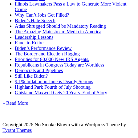
Illinois Lawmakers Pass a Law to Generate More Violent
Crime
Why Can’t Jobs Get Filled?
Biden’s Hate Speech
Atlas Shrugged Should be Mandatory Reading
The Amazing Mainstream Media in America
Leadership Lessons
Fauci to Retire
Biden’s Performance Review
The Border and Election Rigging
Priorities for 80,000 New IRS Agents.
Republicans in Congress Today are Worthless
Democrats and Pipelines
Still Like Biden?
9.1% Inflation in June is Deadly Serious
Highland Park Fourth of July Shooting
Ghislaine Maxwell Gets 20 Years. End of Story
» Read More
Copyright 2026 No Smoke Blown with a Wordpress Theme by
Tyrant Themes