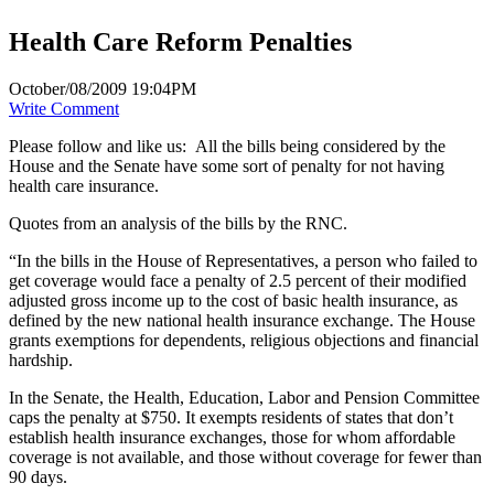
Health Care Reform Penalties
October/08/2009 19:04PM
Write Comment
Please follow and like us:
All the bills being considered by the
House and the Senate have some sort of penalty for not having
health care insurance.
Quotes from an analysis of the bills by the RNC.
“In the bills in the House of Representatives, a person who failed to
get coverage would face a penalty of 2.5 percent of their modified
adjusted gross income up to the cost of basic health insurance, as
defined by the new national health insurance exchange. The House
grants exemptions for dependents, religious objections and financial
hardship.
In the Senate, the Health, Education, Labor and Pension Committee
caps the penalty at $750. It exempts residents of states that don’t
establish health insurance exchanges, those for whom affordable
coverage is not available, and those without coverage for fewer than
90 days.