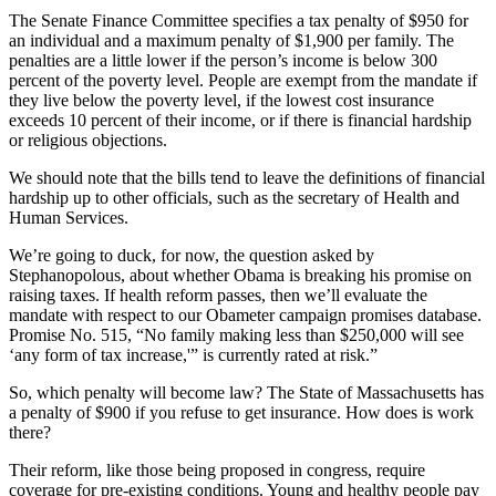
The Senate Finance Committee specifies a tax penalty of $950 for
an individual and a maximum penalty of $1,900 per family. The
penalties are a little lower if the person’s income is below 300
percent of the poverty level. People are exempt from the mandate if
they live below the poverty level, if the lowest cost insurance
exceeds 10 percent of their income, or if there is financial hardship
or religious objections.
We should note that the bills tend to leave the definitions of financial
hardship up to other officials, such as the secretary of Health and
Human Services.
We’re going to duck, for now, the question asked by
Stephanopolous, about whether Obama is breaking his promise on
raising taxes. If health reform passes, then we’ll evaluate the
mandate with respect to our Obameter campaign promises database.
Promise No. 515, “No family making less than $250,000 will see
‘any form of tax increase,'” is currently rated at risk.”
So, which penalty will become law? The State of Massachusetts has
a penalty of $900 if you refuse to get insurance. How does is work
there?
Their reform, like those being proposed in congress, require
coverage for pre-existing conditions. Young and healthy people pay