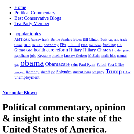
Home
Political Commentary
Best Conservative Blogs
Tea Party Member
popular topics
AMTRAK
Bernie Sanders
Biden
Bill Clinton
cap and trade
barney frank
Bush
ethanol
fracking
economy
China
Dr. Chu
EPA
FHA
fox news
DOE
GE
health care reform
Hillary
Gitmo
Hillary Clinton
GM
janet
Holder
napolitano
Keystone pipeline
McCain
natural
jobs
Lindsay Graham
media bias
obama
Obamacare
Paul Ryan
Pelosi
gas
Post Office
palin
Trump
Romney
Solyndra
sheriff joe
student loans
tea party
Reagan
UAW
unemployment
No smoke Blown
Political
commentary, opinion
& insight
into the state of the
United States of America.