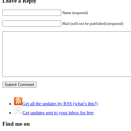
Leave a Reply
Name (required)
Mail (will not be published) (required)
Get all the updates by RSS (what’s this?)
Get updates sent to your inbox for free
Find me on