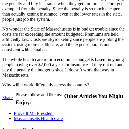
the penalty and buy insurance when they get hurt or sick. Poor get
exempted from the penalty. Since the penalty is so much cheaper
than actually getting insurance, even at the lower rates in the state,
people just job the system.
No wonder the State of Massachusetts is in budget trouble since the
costs are far exceeding the amount budgeted. Premiums are held
artificially low. Costs are skyrocketing since people are jobbing the
system, using more health care, and the expense pool is not
consistent with actual costs.
The whole health care reform economics budget is based on young
people paying over $2,000 a year for insurance. If they opt out and
pay the penalty the budget is shot. It doesn’t work that way in
Massachusetts.
Why will it work differently across the country?
Please follow and like us:
Other Articles You Might
Share
Enjoy:
Prove It Mr. President
Massachusetts Health Care