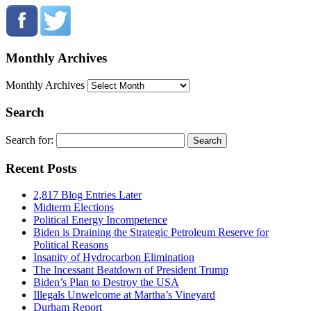
Monthly Archives
Monthly Archives
Search
Search for:
Recent Posts
2,817 Blog Entries Later
Midterm Elections
Political Energy Incompetence
Biden is Draining the Strategic Petroleum Reserve for
Political Reasons
Insanity of Hydrocarbon Elimination
The Incessant Beatdown of President Trump
Biden’s Plan to Destroy the USA
Illegals Unwelcome at Martha’s Vineyard
Durham Report