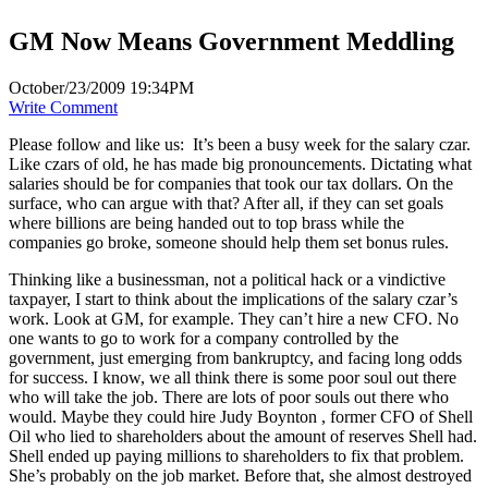
GM Now Means Government Meddling
October/23/2009 19:34PM
Write Comment
Please follow and like us:
It’s been a busy week for the salary czar.
Like czars of old, he has made big pronouncements. Dictating what
salaries should be for companies that took our tax dollars. On the
surface, who can argue with that? After all, if they can set goals
where billions are being handed out to top brass while the
companies go broke, someone should help them set bonus rules.
Thinking like a businessman, not a political hack or a vindictive
taxpayer, I start to think about the implications of the salary czar’s
work. Look at GM, for example. They can’t hire a new CFO. No
one wants to go to work for a company controlled by the
government, just emerging from bankruptcy, and facing long odds
for success. I know, we all think there is some poor soul out there
who will take the job. There are lots of poor souls out there who
would. Maybe they could hire Judy Boynton , former CFO of Shell
Oil who lied to shareholders about the amount of reserves Shell had.
Shell ended up paying millions to shareholders to fix that problem.
She’s probably on the job market. Before that, she almost destroyed