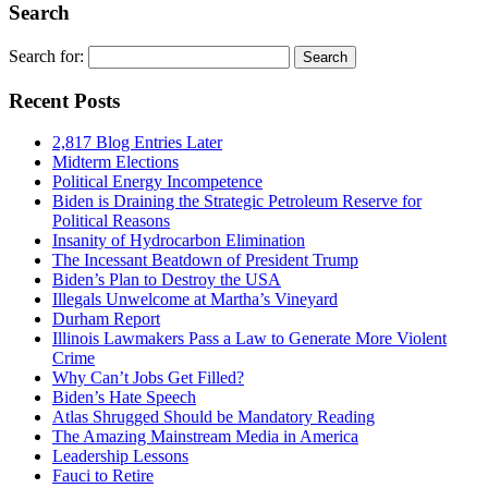
Search
Search for:
Recent Posts
2,817 Blog Entries Later
Midterm Elections
Political Energy Incompetence
Biden is Draining the Strategic Petroleum Reserve for
Political Reasons
Insanity of Hydrocarbon Elimination
The Incessant Beatdown of President Trump
Biden’s Plan to Destroy the USA
Illegals Unwelcome at Martha’s Vineyard
Durham Report
Illinois Lawmakers Pass a Law to Generate More Violent
Crime
Why Can’t Jobs Get Filled?
Biden’s Hate Speech
Atlas Shrugged Should be Mandatory Reading
The Amazing Mainstream Media in America
Leadership Lessons
Fauci to Retire