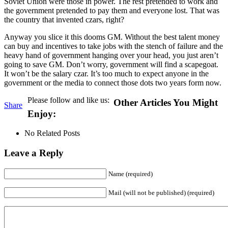
Soviet Union were those in power. The rest pretended to work and
the government pretended to pay them and everyone lost. That was
the country that invented czars, right?
Anyway you slice it this dooms GM. Without the best talent money
can buy and incentives to take jobs with the stench of failure and the
heavy hand of government hanging over your head, you just aren’t
going to save GM. Don’t worry, government will find a scapegoat.
It won’t be the salary czar. It’s too much to expect anyone in the
government or the media to connect those dots two years form now.
Please follow and like us:
Other Articles You Might
Share
Enjoy:
No Related Posts
Leave a Reply
Name (required)
Mail (will not be published) (required)