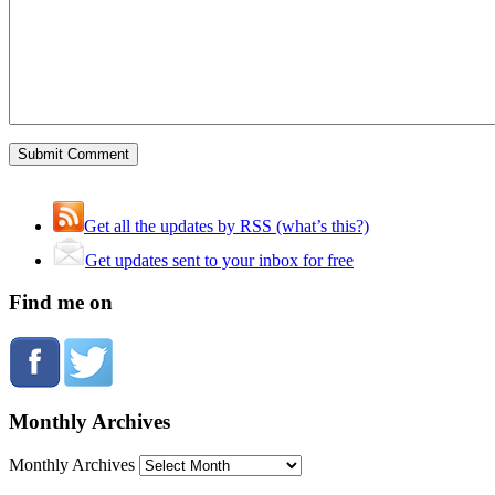
Get all the updates by RSS (what’s this?)
Get updates sent to your inbox for free
Find me on
Monthly Archives
Monthly Archives