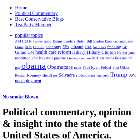
Home
Political Commentary
Best Conservative Blogs
Tea Party Member
popular topics
AMTRAK
Bernie Sanders
Biden
Bill Clinton
cap and trade
barney frank
Bush
ethanol
fracking
economy
China
Dr. Chu
EPA
FHA
fox news
DOE
GE
health care reform
Hillary
Gitmo
Hillary Clinton
GM
janet
Holder
napolitano
Keystone pipeline
McCain
natural
jobs
Lindsay Graham
media bias
obama
Obamacare
Paul Ryan
Pelosi
gas
Post Office
palin
Trump
Romney
Solyndra
sheriff joe
student loans
tea party
Reagan
UAW
unemployment
No smoke Blown
Political
commentary, opinion
& insight
into the state of the
United States of America.