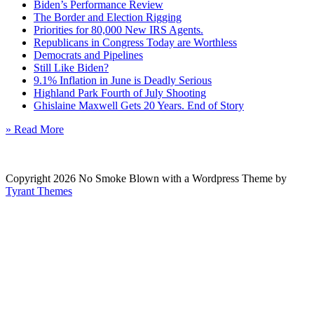
Biden’s Performance Review
The Border and Election Rigging
Priorities for 80,000 New IRS Agents.
Republicans in Congress Today are Worthless
Democrats and Pipelines
Still Like Biden?
9.1% Inflation in June is Deadly Serious
Highland Park Fourth of July Shooting
Ghislaine Maxwell Gets 20 Years. End of Story
» Read More
Copyright 2026 No Smoke Blown with a Wordpress Theme by
Tyrant Themes