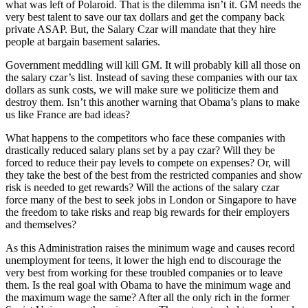
what was left of Polaroid. That is the dilemma isn’t it. GM needs the
very best talent to save our tax dollars and get the company back
private ASAP. But, the Salary Czar will mandate that they hire
people at bargain basement salaries.
Government meddling will kill GM. It will probably kill all those on
the salary czar’s list. Instead of saving these companies with our tax
dollars as sunk costs, we will make sure we politicize them and
destroy them. Isn’t this another warning that Obama’s plans to make
us like France are bad ideas?
What happens to the competitors who face these companies with
drastically reduced salary plans set by a pay czar? Will they be
forced to reduce their pay levels to compete on expenses? Or, will
they take the best of the best from the restricted companies and show
risk is needed to get rewards? Will the actions of the salary czar
force many of the best to seek jobs in London or Singapore to have
the freedom to take risks and reap big rewards for their employers
and themselves?
As this Administration raises the minimum wage and causes record
unemployment for teens, it lower the high end to discourage the
very best from working for these troubled companies or to leave
them. Is the real goal with Obama to have the minimum wage and
the maximum wage the same? After all the only rich in the former