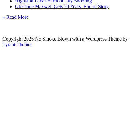
Highland Park Fourth of July Shooting
Ghislaine Maxwell Gets 20 Years. End of Story
» Read More
Copyright 2026 No Smoke Blown with a Wordpress Theme by
Tyrant Themes