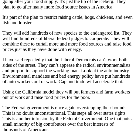
going after your food supply. It’s just the tip of the iceberg. They
plan to go after many more food source issues in America.
It’s part of the plan to restrict raising cattle, hogs, chickens, and even
fish and lobster.
They will add hundreds of new species to the endangered list. They
will find hundreds of liberal federal judges to cooperate. They will
combine these to curtail more and more food sources and raise food
prices just as they have done with energy.
I have said repeatedly that the Liberal Democrats can’t work both
sides of the street. They can’t appease the radical environmentalists
and purport to support the working man. Look at the auto industry.
Environmental mandates and bad energy policy have put hundreds
of auto workers out of work. Cap and trade will accelerate that.
Using the California model they will put farmers and farm workers
out of work and raise food prices for the poor.
The Federal government is once again overstepping their bounds.
This is no doubt unconstitutional. This steps all over states rights.
This is another intrusion by the Federal Government. One that puts a
small minority of big contributors over the best interests of
thousands of Americans.