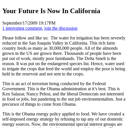
Your Future Is Now In California
September/17/2009 19:17PM
1 interesting comment, join the discussion
Please follow and like us:
The water for irrigation has been severely
reduced in the San Joaquin Valley in California. This rich farm
country feeds as many as 30,000,000 people. All of the almonds
grown in the US are grown there. Thousands of people have been
put out of work, mostly poor farmhands. The Delta Smelt is the
reason. It was put on the endangered species list. Hence, water used
to irrigate the crops that feed the world and employ the poor is being
held in the reservoir and not sent to the crops.
This is an act of terrorism being conducted by the Federal
Government. This is the Obama administration at it’s best. This is
Ken Salazar, Nancy Pelosi, and the liberal Democrats not interested
in food or jobs, but pandering to the nut job environmentalists. Just a
precursor of things to come from Obama.
This is the Obama energy policy applied to food. We have created a
self-imposed energy strategy by refusing to tap any of our domestic
energy sources. Now, the environmental special interest groups are