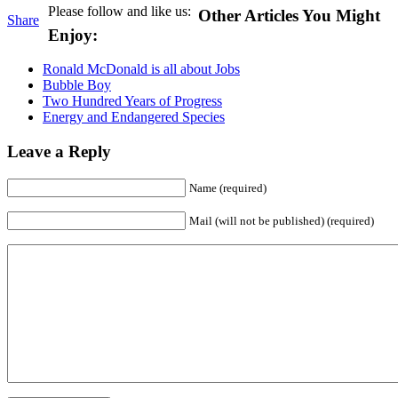
Please follow and like us:
Other Articles You Might
Share
Enjoy:
Ronald McDonald is all about Jobs
Bubble Boy
Two Hundred Years of Progress
Energy and Endangered Species
Leave a Reply
Name (required)
Mail (will not be published) (required)