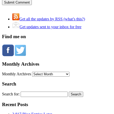
Get all the updates by RSS (what’s this?)
Get updates sent to your inbox for free
Find me on
Monthly Archives
Monthly Archives
Search
Search for:
Recent Posts