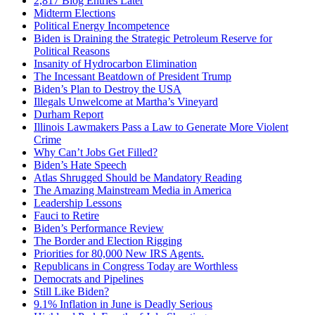
2,817 Blog Entries Later
Midterm Elections
Political Energy Incompetence
Biden is Draining the Strategic Petroleum Reserve for
Political Reasons
Insanity of Hydrocarbon Elimination
The Incessant Beatdown of President Trump
Biden’s Plan to Destroy the USA
Illegals Unwelcome at Martha’s Vineyard
Durham Report
Illinois Lawmakers Pass a Law to Generate More Violent
Crime
Why Can’t Jobs Get Filled?
Biden’s Hate Speech
Atlas Shrugged Should be Mandatory Reading
The Amazing Mainstream Media in America
Leadership Lessons
Fauci to Retire
Biden’s Performance Review
The Border and Election Rigging
Priorities for 80,000 New IRS Agents.
Republicans in Congress Today are Worthless
Democrats and Pipelines
Still Like Biden?
9.1% Inflation in June is Deadly Serious