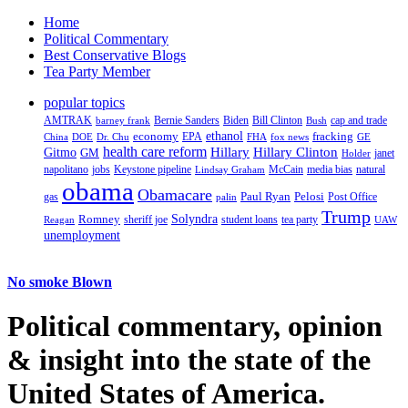
Home
Political Commentary
Best Conservative Blogs
Tea Party Member
popular topics
AMTRAK
Bernie Sanders
Biden
Bill Clinton
cap and trade
barney frank
Bush
ethanol
fracking
economy
China
Dr. Chu
EPA
FHA
fox news
DOE
GE
health care reform
Hillary
Gitmo
Hillary Clinton
GM
janet
Holder
napolitano
Keystone pipeline
McCain
natural
jobs
Lindsay Graham
media bias
obama
Obamacare
Paul Ryan
Pelosi
gas
Post Office
palin
Trump
Romney
Solyndra
sheriff joe
student loans
tea party
Reagan
UAW
unemployment
No smoke Blown
Political
commentary, opinion
& insight
into the state of the
United States of America.