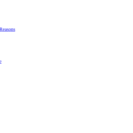
l Reasons
e