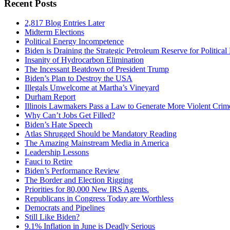
Recent Posts
2,817 Blog Entries Later
Midterm Elections
Political Energy Incompetence
Biden is Draining the Strategic Petroleum Reserve for Politica
Insanity of Hydrocarbon Elimination
The Incessant Beatdown of President Trump
Biden’s Plan to Destroy the USA
Illegals Unwelcome at Martha’s Vineyard
Durham Report
Illinois Lawmakers Pass a Law to Generate More Violent Crim
Why Can’t Jobs Get Filled?
Biden’s Hate Speech
Atlas Shrugged Should be Mandatory Reading
The Amazing Mainstream Media in America
Leadership Lessons
Fauci to Retire
Biden’s Performance Review
The Border and Election Rigging
Priorities for 80,000 New IRS Agents.
Republicans in Congress Today are Worthless
Democrats and Pipelines
Still Like Biden?
9.1% Inflation in June is Deadly Serious