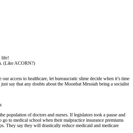
life!
n. (Like ACORN?)
 our access to healthcare, let bureaucratic slime decide when it’s time
s just say that any doubts about the Moonbat Messiah being a socialist
s
the population of doctors and nurses. If legislators took a pause and
 to go to medical school when their malpractice insurance premiums
ps. They say they will drastically reduce medicaid and medicare