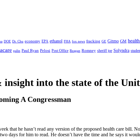
health
ethanol
Gitmo
fracking
GM
economy
na
Dr. Chu
EPA
FHA
fox news
DOE
GE
acare
Paul Ryan
Pelosi
Romney
Solyndra
sheriff joe
studen
Post Office
Reagan
palin
 insight
into the state of the Uni
coming A Congressman
eek that he hasn’t read any version of the proposed health care bill. No
 two days for him to read. He doesn’t have the time and he says it would