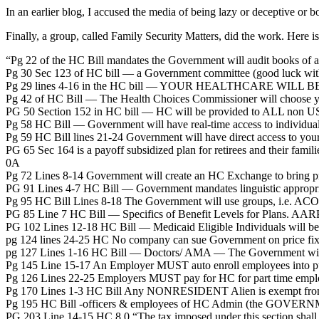
In an earlier blog, I accused the media of being lazy or deceptive or bo
Finally, a group, called Family Security Matters, did the work. Here is
“Pg 22 of the HC Bill mandates the Government will audit books of all
Pg 30 Sec 123 of HC bill — a Government committee (good luck with t
Pg 29 lines 4-16 in the HC bill — YOUR HEALTHCARE WILL 
Pg 42 of HC Bill — The Health Choices Commissioner will choose y
PG 50 Section 152 in HC bill — HC will be provided to ALL non US ci
Pg 58 HC Bill — Government will have real-time access to individual’
Pg 59 HC Bill lines 21-24 Government will have direct access to your 
PG 65 Sec 164 is a payoff subsidized plan for retirees and their fa
0A
Pg 72 Lines 8-14 Government will create an HC Exchange to bring p
PG 91 Lines 4-7 HC Bill — Government mandates linguistic appropriat
Pg 95 HC Bill Lines 8-18 The Government will use groups, i.e. ACO
PG 85 Line 7 HC Bill — Specifics of Benefit Levels for Plans. AA
PG 102 Lines 12-18 HC Bill — Medicaid Eligible Individuals will be 
pg 124 lines 24-25 HC No company can sue Government on price fix
pg 127 Lines 1-16 HC Bill — Doctors/ AMA — The Government will
Pg 145 Line 15-17 An Employer MUST auto enroll employees into 
Pg 126 Lines 22-25 Employers MUST pay for HC for part time emplo
Pg 170 Lines 1-3 HC Bill Any NONRESIDENT Alien is exempt from i
Pg 195 HC Bill -officers & employees of HC Admin (the GOVERNMEN
PG 203 Line 14-15 HC 8 0 “The tax imposed under this section shall not