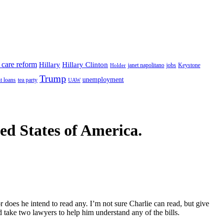
 care reform
Hillary
Hillary Clinton
janet napolitano
Keystone
Holder
jobs
Trump
unemployment
t loans
tea party
UAW
ted States of America.
r does he intend to read any. I’m not sure Charlie can read, but give
 take two lawyers to help him understand any of the bills.