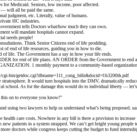
 for Medicaid. Seniors, low income, poor affected.
— will all be paid the same.
al judgment, etc. Literally, value of humans.
ivate HC industries.
ernment tells Doctors what/how much they can own.
nt will mandate hospitals cannot expand.
al needs people!
ltations. Think Senior Citizens end of life prodding.
of end of life resources, guiding you in how to die.
of life. The Government has a say in how your life ends.
RDER for end of life plans. AN ORDER from the Government to end a 
ATION. 1 monthly payment to a community-based organizatio
.gov/cgi-bin/getdoc.cgi?dbname=111_cong_bills&docid=f:h3200ih.pdf
 stratosphere. It would turn hospitals into the DMV, dramatically reduce
ical school. As for the damage this would do to individual liberty — let’
ss this on to everyone you know!”
 and using two lawyers to help us understand what’s being proposed. ua
 health care costs. Nowhere in any bill is there a provision to increase 
on new patients in a system strapped. We can’t get bright young people
more doctors while congress keeps cutting the budget to fund internshi