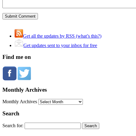
Get all the updates by RSS (what’s this?)
Get updates sent to your inbox for free
Find me on
Monthly Archives
Monthly Archives
Search
Search for: