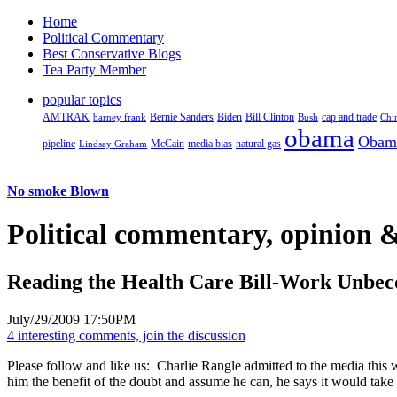
Home
Political Commentary
Best Conservative Blogs
Tea Party Member
popular topics
AMTRAK
Bernie Sanders
Biden
Bill Clinton
cap and trade
barney frank
Bush
Chi
obama
Obam
pipeline
McCain
natural gas
Lindsay Graham
media bias
No smoke Blown
Political
commentary, opinion &
Reading the Health Care Bill-Work Unbe
July/29/2009 17:50PM
4 interesting comments, join the discussion
Please follow and like us:
Charlie Rangle admitted to the media this w
him the benefit of the doubt and assume he can, he says it would take