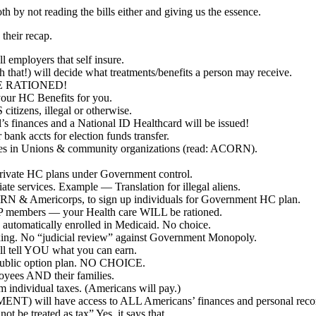
th by not reading the bills either and giving us the essence.
 their recap.
 employers that self insure.
hat!) will decide what treatments/benefits a person may receive.
BE RATIONED!
our HC Benefits for you.
tizens, illegal or otherwise.
s finances and a National ID Healthcard will be issued!
bank accts for election funds transfer.
milies in Unions & community organizations (read: ACORN).
rivate HC plans under Government control.
e services. Example — Translation for illegal aliens.
RN & Americorps, to sign up individuals for Government HC plan.
RP members — your Health care WILL be rationed.
automatically enrolled in Medicaid. No choice.
ing. No “judicial review” against Government Monopoly.
 tell YOU what you can earn.
public option plan. NO CHOICE.
yees AND their families.
ndividual taxes. (Americans will pay.)
T) will have access to ALL Americans’ finances and personal reco
 be treated as tax” Yes, it says that.