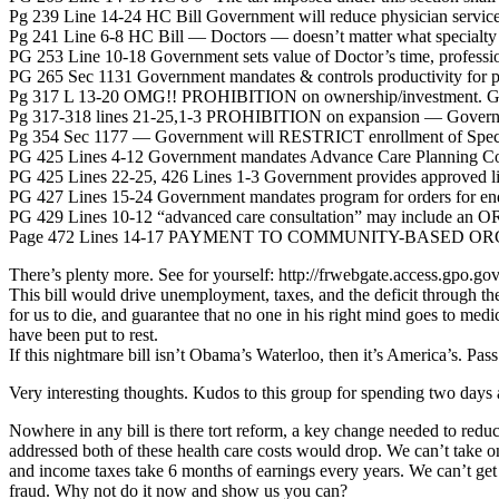
Pg 239 Line 14-24 HC Bill Government will reduce physician services
Pg 241 Line 6-8 HC Bill — Doctors — doesn’t matter what specialty 
PG 253 Line 10-18 Government sets value of Doctor’s time, profession
PG 265 Sec 1131 Government mandates & controls productivity for pr
Pg 317 L 13-20 OMG!! PROHIBITION on ownership/investment. Gov
Pg 317-318 lines 21-25,1-3 PROHIBITION on expansion — Governme
Pg 354 Sec 1177 — Government will RESTRICT enrollment of Speci
PG 425 Lines 4-12 Government mandates Advance Care Planning Consu
PG 425 Lines 22-25, 426 Lines 1-3 Government provides approved list 
PG 427 Lines 15-24 Government mandates program for orders for end 
PG 429 Lines 10-12 “advanced care consultation” may include an O
Page 472 Lines 14-17 PAYMENT TO COMMUNITY-BASED ORGANIZ
There’s plenty more. See for yourself: http://frwebgate.access.gpo
This bill would drive unemployment, taxes, and the deficit through the
for us to die, and guarantee that no one in his right mind goes to med
have been put to rest.
If this nightmare bill isn’t Obama’s Waterloo, then it’s America’s. Pa
Very interesting thoughts. Kudos to this group for spending two days
Nowhere in any bill is there tort reform, a key change needed to reduce
addressed both of these health care costs would drop. We can’t take 
and income taxes take 6 months of earnings every years. We can’t get 
fraud. Why not do it now and show us you can?