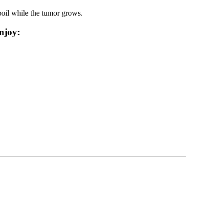
 boil while the tumor grows.
njoy: