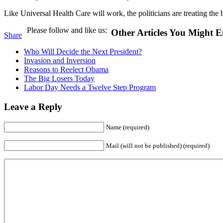
Like Universal Health Care will work, the politicians are treating the
Please follow and like us:
Other Articles You Might E
Share
Who Will Decide the Next President?
Invasion and Inversion
Reasons to Reelect Obama
The Big Losers Today
Labor Day Needs a Twelve Step Program
Leave a Reply
Name (required)
Mail (will not be published) (required)