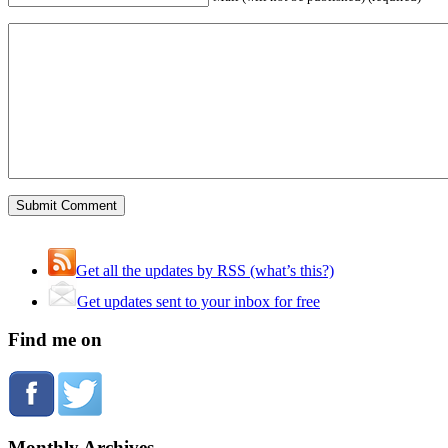
Get all the updates by RSS (what’s this?)
Get updates sent to your inbox for free
Find me on
Monthly Archives