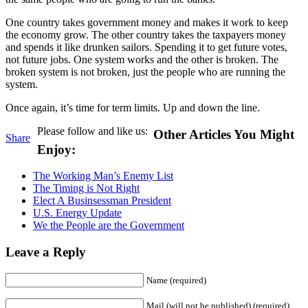
One country takes government money and makes it work to keep
the economy grow. The other country takes the taxpayers money
and spends it like drunken sailors. Spending it to get future votes,
not future jobs. One system works and the other is broken. The
broken system is not broken, just the people who are running the
system.
Once again, it’s time for term limits. Up and down the line.
Please follow and like us:
Other Articles You Might
Share
Enjoy:
The Working Man’s Enemy List
The Timing is Not Right
Elect A Businsessman President
U.S. Energy Update
We the People are the Government
Leave a Reply
Name (required)
Mail (will not be published) (required)