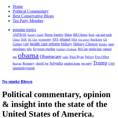
Home
Political Commentary
Best Conservative Blogs
Tea Party Member
popular topics
AMTRAK
Bernie Sanders
Biden
Bill Clinton
cap and trade
barney frank
Bush
ethanol
fracking
economy
China
Dr. Chu
EPA
FHA
fox news
DOE
GE
health care reform
Hillary
Gitmo
Hillary Clinton
GM
janet
Holder
napolitano
Keystone pipeline
McCain
natural
jobs
Lindsay Graham
media bias
obama
Obamacare
Paul Ryan
Pelosi
gas
Post Office
palin
Trump
Romney
Solyndra
sheriff joe
student loans
tea party
Reagan
UAW
unemployment
No smoke Blown
Political
commentary, opinion
& insight
into the state of the
United States of America.