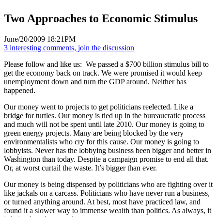
Two Approaches to Economic Stimulus
June/20/2009 18:21PM
3 interesting comments, join the discussion
Please follow and like us:
We passed a $700 billion stimulus bill to
get the economy back on track. We were promised it would keep
unemployment down and turn the GDP around. Neither has
happened.
Our money went to projects to get politicians reelected. Like a
bridge for turtles. Our money is tied up in the bureaucratic process
and much will not be spent until late 2010. Our money is going to
green energy projects. Many are being blocked by the very
environmentalists who cry for this cause. Our money is going to
lobbyists. Never has the lobbying business been bigger and better in
Washington than today. Despite a campaign promise to end all that.
Or, at worst curtail the waste. It’s bigger than ever.
Our money is being dispensed by politicians who are fighting over it
like jackals on a carcass. Politicians who have never run a business,
or turned anything around. At best, most have practiced law, and
found it a slower way to immense wealth than politics. As always, it