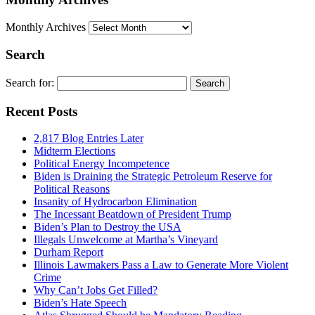
Monthly Archives
Search
Search for:
Recent Posts
2,817 Blog Entries Later
Midterm Elections
Political Energy Incompetence
Biden is Draining the Strategic Petroleum Reserve for
Political Reasons
Insanity of Hydrocarbon Elimination
The Incessant Beatdown of President Trump
Biden’s Plan to Destroy the USA
Illegals Unwelcome at Martha’s Vineyard
Durham Report
Illinois Lawmakers Pass a Law to Generate More Violent
Crime
Why Can’t Jobs Get Filled?
Biden’s Hate Speech