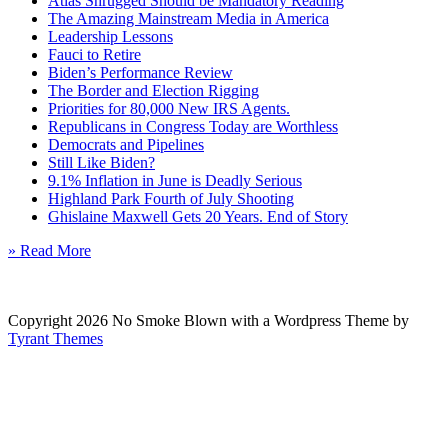
Atlas Shrugged Should be Mandatory Reading
The Amazing Mainstream Media in America
Leadership Lessons
Fauci to Retire
Biden’s Performance Review
The Border and Election Rigging
Priorities for 80,000 New IRS Agents.
Republicans in Congress Today are Worthless
Democrats and Pipelines
Still Like Biden?
9.1% Inflation in June is Deadly Serious
Highland Park Fourth of July Shooting
Ghislaine Maxwell Gets 20 Years. End of Story
» Read More
Copyright 2026 No Smoke Blown with a Wordpress Theme by
Tyrant Themes