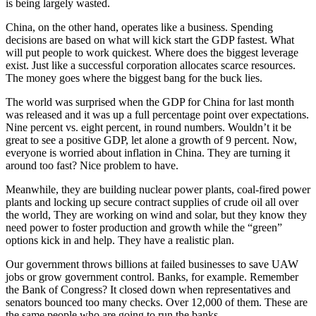
is being largely wasted.
China, on the other hand, operates like a business. Spending
decisions are based on what will kick start the GDP fastest. What
will put people to work quickest. Where does the biggest leverage
exist. Just like a successful corporation allocates scarce resources.
The money goes where the biggest bang for the buck lies.
The world was surprised when the GDP for China for last month
was released and it was up a full percentage point over expectations.
Nine percent vs. eight percent, in round numbers. Wouldn’t it be
great to see a positive GDP, let alone a growth of 9 percent. Now,
everyone is worried about inflation in China. They are turning it
around too fast? Nice problem to have.
Meanwhile, they are building nuclear power plants, coal-fired power
plants and locking up secure contract supplies of crude oil all over
the world, They are working on wind and solar, but they know they
need power to foster production and growth while the “green”
options kick in and help. They have a realistic plan.
Our government throws billions at failed businesses to save UAW
jobs or grow government control. Banks, for example. Remember
the Bank of Congress? It closed down when representatives and
senators bounced too many checks. Over 12,000 of them. These are
the same people who are going to run the banks.